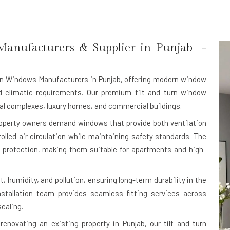
anufacturers & Supplier in Punjab -
rn Windows Manufacturers in Punjab
, offering modern window
nd climatic requirements. Our premium tilt and turn window
tial complexes, luxury homes, and commercial buildings.
roperty owners demand windows that provide both ventilation
rolled air circulation while maintaining safety standards. The
protection, making them suitable for apartments and high-
, humidity, and pollution, ensuring long-term durability in the
nstallation team provides seamless fitting services across
ealing.
enovating an existing property in Punjab, our tilt and turn