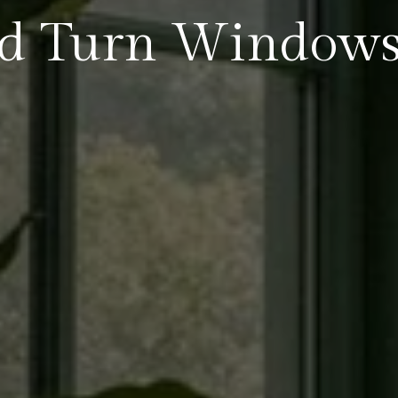
nd Turn Window