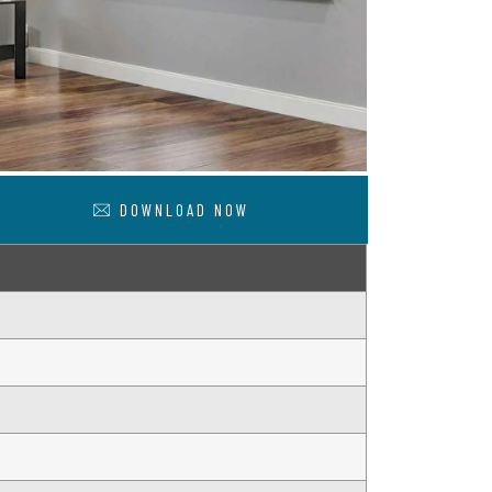
DOWNLOAD NOW