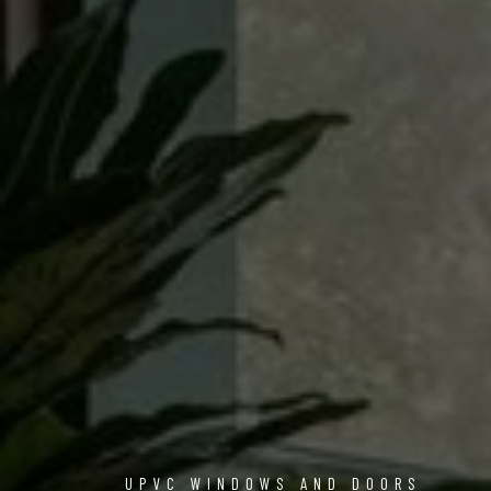
UPVC WINDOWS AND DOORS