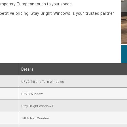
emporary European touch to your space.
petitive pricing, Stay Bright Windows is your trusted partner
Details
UPVC Tilt and Turn Windows
UPVC Window
Stay Bright Windows
Tilt & Turn Window