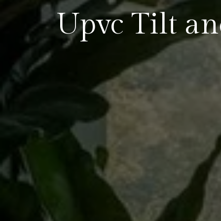
Upvc Tilt a