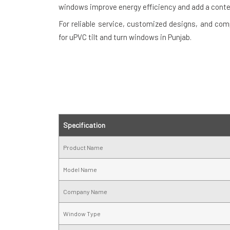
windows improve energy efficiency and add a cont
For reliable service, customized designs, and com
for uPVC tilt and turn windows in Punjab.
Specification
Product Name
Model Name
Company Name
Window Type