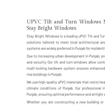
UPVC Tilt and Turn Windows M
Stay Bright Windows
Stay Bright Windows is a leading
uPVC Tilt and Tu
solutions tailored to meet local architectural a
systems are widely preferred in Punjab for residen
Due to increasing urban development in Punjab, p
and security. Our tilt and turn windows allow cont
multi-locking hardware system ensures enhanced 
rise buildings in Punjab.
We use high-quality uPVC materials that resist heat
climate conditions of Punjab. Our professional i
Punjab, ensuring optimal performance and airtight s
Whether you are constructing a new building or r