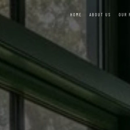
HOME
ABOUT US
OUR