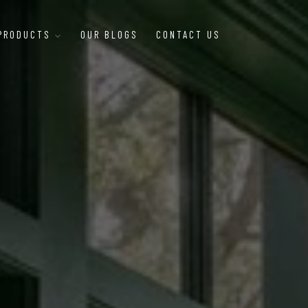
 PRODUCTS
OUR BLOGS
CONTACT US