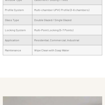
Profile System
Multi-chamber UPVC Profile (3-6 chambers)
Glass Type
Double Glazed / Single Glazed
Locking System
Multi-Point Locking (5-7 Points)
Application
Residential, Commercial, Industrial
Maintenance
Wipe Clean with Soap Water