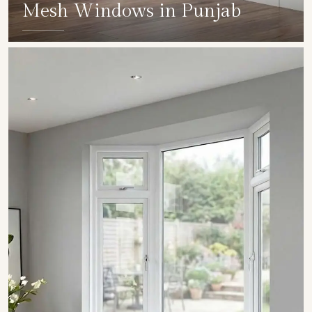
Mesh Windows in Punjab
SHOW COLLECTION