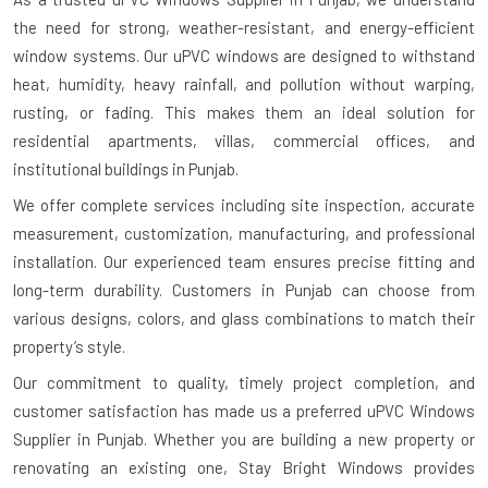
the need for strong, weather-resistant, and energy-efficient
window systems. Our uPVC windows are designed to withstand
heat, humidity, heavy rainfall, and pollution without warping,
rusting, or fading. This makes them an ideal solution for
residential apartments, villas, commercial offices, and
institutional buildings in Punjab.
We offer complete services including site inspection, accurate
measurement, customization, manufacturing, and professional
installation. Our experienced team ensures precise fitting and
long-term durability. Customers in Punjab can choose from
various designs, colors, and glass combinations to match their
property’s style.
Our commitment to quality, timely project completion, and
customer satisfaction has made us a preferred uPVC Windows
Supplier in Punjab. Whether you are building a new property or
renovating an existing one, Stay Bright Windows provides