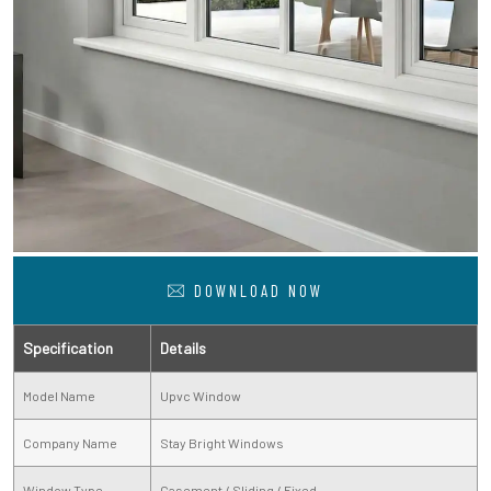
DOWNLOAD NOW
Specification
Details
Model Name
Upvc Window
Company Name
Stay Bright Windows
Window Type
Casement / Sliding / Fixed