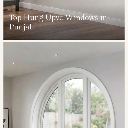
Top Hung Upvc Windows in
Punjab
SHOW COLLECTION