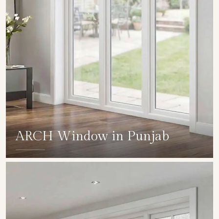
ARCH Window in Punjab
SHOW COLLECTION