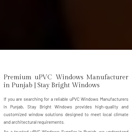
Premium uPVC Windows Manufacturer
in
Punjab
| Stay Bright Windows
If you are searching for a reliable
uPVC Windows Manufacturers
in Punjab
, Stay Bright Windows provides high-quality and
customized window solutions designed to meet local climate
and architectural requirements.
As a trusted uPVC Windows Supplier in Punjab, we understand