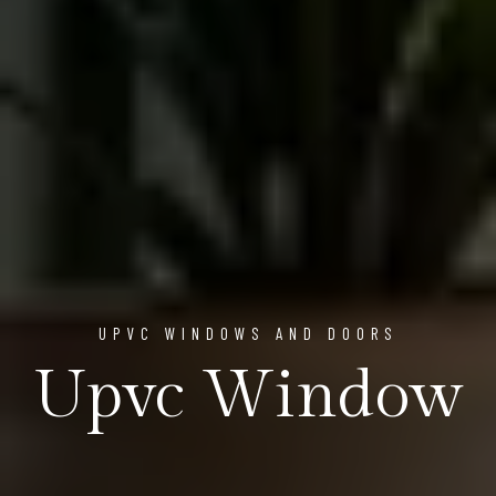
UPVC WINDOWS AND DOORS
Upvc Window