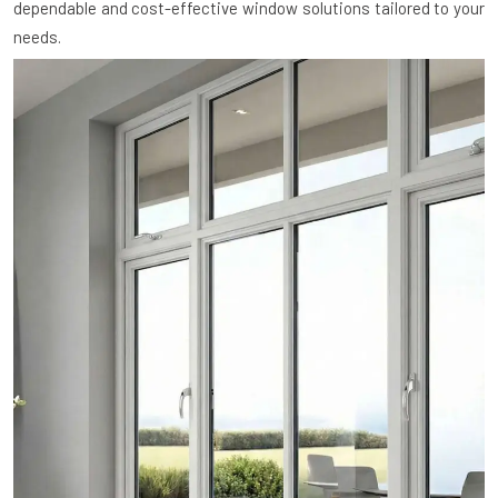
dependable and cost-effective window solutions tailored to your
needs.