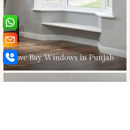
Upvc Bay Windows in Punjab
SHOW COLLECTION