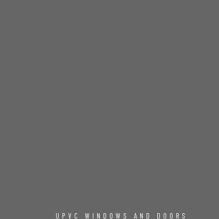
UPVC WINDOWS AND DOORS