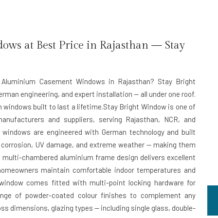
s at Best Price in Rajasthan — Stay
ent Aluminium Casement Windows in Rajasthan? Stay Bright
rman engineering, and expert installation — all under one roof.
 windows built to last a lifetime.Stay Bright Window is one of
anufacturers and suppliers, serving Rajasthan, NCR, and
 windows are engineered with German technology and built
st corrosion, UV damage, and extreme weather — making them
The multi-chambered aluminium frame design delivers excellent
g homeowners maintain comfortable indoor temperatures and
 window comes fitted with multi-point locking hardware for
range of powder-coated colour finishes to complement any
oss dimensions, glazing types — including single glass, double-