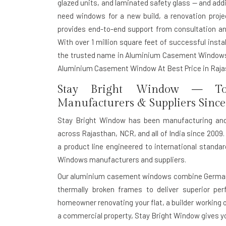
glazed units, and laminated safety glass — and add
need windows for a new build, a renovation proj
provides end-to-end support from consultation and
With over 1 million square feet of successful install
the trusted name in Aluminium Casement Windows 
Aluminium Casement Window At Best Price in Raja
Stay Bright Window — To
Manufacturers & Suppliers Since
Stay Bright Window has been manufacturing an
across Rajasthan, NCR, and all of India since 2009. 
a product line engineered to international stand
Windows manufacturers and suppliers.
Our aluminium casement windows combine German-g
thermally broken frames to deliver superior pe
homeowner renovating your flat, a builder working o
a commercial property, Stay Bright Window gives you