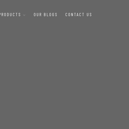
 PRODUCTS
OUR BLOGS
CONTACT US