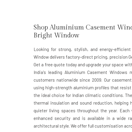
Shop Aluminium Casement Window
Bright Window
Looking for strong, stylish, and energy-effici
Window delivers factory-direct pricing, precision Ge
Get a free quote today and upgrade your space with
India's leading Aluminium Casement Windows m
customers nationwide since 2009. Our casement
using high-strength aluminium profiles that resi
the ideal choice for Indian climatic conditions. 
thermal insulation and sound reduction, helpin
quieter living spaces throughout the year. Each
enhanced security and is available in a wide 
architectural style. We offer full customisation acr