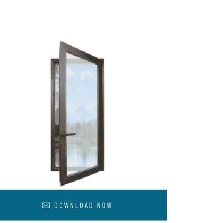
DOWNLOAD NOW