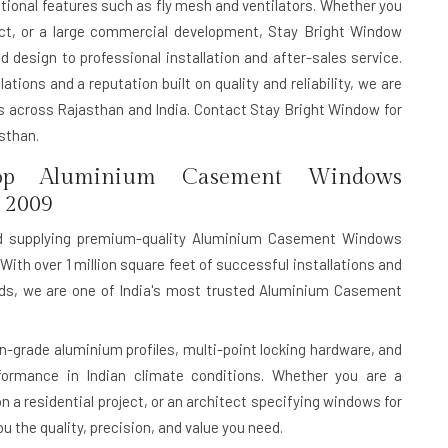
itional features such as fly mesh and ventilators. Whether you
ect, or a large commercial development, Stay Bright Window
 design to professional installation and after-sales service.
ations and a reputation built on quality and reliability, we are
across Rajasthan and India. Contact Stay Bright Window for
sthan.
p Aluminium Casement Windows
 2009
d supplying premium-quality Aluminium Casement Windows
With over 1 million square feet of successful installations and
ards, we are one of India's most trusted Aluminium Casement
rade aluminium profiles, multi-point locking hardware, and
rformance in Indian climate conditions. Whether you are a
n a residential project, or an architect specifying windows for
 the quality, precision, and value you need.