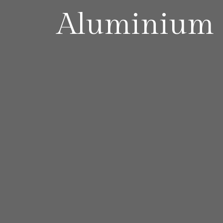
Aluminium