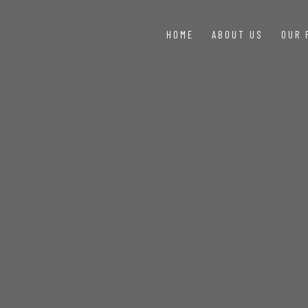
HOME
ABOUT US
OUR