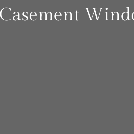
 Casement Wind