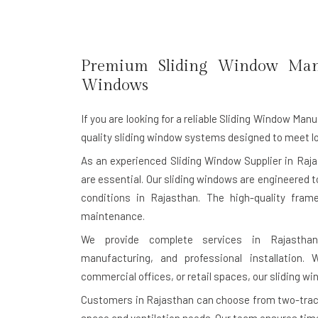
Premium Sliding Window Man
Windows
If you are looking for a reliable
Sliding Window Manu
quality sliding window systems designed to meet lo
As an experienced Sliding Window Supplier in Raja
are essential. Our sliding windows are engineered 
conditions in Rajasthan. The high-quality fra
maintenance.
We provide complete services in Rajasthan,
manufacturing, and professional installation.
commercial offices, or retail spaces, our sliding wi
Customers in Rajasthan can choose from two-track