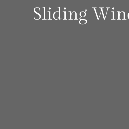
Sliding Wi