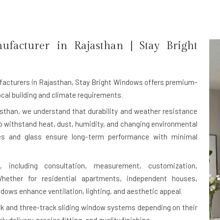
ufacturer in
Rajasthan
| Stay Bright
facturers in Rajasthan
, Stay Bright Windows offers premium-
cal building and climate requirements.
sthan, we understand that durability and weather resistance
to withstand heat, dust, humidity, and changing environmental
mes and glass ensure long-term performance with minimal
 including consultation, measurement, customization,
 Whether for residential apartments, independent houses,
ndows enhance ventilation, lighting, and aesthetic appeal.
 and three-track sliding window systems depending on their