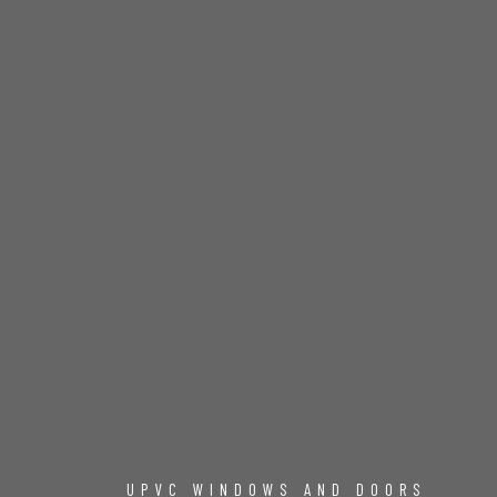
UPVC WINDOWS AND DOORS