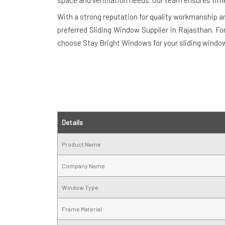
space and ventilation needs. Our team ensures timely 
With a strong reputation for quality workmanship 
preferred Sliding Window Supplier in Rajasthan. Fo
choose Stay Bright Windows for your sliding window
Details
Product Name
Company Name
Window Type
Frame Material