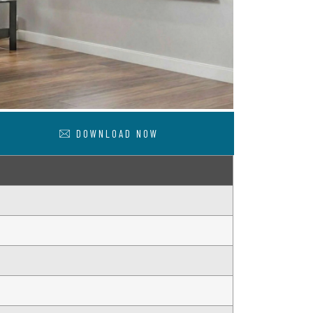
DOWNLOAD NOW