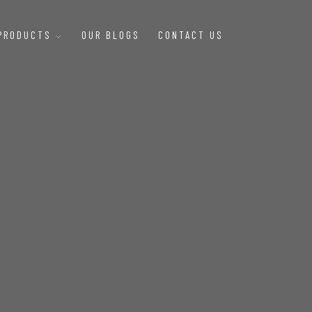
 PRODUCTS
OUR BLOGS
CONTACT US