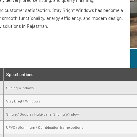
delivery, precise fitting, and quality finishing.
and customer satisfaction, Stay Bright Windows has become a
r smooth functionality, energy efficiency, and modern design,
 solutions in Rajasthan.
Specifications
Sliding Windows
Stay Bright Windows
Single / Double / Multi-panel Sliding Window
UPVC / Aluminum / Combination frame options