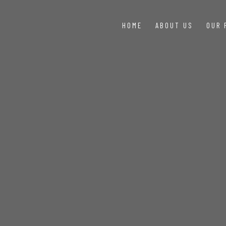
HOME
ABOUT US
OUR