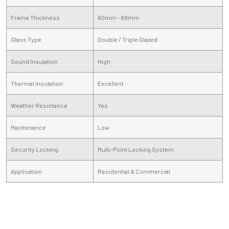
Frame Thickness
60mm – 88mm
Glass Type
Double / Triple Glazed
Sound Insulation
High
Thermal Insulation
Excellent
Weather Resistance
Yes
Maintenance
Low
Security Locking
Multi-Point Locking System
Application
Residential & Commercial