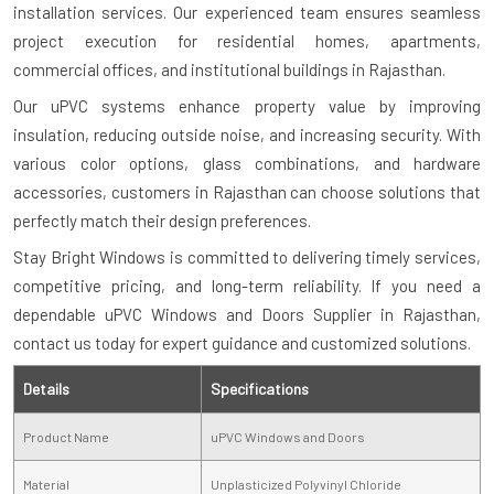
installation services. Our experienced team ensures seamless
project execution for residential homes, apartments,
commercial offices, and institutional buildings in Rajasthan.
Our uPVC systems enhance property value by improving
insulation, reducing outside noise, and increasing security. With
various color options, glass combinations, and hardware
accessories, customers in Rajasthan can choose solutions that
perfectly match their design preferences.
Stay Bright Windows is committed to delivering timely services,
competitive pricing, and long-term reliability. If you need a
dependable uPVC Windows and Doors Supplier in Rajasthan,
contact us today for expert guidance and customized solutions.
Details
Specifications
Product Name
uPVC Windows and Doors
Material
Unplasticized Polyvinyl Chloride