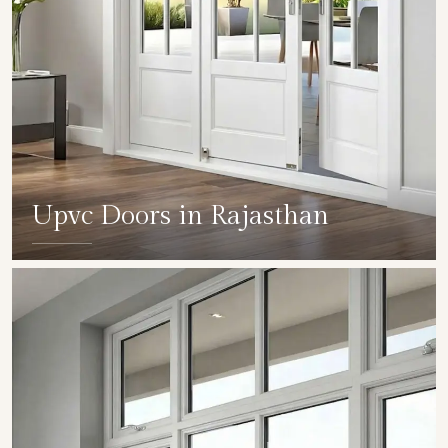
Upvc Doors in Rajasthan
SHOW COLLECTION