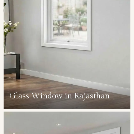
Glass Window in Rajasthan
SHOW COLLECTION