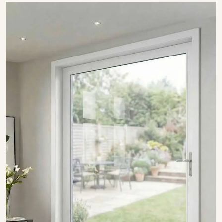
SHOW COLLECTION