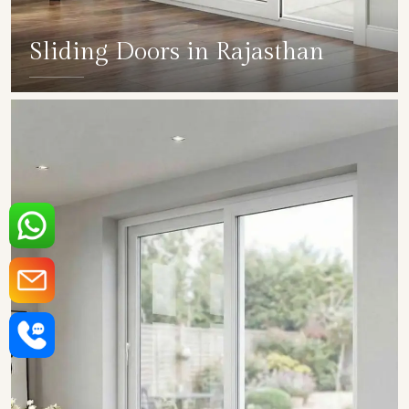
Sliding Doors in Rajasthan
SHOW COLLECTION