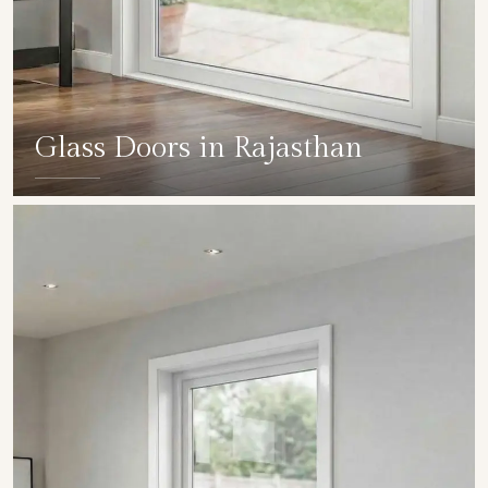
Glass Doors in Rajasthan
SHOW COLLECTION