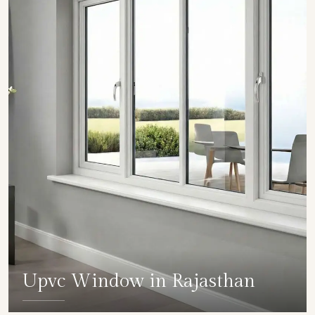
Upvc Window in Rajasthan