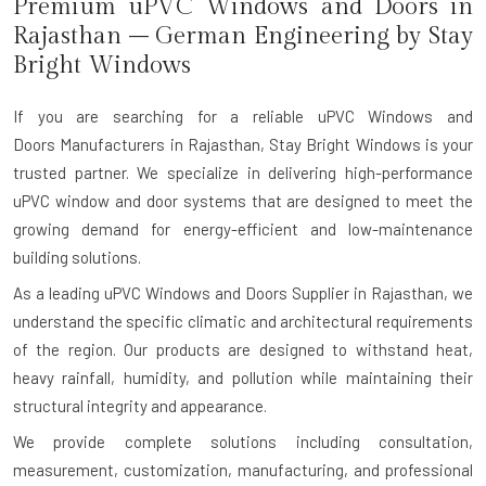
Premium uPVC Windows and Doors
in
Rajasthan
– German Engineering by Stay
Bright Windows
If you are searching for a reliable
uPVC Windows and
Doors M
anufacturers
in Rajasthan
, Stay Bright Windows is your
trusted partner. We specialize in delivering high-performance
uPVC window and door systems that are designed to meet the
growing demand for energy-efficient and low-maintenance
building solutions.
As a leading uPVC Windows and Doors Supplier in Rajasthan, we
understand the specific climatic and architectural requirements
of the region. Our products are designed to withstand heat,
heavy rainfall, humidity, and pollution while maintaining their
structural integrity and appearance.
We provide complete solutions including consultation,
measurement, customization, manufacturing, and professional