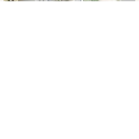
Sliding Window in Rajasthan
SHOW COLLECTION