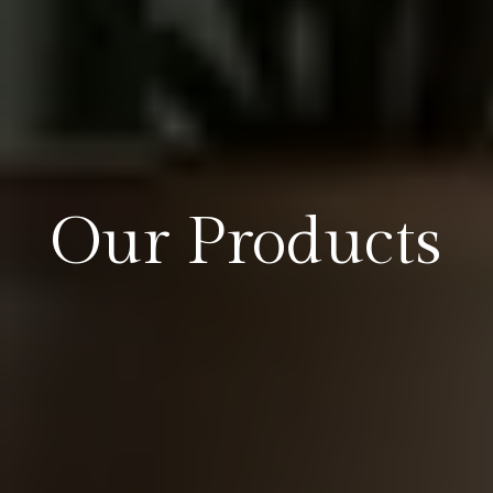
Our Products