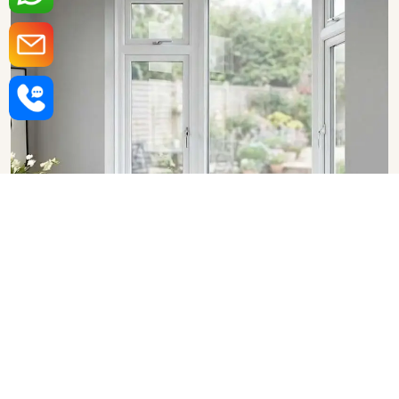
Upvc Bay Windows in
Rajasthan