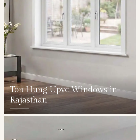
Top Hung Upvc Windows in
Rajasthan
SHOW COLLECTION