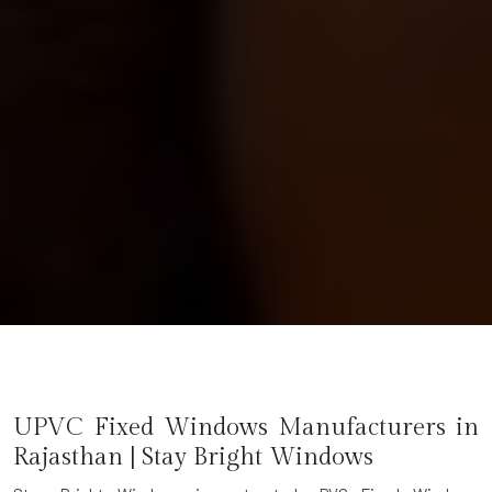
UPVC Fixed Windows Manufacturers in
Rajasthan | Stay Bright Windows