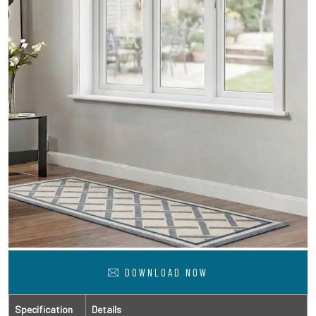
DOWNLOAD NOW
Specification
Details