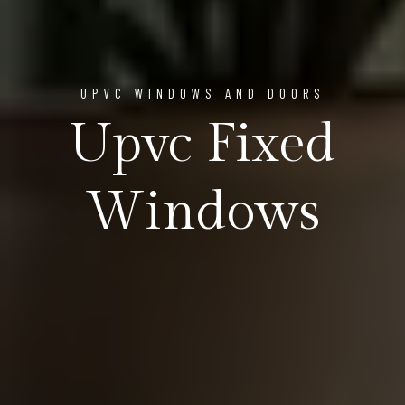
UPVC WINDOWS AND DOORS
Upvc Fixed
Windows