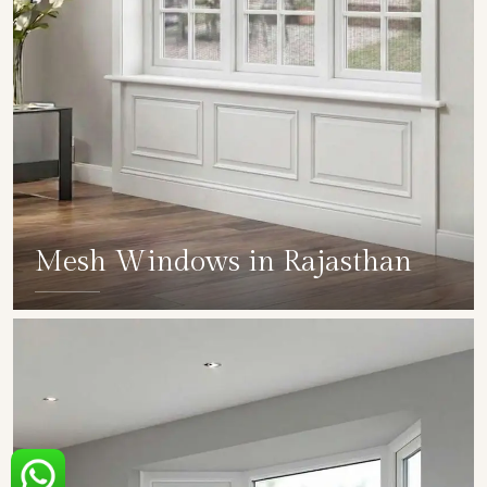
Mesh Windows in Rajasthan
SHOW COLLECTION