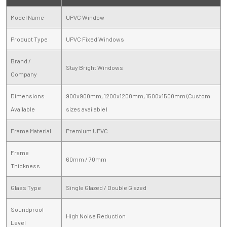
Model Name
UPVC Window
Product Type
UPVC Fixed Windows
Brand /
Stay Bright Windows
Company
Dimensions
900x900mm, 1200x1200mm, 1500x1500mm (Custom
Available
sizes available)
Frame Material
Premium UPVC
Frame
60mm / 70mm
Thickness
Glass Type
Single Glazed / Double Glazed
Soundproof
High Noise Reduction
Level