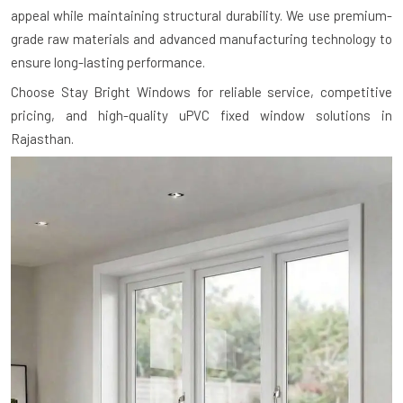
appeal while maintaining structural durability. We use premium-
grade raw materials and advanced manufacturing technology to
ensure long-lasting performance.
Choose Stay Bright Windows for reliable service, competitive
pricing, and high-quality uPVC fixed window solutions in
Rajasthan.