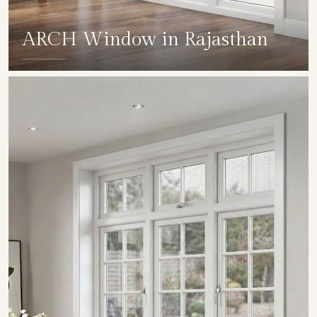
ARCH Window in Rajasthan
SHOW COLLECTION