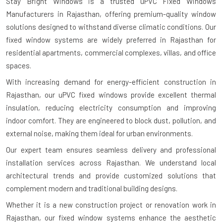
Stay Bright Windows is a trusted
uPVC Fixed Windows
Manufacturers in Rajasthan
, offering premium-quality window
solutions designed to withstand diverse climatic conditions. Our
fixed window systems are widely preferred in Rajasthan for
residential apartments, commercial complexes, villas, and office
spaces.
With increasing demand for energy-efficient construction in
Rajasthan, our uPVC fixed windows provide excellent thermal
insulation, reducing electricity consumption and improving
indoor comfort. They are engineered to block dust, pollution, and
external noise, making them ideal for urban environments.
Our expert team ensures seamless delivery and professional
installation services across Rajasthan. We understand local
architectural trends and provide customized solutions that
complement modern and traditional building designs.
Whether it is a new construction project or renovation work in
Rajasthan, our fixed window systems enhance the aesthetic