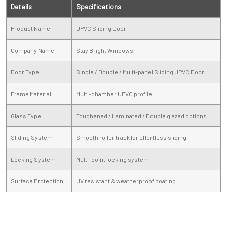
Details
Specifications
Product Name
UPVC Sliding Door
Company Name
Stay Bright Windows
Door Type
Single / Double / Multi-panel Sliding UPVC Door
Frame Material
Multi-chamber UPVC profile
Glass Type
Toughened / Laminated / Double glazed options
Sliding System
Smooth roller track for effortless sliding
Locking System
Multi-point locking system
Surface Protection
UV resistant & weatherproof coating