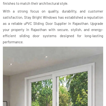
finishes to match their architectural style.
With a strong focus on quality, durability, and customer
satisfaction, Stay Bright Windows has established a reputation
as a reliable uPVC Sliding Door Supplier in Rajasthan. Upgrade
your property in Rajasthan with secure, stylish, and energy-
efficient sliding door systems designed for long-lasting
performance.