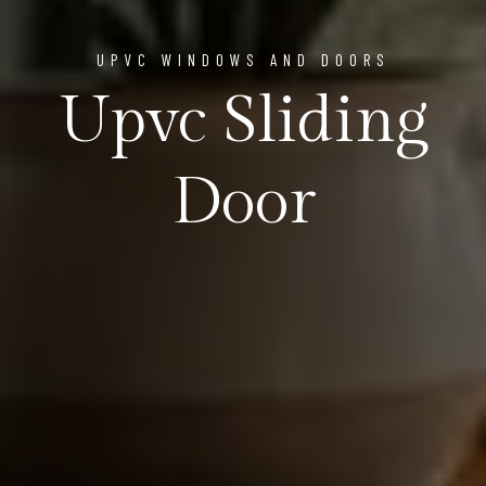
UPVC WINDOWS AND DOORS
Upvc Sliding
Door