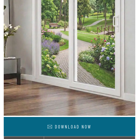
DOWNLOAD NOW