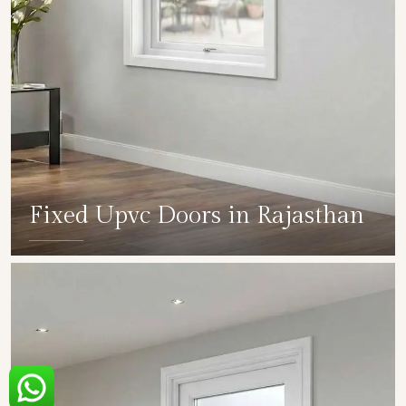
Fixed Upvc Doors in Rajasthan
SHOW COLLECTION