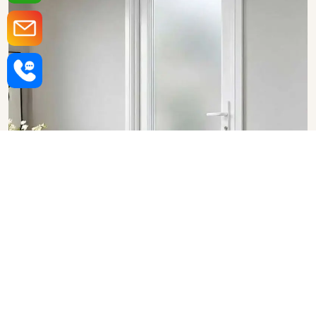
Upvc Bathroom Doors in
Rajasthan