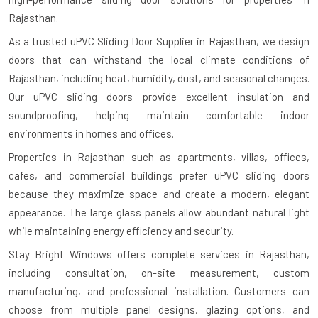
Rajasthan.
As a trusted uPVC Sliding Door Supplier in Rajasthan, we design
doors that can withstand the local climate conditions of
Rajasthan, including heat, humidity, dust, and seasonal changes.
Our uPVC sliding doors provide excellent insulation and
soundproofing, helping maintain comfortable indoor
environments in homes and offices.
Properties in Rajasthan such as apartments, villas, offices,
cafes, and commercial buildings prefer uPVC sliding doors
because they maximize space and create a modern, elegant
appearance. The large glass panels allow abundant natural light
while maintaining energy efficiency and security.
Stay Bright Windows offers complete services in Rajasthan,
including consultation, on-site measurement, custom
manufacturing, and professional installation. Customers can
choose from multiple panel designs, glazing options, and