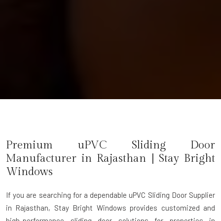
Premium uPVC Sliding Door
Manufacturer in Rajasthan | Stay Bright
Windows
If you are searching for a dependable
uPVC Sliding Door Supplier
in Rajasthan
, Stay Bright Windows provides customized and
high-performance sliding door solutions for properties in