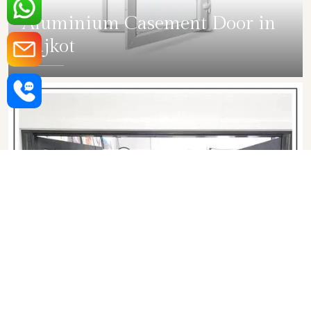
Aluminium Casement Door in
Rajkot
SHOW COLLECTION