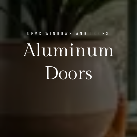
UPVC WINDOWS AND DOORS
Aluminum
Doors