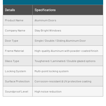
Details
Specifications
Product Name
Aluminum Doors
Company Name
Stay Bright Windows
Door Type
Single / Double / Sliding Aluminum Door
Frame Material
High-quality Aluminum with powder-coated finish
Glass Type
Toughened / Laminated / Double glazed options
Locking System
Multi-point locking system
Surface Protection
Corrosion-resistant & UV protective coating
Soundproof Level
High noise reduction