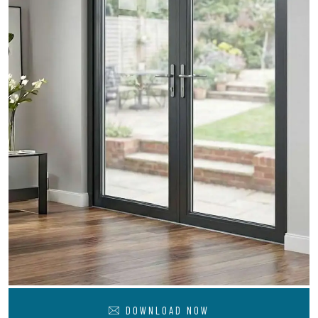
DOWNLOAD NOW