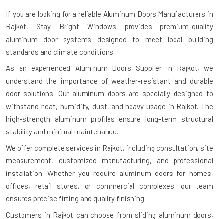
If you are looking for a reliable
Aluminum Doors Manufacturers in
Rajkot
, Stay Bright Windows provides premium-quality
aluminum door systems designed to meet local building
standards and climate conditions.
As an experienced Aluminum Doors Supplier in Rajkot, we
understand the importance of weather-resistant and durable
door solutions. Our aluminum doors are specially designed to
withstand heat, humidity, dust, and heavy usage in Rajkot. The
high-strength aluminum profiles ensure long-term structural
stability and minimal maintenance.
We offer complete services in Rajkot, including consultation, site
measurement, customized manufacturing, and professional
installation. Whether you require aluminum doors for homes,
offices, retail stores, or commercial complexes, our team
ensures precise fitting and quality finishing.
Customers in Rajkot can choose from sliding aluminum doors,