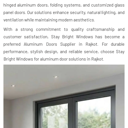
hinged aluminum doors, folding systems, and customized glass
panel doors. Our solutions enhance security, natural lighting, and
ventilation while maintaining modern aesthetics.
With a strong commitment to quality craftsmanship and
customer satisfaction, Stay Bright Windows has become a
preferred Aluminum Doors Supplier in Rajkot. For durable
performance, stylish design, and reliable service, choose Stay
Bright Windows for aluminum door solutions in Rajkot.