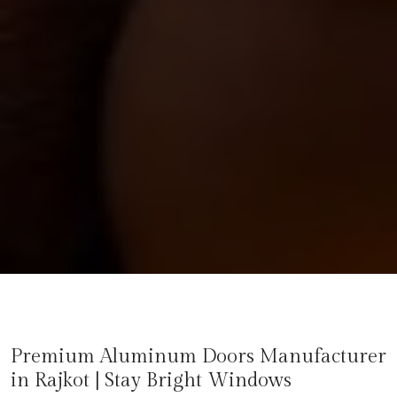
Premium Aluminum Doors Manufacturer
in
Rajkot
| Stay Bright Windows