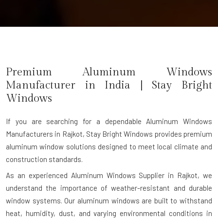
Premium Aluminum Windows
Manufacturer in India | Stay Bright
Windows
If you are searching for a dependable
Aluminum Windows
Manufacturers in Rajkot
, Stay Bright Windows provides premium
aluminum window solutions designed to meet local climate and
construction standards.
As an experienced Aluminum Windows Supplier in Rajkot, we
understand the importance of weather-resistant and durable
window systems. Our aluminum windows are built to withstand
heat, humidity, dust, and varying environmental conditions in