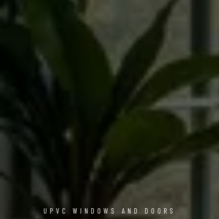
UPVC WINDOWS AND DOORS