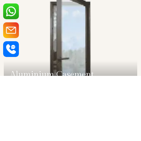
Aluminium Casement
Windows in Rajkot
SHOW COLLECTION