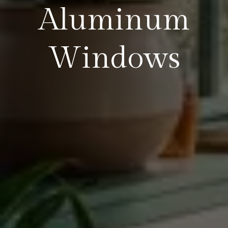
Aluminum
Windows