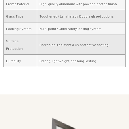
Frame Material
High-quality Aluminum with powder-coated finish
Glass Type
Toughened / Laminated / Double glazed options
Locking System
Multi-point / Child safety locking system
Surface
Corrosion-resistant & UV protective coating
Protection
Durability
Strong, lightweight, and long-lasting