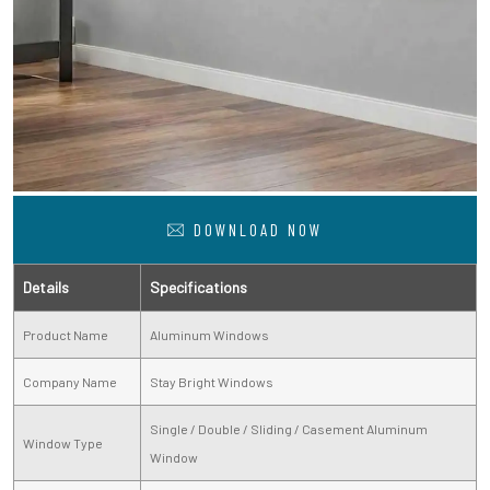
DOWNLOAD NOW
Details
Specifications
Product Name
Aluminum Windows
Company Name
Stay Bright Windows
Single / Double / Sliding / Casement Aluminum
Window Type
Window