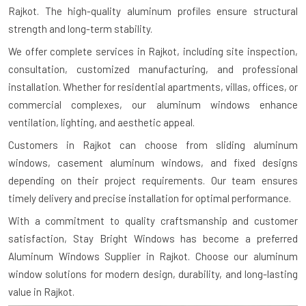
Rajkot. The high-quality aluminum profiles ensure structural
strength and long-term stability.
We offer complete services in Rajkot, including site inspection,
consultation, customized manufacturing, and professional
installation. Whether for residential apartments, villas, offices, or
commercial complexes, our aluminum windows enhance
ventilation, lighting, and aesthetic appeal.
Customers in Rajkot can choose from sliding aluminum
windows, casement aluminum windows, and fixed designs
depending on their project requirements. Our team ensures
timely delivery and precise installation for optimal performance.
With a commitment to quality craftsmanship and customer
satisfaction, Stay Bright Windows has become a preferred
Aluminum Windows Supplier in Rajkot. Choose our aluminum
window solutions for modern design, durability, and long-lasting
value in Rajkot.