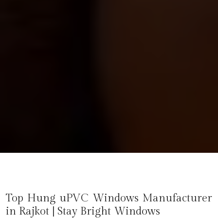
Top Hung uPVC Windows Manufacturer
in
Rajkot
| Stay Bright Windows