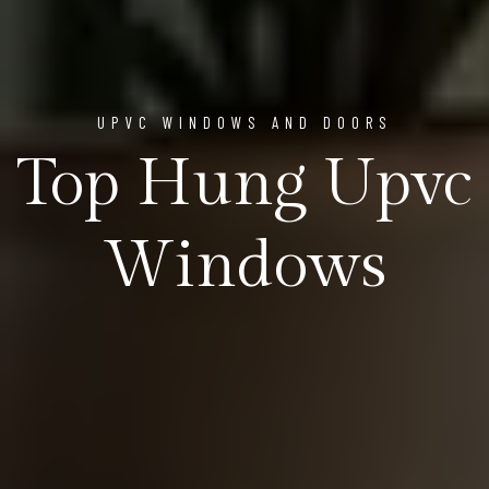
UPVC WINDOWS AND DOORS
Top Hung Upvc
Windows