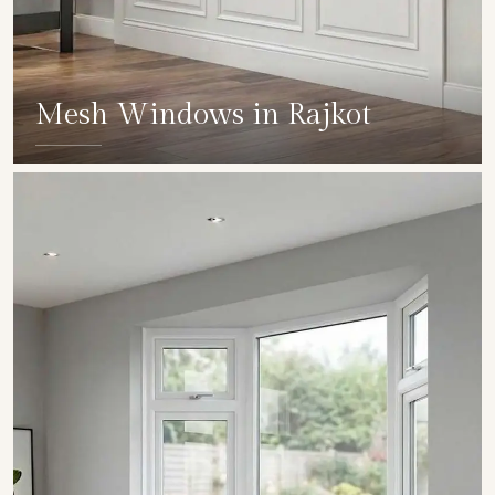
Mesh Windows in Rajkot
SHOW COLLECTION