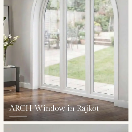
ARCH Window in Rajkot
SHOW COLLECTION