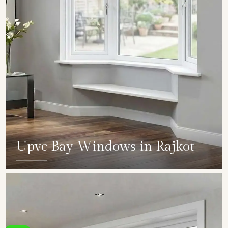
Upvc Bay Windows in Rajkot
SHOW COLLECTION