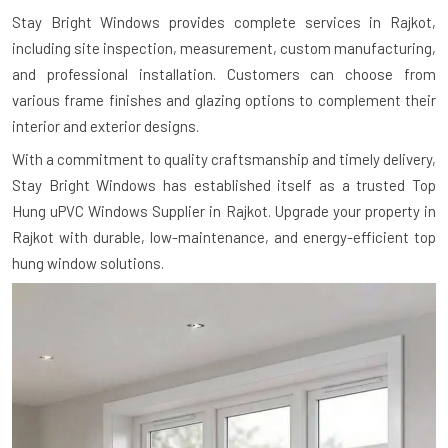
Stay Bright Windows provides complete services in Rajkot,
including site inspection, measurement, custom manufacturing,
and professional installation. Customers can choose from
various frame finishes and glazing options to complement their
interior and exterior designs.
With a commitment to quality craftsmanship and timely delivery,
Stay Bright Windows has established itself as a trusted Top
Hung uPVC Windows Supplier in Rajkot. Upgrade your property in
Rajkot with durable, low-maintenance, and energy-efficient top
hung window solutions.