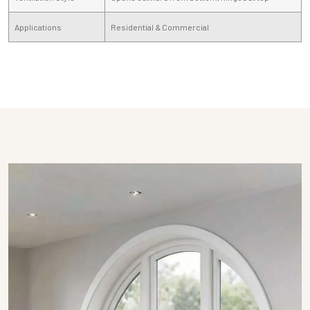
Applications
Residential & Commercial