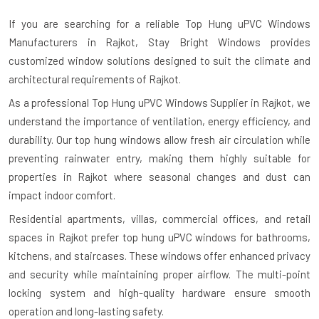
If you are searching for a reliable
Top Hung uPVC Windows
Manufacturers in Rajkot
, Stay Bright Windows provides
customized window solutions designed to suit the climate and
architectural requirements of Rajkot.
As a professional Top Hung uPVC Windows Supplier in Rajkot, we
understand the importance of ventilation, energy efficiency, and
durability. Our top hung windows allow fresh air circulation while
preventing rainwater entry, making them highly suitable for
properties in Rajkot where seasonal changes and dust can
impact indoor comfort.
Residential apartments, villas, commercial offices, and retail
spaces in Rajkot prefer top hung uPVC windows for bathrooms,
kitchens, and staircases. These windows offer enhanced privacy
and security while maintaining proper airflow. The multi-point
locking system and high-quality hardware ensure smooth
operation and long-lasting safety.