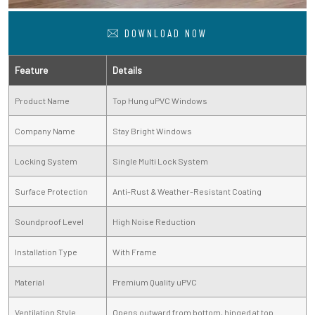
DOWNLOAD NOW
Feature
Details
Product Name
Top Hung uPVC Windows
Company Name
Stay Bright Windows
Locking System
Single Multi Lock System
Surface Protection
Anti-Rust & Weather-Resistant Coating
Soundproof Level
High Noise Reduction
Installation Type
With Frame
Material
Premium Quality uPVC
Ventilation Style
Opens outward from bottom, hinged at top