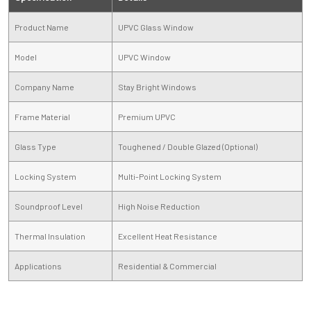
Product Name
UPVC Glass Window
Model
UPVC Window
Company Name
Stay Bright Windows
Frame Material
Premium UPVC
Glass Type
Toughened / Double Glazed (Optional)
Locking System
Multi-Point Locking System
Soundproof Level
High Noise Reduction
Thermal Insulation
Excellent Heat Resistance
Applications
Residential & Commercial