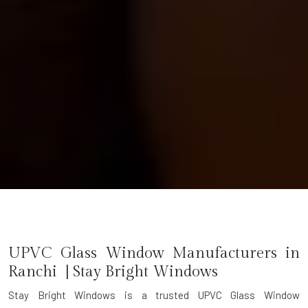
UPVC Glass Window Manufacturers in
Ranchi | Stay Bright Windows
Stay Bright Windows is a trusted
UPVC Glass Window