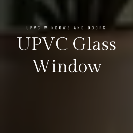
UPVC WINDOWS AND DOORS
UPVC Glass
Window