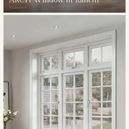
ARCH Window in Ranchi
SHOW COLLECTION