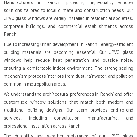
Manufacturers in Ranchi
, providing high-quality window
solutions tailored to local climate and construction needs. Our
UPVC glass windows are widely installed in residential societies,
corporate buildings, and commercial establishments across
Ranchi.
Due to increasing urban development in Ranchi, energy-efficient
building materials are becoming essential. Our UPVC glass
windows help reduce heat penetration and outside noise,
ensuring a comfortable indoor environment. The strong sealing
mechanism protects interiors from dust, rainwater, and pollution
common in metropolitan areas.
We understand the architectural preferences in Ranchi and offer
customized window solutions that match both modern and
traditional building designs. Our team provides end-to-end
services, including consultation, manufacturing, and
professional installation across Ranchi.
The durability and weather resistance of our UPVC glass