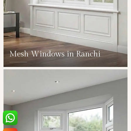
Mesh Windows in Ranchi
SHOW COLLECTION