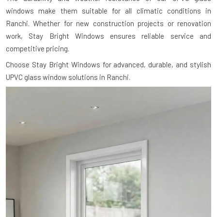
windows make them suitable for all climatic conditions in
Ranchi. Whether for new construction projects or renovation
work, Stay Bright Windows ensures reliable service and
competitive pricing.
Choose Stay Bright Windows for advanced, durable, and stylish
UPVC glass window solutions in Ranchi.