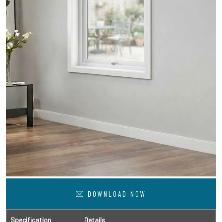
DOWNLOAD NOW
Specification
Details