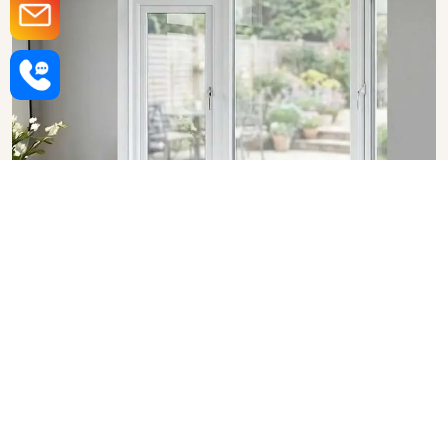
Upvc Bay Windows in Ranchi
SHOW COLLECTION