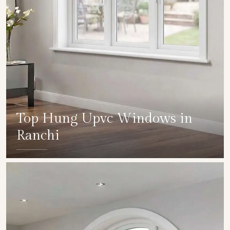
Top Hung Upvc Windows in
Ranchi
SHOW COLLECTION