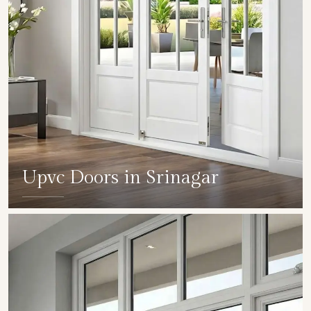
Upvc Doors in Srinagar
SHOW COLLECTION