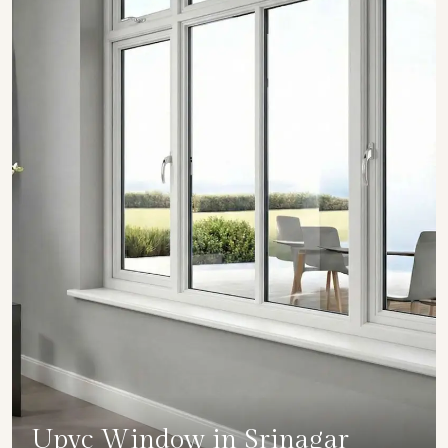
Upvc Window in Srinagar