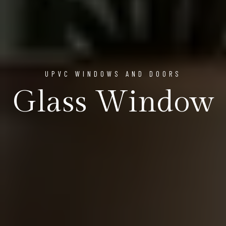
UPVC WINDOWS AND DOORS
Glass Window