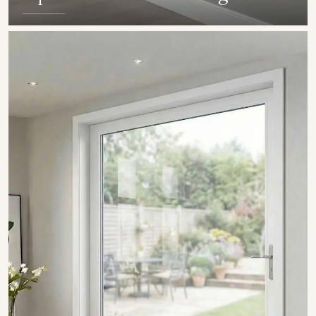
SHOW COLLECTION