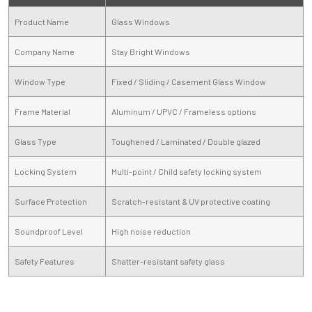
Product Name
Glass Windows
Company Name
Stay Bright Windows
Window Type
Fixed / Sliding / Casement Glass Window
Frame Material
Aluminum / UPVC / Frameless options
Glass Type
Toughened / Laminated / Double glazed
Locking System
Multi-point / Child safety locking system
Surface Protection
Scratch-resistant & UV protective coating
Soundproof Level
High noise reduction
Safety Features
Shatter-resistant safety glass