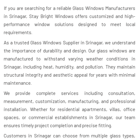
If you are searching for a reliable
Glass Windows Manufacturers
in Srinagar
, Stay Bright Windows offers customized and high-
performance window solutions designed to meet local
requirements.
As a trusted Glass Windows Supplier in Srinagar, we understand
the importance of durability and design. Our glass windows are
manufactured to withstand varying weather conditions in
Srinagar, including heat, humidity, and pollution. They maintain
structural integrity and aesthetic appeal for years with minimal
maintenance.
We provide complete services including consultation,
measurement, customization, manufacturing, and professional
installation. Whether for residential apartments, villas, office
spaces, or commercial establishments in Srinagar, our team
ensures timely project completion and precise fitting.
Customers in Srinagar can choose from multiple glass types,