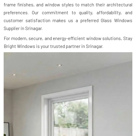
frame finishes, and window styles to match their architectural
preferences. Our commitment to quality, affordability, and
customer satisfaction makes us a preferred Glass Windows
Supplier in Srinagar.
For modern, secure, and energy-efficient window solutions, Stay
Bright Windows is your trusted partner in Srinagar.