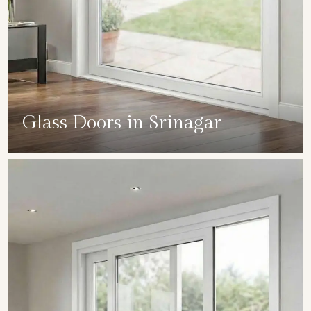
Glass Doors in Srinagar
SHOW COLLECTION