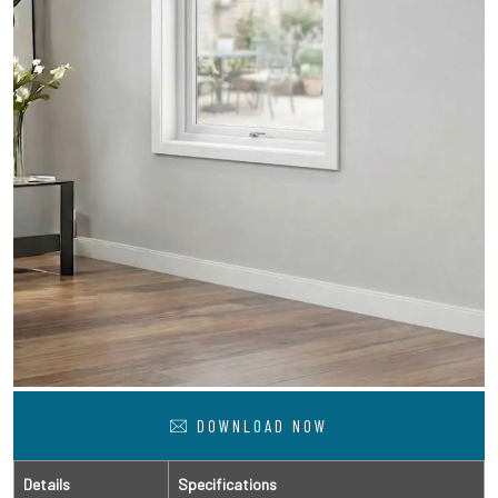
DOWNLOAD NOW
Details
Specifications