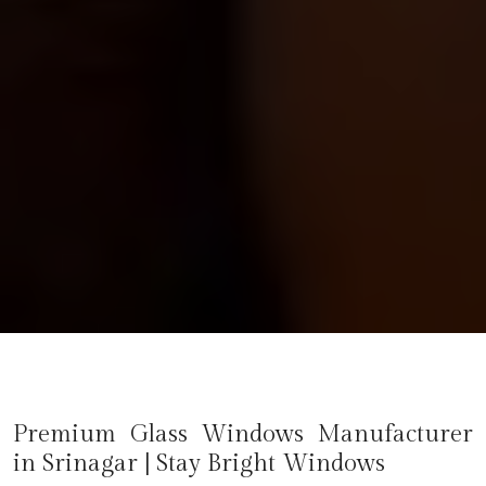
Premium Glass Windows Manufacturer
in
Srinagar
| Stay Bright Windows