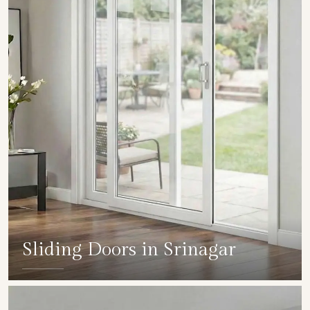
Sliding Doors in Srinagar
SHOW COLLECTION