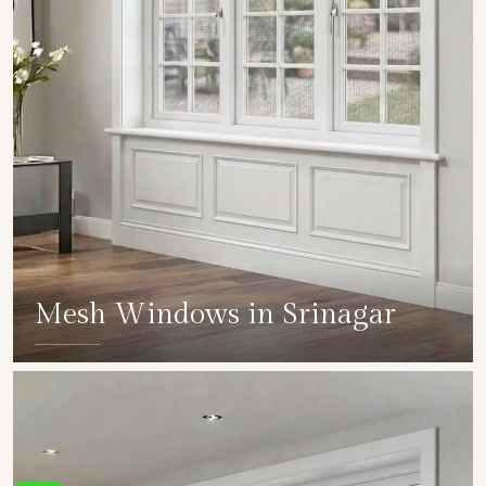
Mesh Windows in Srinagar
SHOW COLLECTION