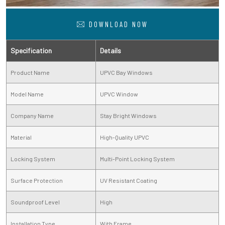
DOWNLOAD NOW
Specification
Details
Product Name
UPVC Bay Windows
Model Name
UPVC Window
Company Name
Stay Bright Windows
Material
High-Quality UPVC
Locking System
Multi-Point Locking System
Surface Protection
UV Resistant Coating
Soundproof Level
High
Installation Type
With Frame