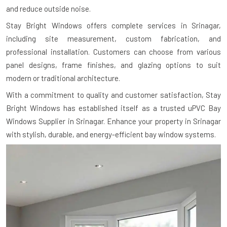
and reduce outside noise.
Stay Bright Windows offers complete services in Srinagar,
including site measurement, custom fabrication, and
professional installation. Customers can choose from various
panel designs, frame finishes, and glazing options to suit
modern or traditional architecture.
With a commitment to quality and customer satisfaction, Stay
Bright Windows has established itself as a trusted uPVC Bay
Windows Supplier in Srinagar. Enhance your property in Srinagar
with stylish, durable, and energy-efficient bay window systems.