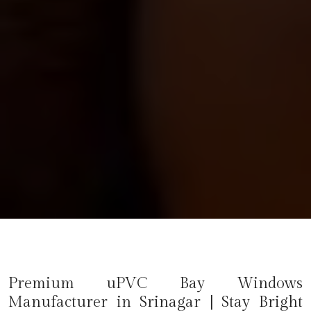
Premium uPVC Bay Windows
Manufacturer in
Srinagar
| Stay Bright