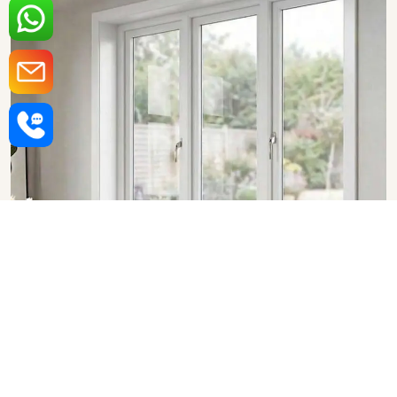
Upvc Fixed Windows in