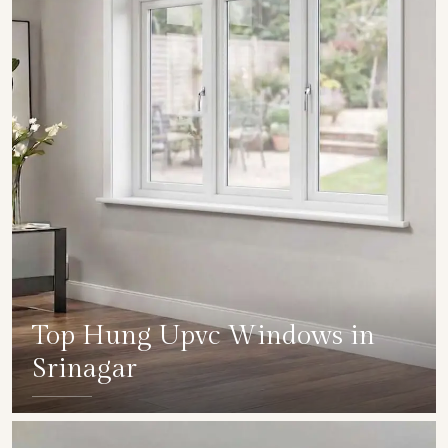
Top Hung Upvc Windows in
Srinagar
SHOW COLLECTION