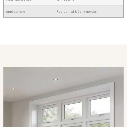
Applications
Residential & Commercial