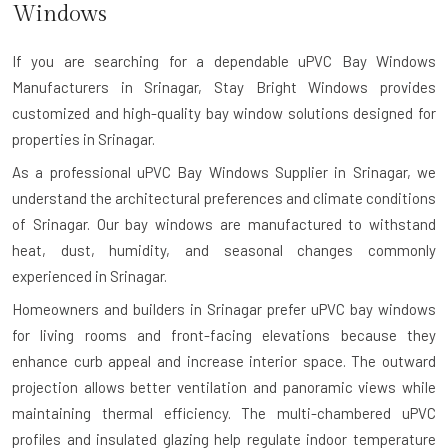
Windows
If you are searching for a dependable
uPVC Bay Windows
Manufacturers in Srinagar
, Stay Bright Windows provides
customized and high-quality bay window solutions designed for
properties in Srinagar.
As a professional uPVC Bay Windows Supplier in Srinagar, we
understand the architectural preferences and climate conditions
of Srinagar. Our bay windows are manufactured to withstand
heat, dust, humidity, and seasonal changes commonly
experienced in Srinagar.
Homeowners and builders in Srinagar prefer uPVC bay windows
for living rooms and front-facing elevations because they
enhance curb appeal and increase interior space. The outward
projection allows better ventilation and panoramic views while
maintaining thermal efficiency. The multi-chambered uPVC
profiles and insulated glazing help regulate indoor temperature