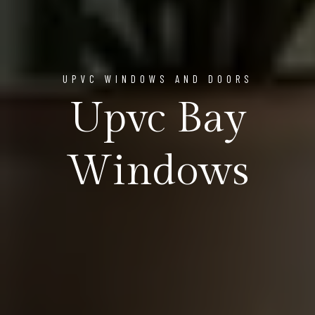
UPVC WINDOWS AND DOORS
Upvc Bay
Windows