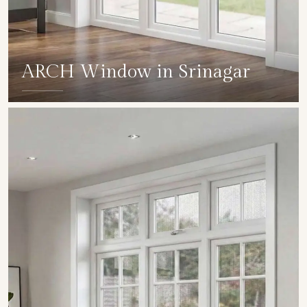
ARCH Window in Srinagar
SHOW COLLECTION