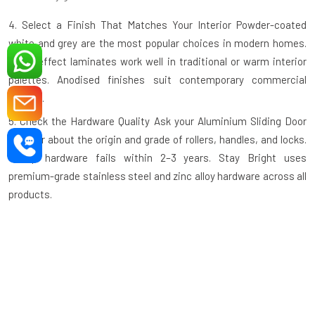
4. Select a Finish That Matches Your Interior
Powder-coated
white and grey are the most popular choices in modern homes.
Wood-effect laminates work well in traditional or warm interior
palettes. Anodised finishes suit contemporary commercial
spaces.
5. Check the Hardware Quality
Ask your
Aluminium Sliding Door
supplier
about the origin and grade of rollers, handles, and locks.
Cheap hardware fails within 2–3 years. Stay Bright uses
premium-grade stainless steel and zinc alloy hardware across all
products.
6. Ask About the Track System
A recessed or flush floor track is
safer and easier to clean than a raised track. Confirm this detail
before ordering, especially for high-traffic or elderly-friendly
spaces.
7. Verify the Warranty
A reputable manufacturer backs their
product. Stay Bright Window offers a manufacturer's warranty on