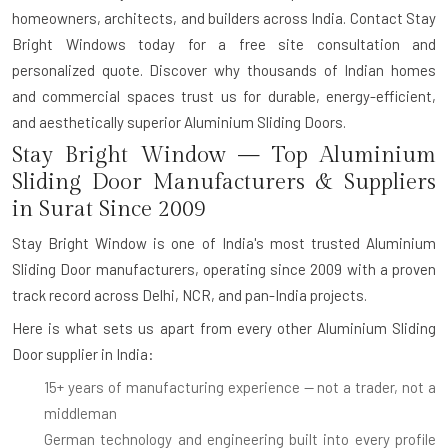
homeowners, architects, and builders across India. Contact Stay
Bright Windows today for a free site consultation and
personalized quote. Discover why thousands of Indian homes
and commercial spaces trust us for durable, energy-efficient,
and aesthetically superior Aluminium Sliding Doors.
Stay Bright Window — Top Aluminium
Sliding Door Manufacturers & Suppliers
in Surat Since 2009
Stay Bright Window is one of India's most trusted
Aluminium
Sliding Door manufacturers
, operating since 2009 with a proven
track record across Delhi, NCR, and pan-India projects.
Here is what sets us apart from every other
Aluminium Sliding
Door supplier in India
:
15+ years of manufacturing experience
— not a trader, not a
middleman
German technology and engineering
built into every profile