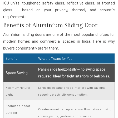
IGU units, toughened safety glass, reflective glass, or frosted
glass — based on your privacy, thermal, and acoustic
requirements.
Benefits of Aluminium Sliding Door
Aluminium sliding doors are one of the most popular choices for
modern homes and commercial spaces in India. Here is why
buyers consistently prefer them.
Benefit
What It Means for You
Panels slide horizontally — no swing space
Space Saving
required. Ideal for tight interiors or balconies.
Maximum Natural
Large glass panels flood interiors with daylight,
Light
reducing electricity consumption.
Seamless Indoor-
Creates an uninterrupted visual flow between living
Outdoor
rooms, patios, gardens, and terraces.