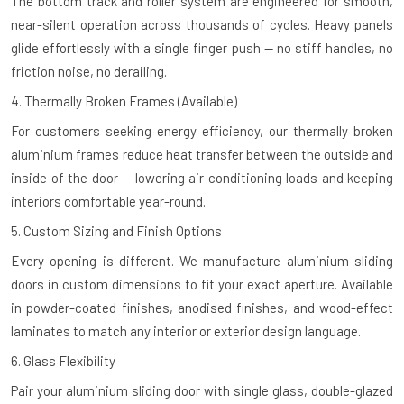
The bottom track and roller system are engineered for smooth,
near-silent operation across thousands of cycles. Heavy panels
glide effortlessly with a single finger push — no stiff handles, no
friction noise, no derailing.
4. Thermally Broken Frames (Available)
For customers seeking energy efficiency, our thermally broken
aluminium frames reduce heat transfer between the outside and
inside of the door — lowering air conditioning loads and keeping
interiors comfortable year-round.
5. Custom Sizing and Finish Options
Every opening is different. We manufacture aluminium sliding
doors in custom dimensions to fit your exact aperture. Available
in powder-coated finishes, anodised finishes, and wood-effect
laminates to match any interior or exterior design language.
6. Glass Flexibility
Pair your aluminium sliding door with single glass, double-glazed