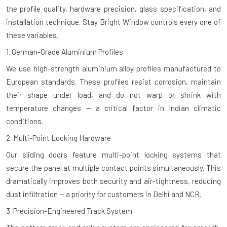
the profile quality, hardware precision, glass specification, and
installation technique. Stay Bright Window controls every one of
these variables.
1. German-Grade Aluminium Profiles
We use high-strength aluminium alloy profiles manufactured to
European standards. These profiles resist corrosion, maintain
their shape under load, and do not warp or shrink with
temperature changes — a critical factor in Indian climatic
conditions.
2. Multi-Point Locking Hardware
Our sliding doors feature multi-point locking systems that
secure the panel at multiple contact points simultaneously. This
dramatically improves both security and air-tightness, reducing
dust infiltration — a priority for customers in Delhi and NCR.
3. Precision-Engineered Track System