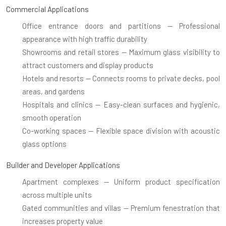
Commercial Applications
Office entrance doors and partitions
— Professional
appearance with high traffic durability
Showrooms and retail stores
— Maximum glass visibility to
attract customers and display products
Hotels and resorts
— Connects rooms to private decks, pool
areas, and gardens
Hospitals and clinics
— Easy-clean surfaces and hygienic,
smooth operation
Co-working spaces
— Flexible space division with acoustic
glass options
Builder and Developer Applications
Apartment complexes
— Uniform product specification
across multiple units
Gated communities and villas
— Premium fenestration that
increases property value