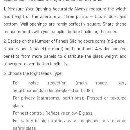
1. Measure Your Opening Accurately
Always measure the width
and height of the aperture at three points — top, middle, and
bottom. Wall openings are rarely perfectly square. Share these
measurements with your supplier before finalising the order.
2. Decide on the Number of Panels
Sliding doors come in 2-panel,
3-panel, and 4-panel (or more) configurations. A wider opening
benefits from more panels to distribute the glass weight and
allow greater ventilation flexibility.
3. Choose the Right Glass Type
For noise reduction (main roads, busy
neighbourhoods):
Double-glazed units (IGU)
For privacy (bathrooms, partitions):
Frosted or textured
glass
For heat control:
Reflective or low-E glass
For safety in high-traffic areas:
Toughened or laminated
safety glass