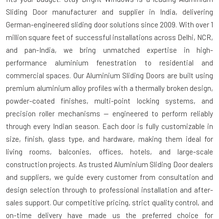
Sliding Door manufacturer and supplier in India
, delivering
German-engineered sliding door solutions since 2009. With over 1
million square feet of successful installations across Delhi, NCR,
and pan-India, we bring unmatched expertise in high-
performance aluminium fenestration to residential and
commercial spaces. Our Aluminium Sliding Doors are built using
premium aluminium alloy profiles with a thermally broken design,
powder-coated finishes, multi-point locking systems, and
precision roller mechanisms — engineered to perform reliably
through every Indian season. Each door is fully customizable in
size, finish, glass type, and hardware, making them ideal for
living rooms, balconies, offices, hotels, and large-scale
construction projects. As trusted
Aluminium Sliding Door dealers
and suppliers
, we guide every customer from consultation and
design selection through to professional installation and after-
sales support. Our competitive pricing, strict quality control, and
on-time delivery have made us the preferred choice for