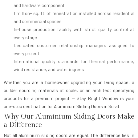
and hardware component
1 million+ sq. ft. of fenestration installed
across residential
and commercial spaces
In-house production facility
with strict quality control at
every stage
Dedicated customer relationship managers
assigned to
every project
International quality standards
for thermal performance,
wind resistance, and water ingress
Whether you are a homeowner upgrading your living space, a
builder sourcing materials at scale, or an architect specifying
products for a premium project — Stay Bright Window is your
one-stop destination for
Aluminium Sliding Doors in Surat
.
Why Our Aluminium Sliding Doors Make
a Difference
Not all aluminium sliding doors are equal. The difference lies in