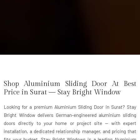
Shop Aluminium Sliding Door At Best
Price in Surat — Stay Bright Window
Looking for a premium Aluminium Sliding Door in Surat?
Stay
Bright Window delivers German-engineered aluminium sliding
doors directly to your home or project site — with expert
installation, a dedicated relationship manager, and pricing that
fits your budget. Stay Bright Windows is a leading
Aluminium