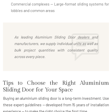
Commercial complexes
— Large-format sliding systems for
lobbies and common areas
As leading
Aluminium Sliding Door dealers
and
manufacturers, we supply individual units as well as
bulk project quantities with consistent quality
across every piece.
Tips to Choose the Right Aluminium
Sliding Door for Your Space
Buying an aluminium sliding door is a long-term investment. Use
these expert guidelines — developed from 15 years of installation
experience — to make the right choice the first time.