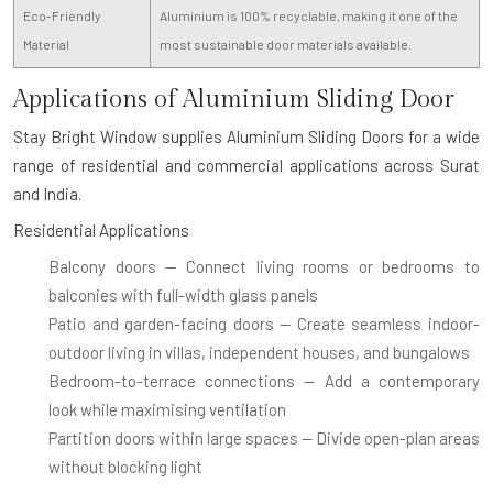
Eco-Friendly
Aluminium is 100% recyclable, making it one of the
Material
most sustainable door materials available.
Applications of Aluminium Sliding Door
Stay Bright Window supplies
Aluminium Sliding Doors
for a wide
range of residential and commercial applications across Surat
and India.
Residential Applications
Balcony doors
— Connect living rooms or bedrooms to
balconies with full-width glass panels
Patio and garden-facing doors
— Create seamless indoor-
outdoor living in villas, independent houses, and bungalows
Bedroom-to-terrace connections
— Add a contemporary
look while maximising ventilation
Partition doors within large spaces
— Divide open-plan areas
without blocking light