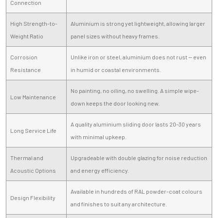
Connection
High Strength-to-
Aluminium is strong yet lightweight, allowing larger
Weight Ratio
panel sizes without heavy frames.
Corrosion
Unlike iron or steel, aluminium does not rust — even
Resistance
in humid or coastal environments.
No painting, no oiling, no swelling. A simple wipe-
Low Maintenance
down keeps the door looking new.
A quality aluminium sliding door lasts 20–30 years
Long Service Life
with minimal upkeep.
Thermal and
Upgradeable with double glazing for noise reduction
Acoustic Options
and energy efficiency.
Available in hundreds of RAL powder-coat colours
Design Flexibility
and finishes to suit any architecture.