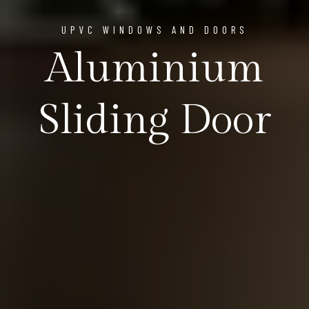
UPVC WINDOWS AND DOORS
Aluminium
Sliding Door