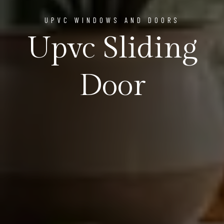
UPVC WINDOWS AND DOORS
Upvc Sliding
Door