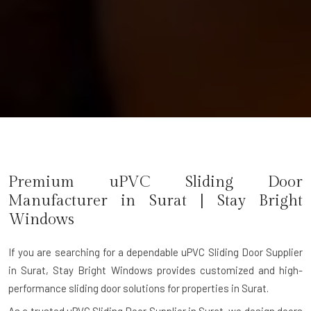
Premium uPVC Sliding Door
Manufacturer in Surat | Stay Bright
Windows
If you are searching for a dependable
uPVC Sliding Door Supplier
in Surat
, Stay Bright Windows provides customized and high-
performance sliding door solutions for properties in Surat.