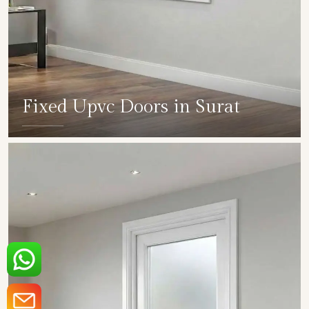
Fixed Upvc Doors in Surat
SHOW COLLECTION