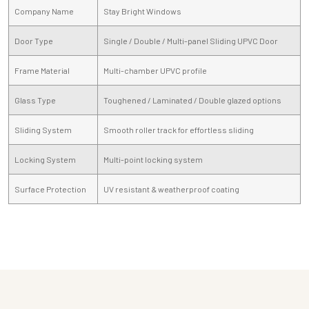
Company Name
Stay Bright Windows
Door Type
Single / Double / Multi-panel Sliding UPVC Door
Frame Material
Multi-chamber UPVC profile
Glass Type
Toughened / Laminated / Double glazed options
Sliding System
Smooth roller track for effortless sliding
Locking System
Multi-point locking system
Surface Protection
UV resistant & weatherproof coating