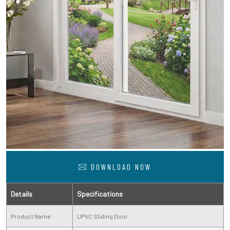
DOWNLOAD NOW
Details
Specifications
Product Name
UPVC Sliding Door