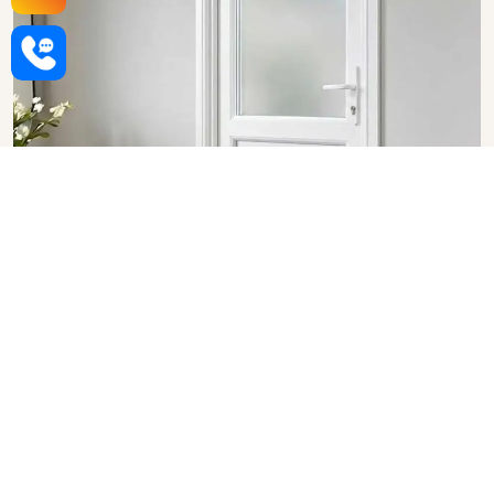
Upvc Bathroom Doors in Surat
SHOW COLLECTION