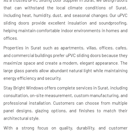
As a trusted uPVC Sliding Door Supplier in Surat, we design doors
that can withstand the local climate conditions of Surat,
including heat, humidity, dust, and seasonal changes. Our uPVC
sliding doors provide excellent insulation and soundproofing,
helping maintain comfortable indoor environments in homes and
offices.
Properties in Surat such as apartments, villas, offices, cafes,
and commercial buildings prefer uPVC sliding doors because they
maximize space and create a modern, elegant appearance. The
large glass panels allow abundant natural light while maintaining
energy efficiency and security.
Stay Bright Windows offers complete services in Surat, including
consultation, on-site measurement, custom manufacturing, and
professional installation. Customers can choose from multiple
panel designs, glazing options, and finishes to match their
architectural style.
With a strong focus on quality, durability, and customer