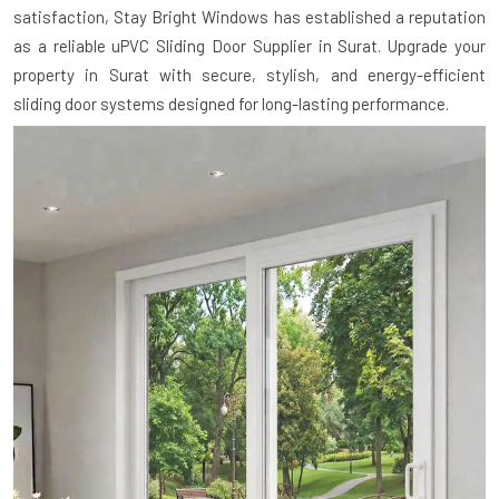
satisfaction, Stay Bright Windows has established a reputation
as a reliable uPVC Sliding Door Supplier in Surat. Upgrade your
property in Surat with secure, stylish, and energy-efficient
sliding door systems designed for long-lasting performance.