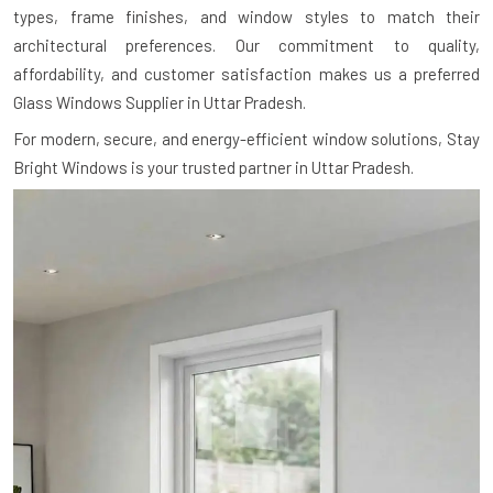
types, frame finishes, and window styles to match their
architectural preferences. Our commitment to quality,
affordability, and customer satisfaction makes us a preferred
Glass Windows Supplier in Uttar Pradesh.
For modern, secure, and energy-efficient window solutions, Stay
Bright Windows is your trusted partner in Uttar Pradesh.