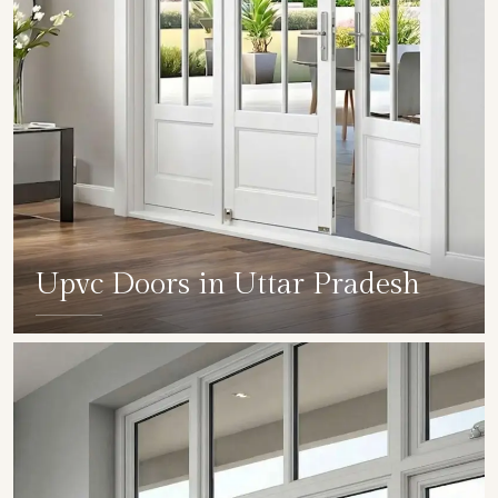
Upvc Doors in Uttar Pradesh
SHOW COLLECTION