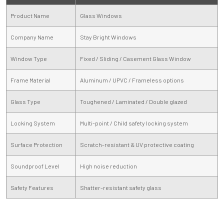
Product Name
Glass Windows
Company Name
Stay Bright Windows
Window Type
Fixed / Sliding / Casement Glass Window
Frame Material
Aluminum / UPVC / Frameless options
Glass Type
Toughened / Laminated / Double glazed
Locking System
Multi-point / Child safety locking system
Surface Protection
Scratch-resistant & UV protective coating
Soundproof Level
High noise reduction
Safety Features
Shatter-resistant safety glass