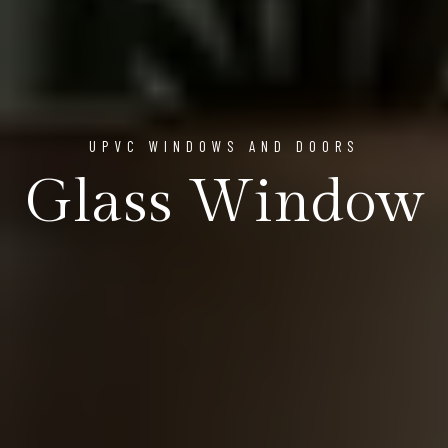
UPVC WINDOWS AND DOORS
Glass Window