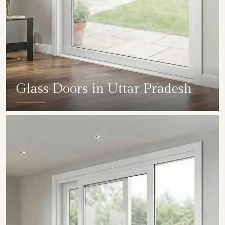
Glass Doors in Uttar Pradesh
SHOW COLLECTION