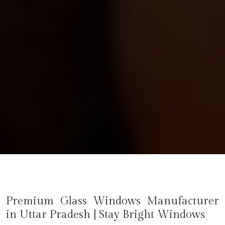
Premium Glass Windows Manufacturer
in
Uttar Pradesh
| Stay Bright Windows