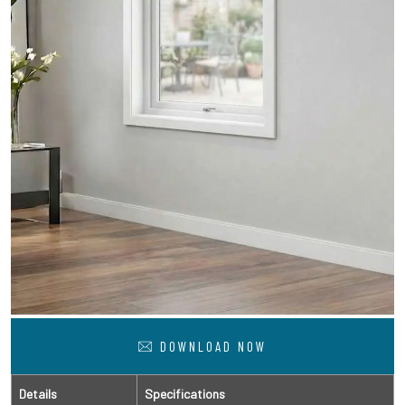
DOWNLOAD NOW
Details
Specifications