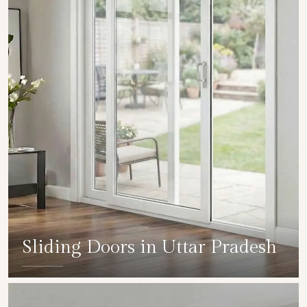
Sliding Doors in Uttar Pradesh
SHOW COLLECTION