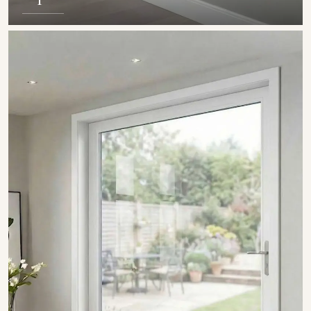
SHOW COLLECTION