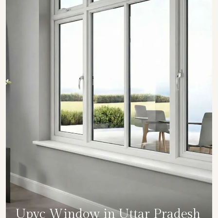
Upvc Window in Uttar Pradesh