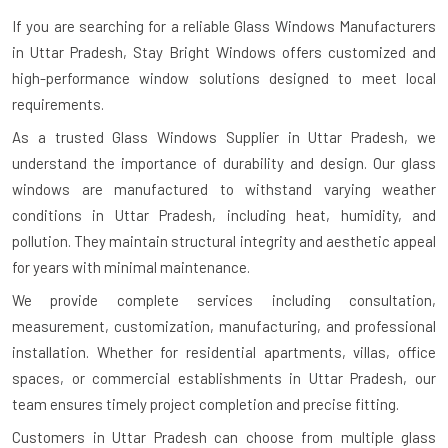
If you are searching for a reliable
Glass Windows Manufacturers
in Uttar Pradesh
, Stay Bright Windows offers customized and
high-performance window solutions designed to meet local
requirements.
As a trusted Glass Windows Supplier in Uttar Pradesh, we
understand the importance of durability and design. Our glass
windows are manufactured to withstand varying weather
conditions in Uttar Pradesh, including heat, humidity, and
pollution. They maintain structural integrity and aesthetic appeal
for years with minimal maintenance.
We provide complete services including consultation,
measurement, customization, manufacturing, and professional
installation. Whether for residential apartments, villas, office
spaces, or commercial establishments in Uttar Pradesh, our
team ensures timely project completion and precise fitting.
Customers in Uttar Pradesh can choose from multiple glass