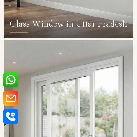
Glass Window in Uttar Pradesh
SHOW COLLECTION