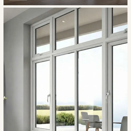
SHOW COLLECTION