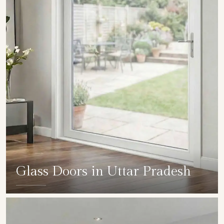
Glass Doors in Uttar Pradesh
SHOW COLLECTION