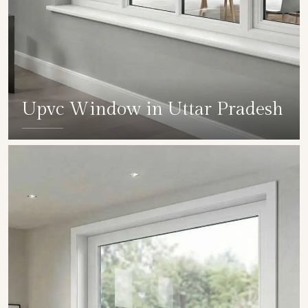
Upvc Window in Uttar Pradesh
SHOW COLLECTION