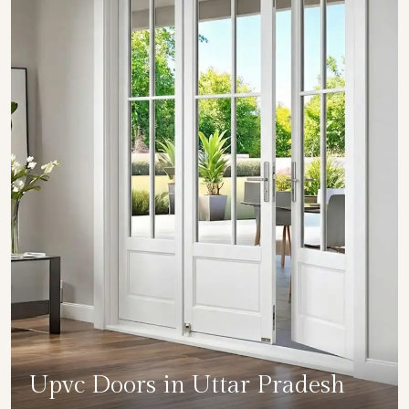
Upvc Doors in Uttar Pradesh