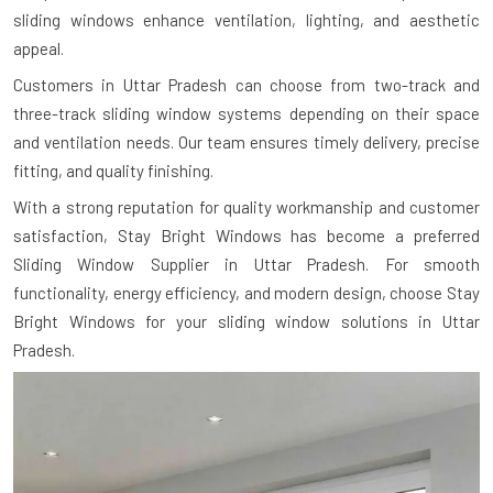
sliding windows enhance ventilation, lighting, and aesthetic
appeal.
Customers in Uttar Pradesh can choose from two-track and
three-track sliding window systems depending on their space
and ventilation needs. Our team ensures timely delivery, precise
fitting, and quality finishing.
With a strong reputation for quality workmanship and customer
satisfaction, Stay Bright Windows has become a preferred
Sliding Window Supplier in Uttar Pradesh. For smooth
functionality, energy efficiency, and modern design, choose Stay
Bright Windows for your sliding window solutions in Uttar
Pradesh.