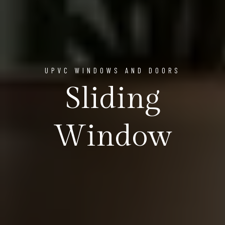
UPVC WINDOWS AND DOORS
Sliding
Window