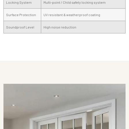
Locking System
Multi-point / Child safety locking system
Surface Protection
UV resistant & weatherproof coating
Soundproof Level
High noise reduction