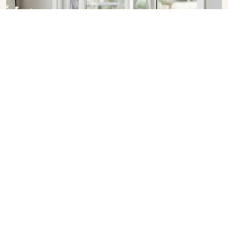
Sliding Doors in Uttar Pradesh
SHOW COLLECTION