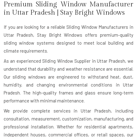
Premium Sliding Window Manufacturer
in
Uttar Pradesh
| Stay Bright Windows
If you are looking for a reliable
Sliding Window Manufacturers in
Uttar Pradesh
, Stay Bright Windows offers premium-quality
sliding window systems designed to meet local building and
climate requirements.
As an experienced Sliding Window Supplier in Uttar Pradesh, we
understand that durability and weather resistance are essential.
Our sliding windows are engineered to withstand heat, dust,
humidity, and changing environmental conditions in Uttar
Pradesh. The high-quality frames and glass ensure long-term
performance with minimal maintenance.
We provide complete services in Uttar Pradesh, including
consultation, measurement, customization, manufacturing, and
professional installation. Whether for residential apartments,
independent houses, commercial offices, or retail spaces, our