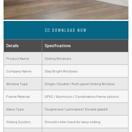
DOWNLOAD NOW
Details
Specifications
Product Name
Sliding Windows
Company Name
Stay Bright Windows
Window Type
Single / Double / Multi-panel Sliding Window
Frame Material
UPVC / Aluminum / Combination frame options
Glass Type
Toughened / Laminated / Double glazed
Sliding System
Smooth roller track for easy sliding