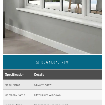
DOWNLOAD NOW
Specification
Details
Model Name
Upvc Window
Company Name
Stay Bright Windows
Window Type
Casement / Sliding / Fixed