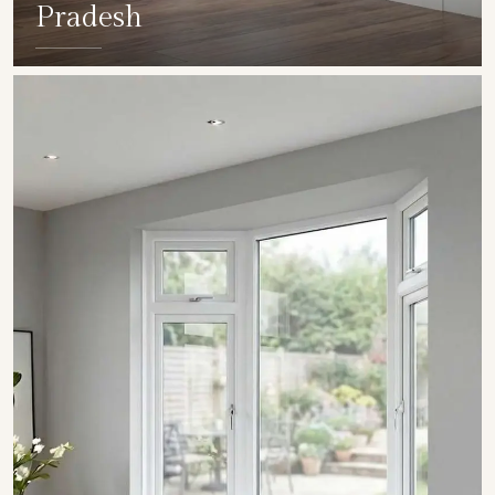
Pradesh
SHOW COLLECTION