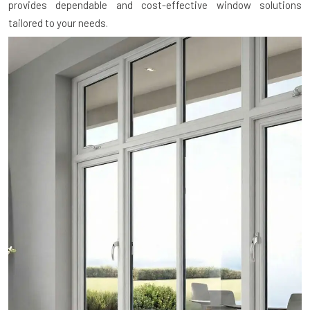
provides dependable and cost-effective window solutions
tailored to your needs.