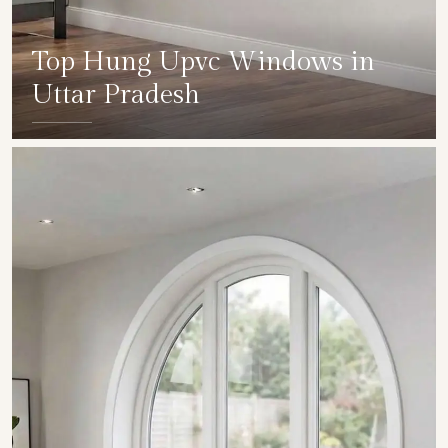
Top Hung Upvc Windows in
Uttar Pradesh
SHOW COLLECTION