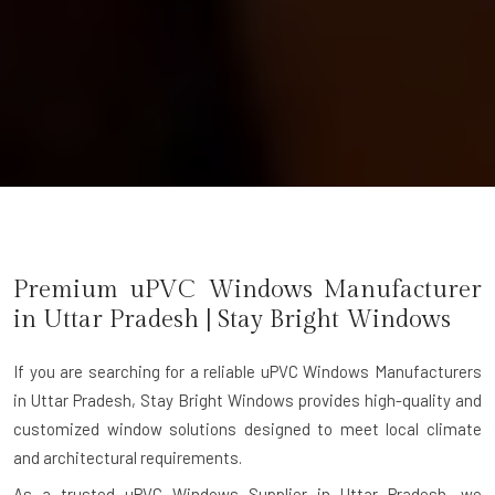
Premium uPVC Windows Manufacturer
in
Uttar Pradesh
| Stay Bright Windows
If you are searching for a reliable
uPVC Windows Manufacturers
in Uttar Pradesh
, Stay Bright Windows provides high-quality and
customized window solutions designed to meet local climate
and architectural requirements.
As a trusted uPVC Windows Supplier in Uttar Pradesh, we