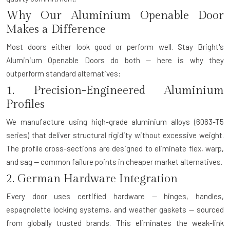
Why Our Aluminium Openable Door
Makes a Difference
Most doors either look good or perform well. Stay Bright's
Aluminium Openable Doors do both — here is why they
outperform standard alternatives:
1. Precision-Engineered Aluminium
Profiles
We manufacture using high-grade aluminium alloys (6063-T5
series) that deliver structural rigidity without excessive weight.
The profile cross-sections are designed to eliminate flex, warp,
and sag — common failure points in cheaper market alternatives.
2. German Hardware Integration
Every door uses certified hardware — hinges, handles,
espagnolette locking systems, and weather gaskets — sourced
from globally trusted brands. This eliminates the weak-link