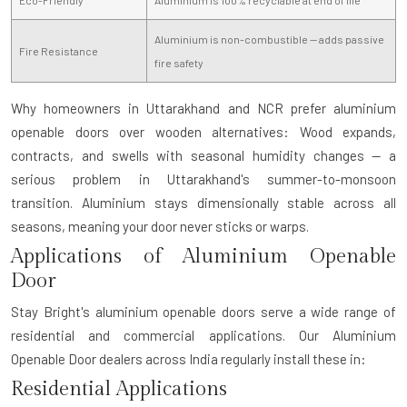
Aluminium is non-combustible — adds passive
Fire Resistance
fire safety
Why homeowners in Uttarakhand and NCR prefer aluminium
openable doors over wooden alternatives:
Wood expands,
contracts, and swells with seasonal humidity changes — a
serious problem in Uttarakhand's summer-to-monsoon
transition. Aluminium stays dimensionally stable across all
seasons, meaning your door never sticks or warps.
Applications of Aluminium Openable
Door
Stay Bright's aluminium openable doors serve a wide range of
residential and commercial applications. Our
Aluminium
Openable Door dealers
across India regularly install these in:
Residential Applications