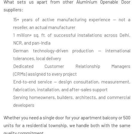
What sets us apart from other Aluminium Openable Door
suppliers:
15+ years of active manufacturing experience
— not a
reseller, an actual manufacturer
1 million+ sq. ft. of successful installations
across Delhi,
NCR, and pan-India
German technology-driven production
— international
tolerances, local delivery
Dedicated Customer Relationship Managers
(CRMs)
assigned to every project
End-to-end service
— design consultation, measurement,
fabrication, installation, and after-sales support
Serving homeowners, builders, architects, and commercial
developers
Whether you need a single door for your apartment balcony or 500
units for a residential township, we handle both with the same
quality commitment.