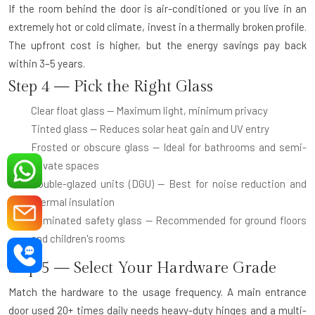
If the room behind the door is air-conditioned or you live in an
extremely hot or cold climate, invest in a thermally broken profile.
The upfront cost is higher, but the energy savings pay back
within 3–5 years.
Step 4 — Pick the Right Glass
Clear float glass
— Maximum light, minimum privacy
Tinted glass
— Reduces solar heat gain and UV entry
Frosted or obscure glass
— Ideal for bathrooms and semi-
private spaces
Double-glazed units (DGU)
— Best for noise reduction and
thermal insulation
Laminated safety glass
— Recommended for ground floors
and children's rooms
Step 5 — Select Your Hardware Grade
Match the hardware to the usage frequency. A main entrance
door used 20+ times daily needs heavy-duty hinges and a multi-