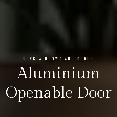
UPVC WINDOWS AND DOORS
Aluminium
Openable Door