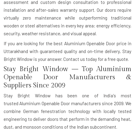
assessment and custom design consultation to professional
installation and after-sales warranty support. Our doors require
virtually zero maintenance while outperforming traditional
wooden or steel alternatives in every key area: energy efficiency,
security, weather resistance, and visual appeal.
If you are looking for the best Aluminium Openable Door price in
Uttarakhand with guaranteed quality and on-time delivery, Stay
Bright Window is your answer.
Contact us today for a free quote.
Stay Bright Window — Top Aluminium
Openable Door Manufacturers &
Suppliers Since 2009
Stay Bright Window has been one of India's most
trusted
Aluminium Openable Door manufacturers
since 2009. We
combine German fenestration technology with locally tested
engineering to deliver doors that perform in the demanding heat,
dust, and monsoon conditions of the Indian subcontinent.