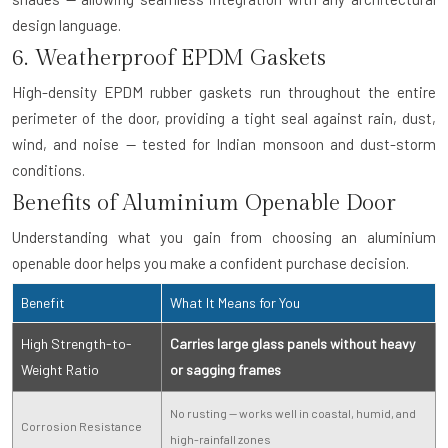
design language.
6. Weatherproof EPDM Gaskets
High-density EPDM rubber gaskets run throughout the entire
perimeter of the door, providing a tight seal against rain, dust,
wind, and noise — tested for Indian monsoon and dust-storm
conditions.
Benefits of Aluminium Openable Door
Understanding what you gain from choosing an aluminium
openable door helps you make a confident purchase decision.
Benefit
What It Means for You
High Strength-to-
Carries large glass panels without heavy
Weight Ratio
or sagging frames
No rusting — works well in coastal, humid, and
Corrosion Resistance
high-rainfall zones