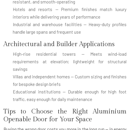
resistant, and smooth-operating
Hotels and resorts
— Premium finishes match luxury
interiors while delivering years of performance
Industrial and warehouse facilities
— Heavy-duty profiles
handle large spans and frequent use
Architectural and Builder Applications
High-rise residential towers
— Meets wind-load
requirements at elevation; lightweight for structural
savings
Villas and independent homes
— Custom sizing and finishes
for bespoke design briefs
Educational institutions
— Durable enough for high foot
traffic, easy enough for daily maintenance
Tips to Choose the Right Aluminium
Openable Door for Your Space
Buying the wrong door costs you more in the long run — in energy