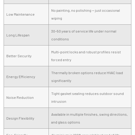
No painting, no polishing — just occasional
Low Maintenance
wiping
30–50 years of service life under normal
Long Lifespan
conditions
Multi-point locks and robust profiles resist
Better Security
forced entry
Thermally broken options reduce HVAC load
Energy Efficiency
significantly
Tight gasket sealing reduces outdoor sound
Noise Reduction
intrusion
Available in multiple finishes, swing directions,
Design Flexibility
and glass options
Eco-Friendly
Aluminium is 100% recyclable at end of life