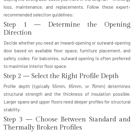
loss, maintenance, and replacements. Follow these expert-
recommended selection guidelines:
Step 1 — Determine the Opening
Direction
Decide whether you need an inward-opening or outward-opening
door based on available floor space, furniture placement, and
safety codes. For balconies, outward opening is often preferred
to maximise interior floor space.
Step 2 — Select the Right Profile Depth
Profile depth (typically 55mm, 65mm, or 75mm) determines
structural strength and the thickness of insulation possible.
Larger spans and upper floors need deeper profiles for structural
stability.
Step 3 — Choose Between Standard and
Thermally Broken Profiles