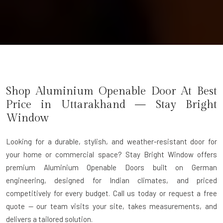
Shop Aluminium Openable Door At Best
Price in Uttarakhand — Stay Bright
Window
Looking for a durable, stylish, and weather-resistant door for
your home or commercial space? Stay Bright Window offers
premium
Aluminium Openable Doors
built on German
engineering, designed for Indian climates, and priced
competitively for every budget. Call us today or request a free
quote — our team visits your site, takes measurements, and
delivers a tailored solution.