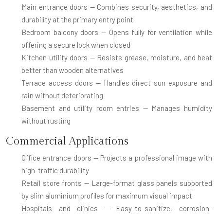
Main entrance doors
— Combines security, aesthetics, and
durability at the primary entry point
Bedroom balcony doors
— Opens fully for ventilation while
offering a secure lock when closed
Kitchen utility doors
— Resists grease, moisture, and heat
better than wooden alternatives
Terrace access doors
— Handles direct sun exposure and
rain without deteriorating
Basement and utility room entries
— Manages humidity
without rusting
Commercial Applications
Office entrance doors
— Projects a professional image with
high-traffic durability
Retail store fronts
— Large-format glass panels supported
by slim aluminium profiles for maximum visual impact
Hospitals and clinics
— Easy-to-sanitize, corrosion-