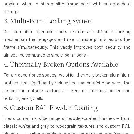
problem where a high-quality frame pairs with sub-standard
fittings.
3. Multi-Point Locking System
Our aluminium openable doors feature a multi-point locking
mechanism that engages at three or more points across the
frame simultaneously. This vastly improves both security and
air-sealing compared to single-point locks.
4. Thermally Broken Options Available
For air-conditioned spaces, we offer thermally broken aluminium
profiles that significantly reduce heat conductivity between the
inside and outside surfaces — keeping interiors cooler and
reducing energy bills.
5. Custom RAL Powder Coating
Doors come in a wide range of powder-coated finishes — from
classic white and grey to woodgrain textures and custom RAL
shades — allowing seamless integration with any architectural