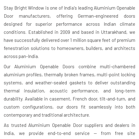
Stay Bright Window is one of India's leading
Aluminium Openable
Door manufacturers
, offering German-engineered doors
designed for superior performance across Indian climate
conditions. Established in 2009 and based in Uttarakhand, we
have successfully delivered over 1 million square feet of premium
fenestration solutions to homeowners, builders, and architects
across pan-India.
Our Aluminium Openable Doors combine multi-chambered
aluminium profiles, thermally broken frames, multi-point locking
systems, and weather-sealed gaskets to deliver outstanding
thermal insulation, acoustic performance, and long-term
durability. Available in casement, French door, tilt-and-turn, and
custom configurations, our doors fit seamlessly into both
contemporary and traditional architecture.
As trusted
Aluminium Openable Door suppliers and dealers in
India
, we provide end-to-end service — from free site