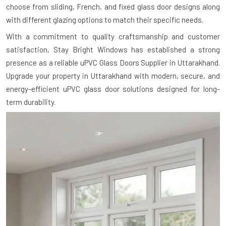
choose from sliding, French, and fixed glass door designs along
with different glazing options to match their specific needs.
With a commitment to quality craftsmanship and customer
satisfaction, Stay Bright Windows has established a strong
presence as a reliable uPVC Glass Doors Supplier in Uttarakhand.
Upgrade your property in Uttarakhand with modern, secure, and
energy-efficient uPVC glass door solutions designed for long-
term durability.