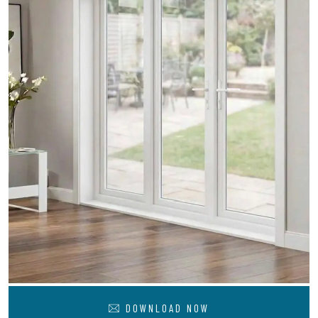
DOWNLOAD NOW