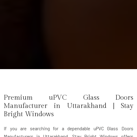
Premium uPVC Glass Doors
Manufacturer in
Uttarakhand
| Stay
Bright Windows
If you are searching for a dependable
uPVC Glass Doors
Manufacturers in Uttarakhand
, Stay Bright Windows offers