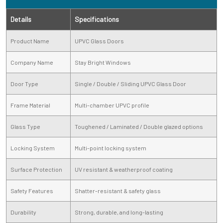
Details
Specifications
Product Name
UPVC Glass Doors
Company Name
Stay Bright Windows
Door Type
Single / Double / Sliding UPVC Glass Door
Frame Material
Multi-chamber UPVC profile
Glass Type
Toughened / Laminated / Double glazed options
Locking System
Multi-point locking system
Surface Protection
UV resistant & weatherproof coating
Safety Features
Shatter-resistant & safety glass
Durability
Strong, durable, and long-lasting