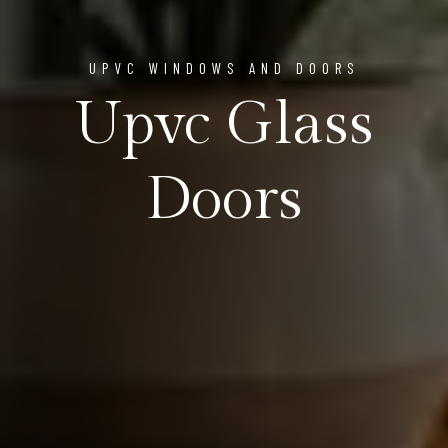
UPVC WINDOWS AND DOORS
Upvc Glass
Doors