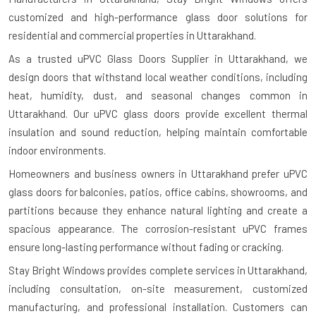
customized and high-performance glass door solutions for
residential and commercial properties in Uttarakhand.
As a trusted uPVC Glass Doors Supplier in Uttarakhand, we
design doors that withstand local weather conditions, including
heat, humidity, dust, and seasonal changes common in
Uttarakhand. Our uPVC glass doors provide excellent thermal
insulation and sound reduction, helping maintain comfortable
indoor environments.
Homeowners and business owners in Uttarakhand prefer uPVC
glass doors for balconies, patios, office cabins, showrooms, and
partitions because they enhance natural lighting and create a
spacious appearance. The corrosion-resistant uPVC frames
ensure long-lasting performance without fading or cracking.
Stay Bright Windows provides complete services in Uttarakhand,
including consultation, on-site measurement, customized
manufacturing, and professional installation. Customers can