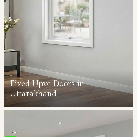
Fixed Upvc Doors in
Uttarakhand
SHOW COLLECTION