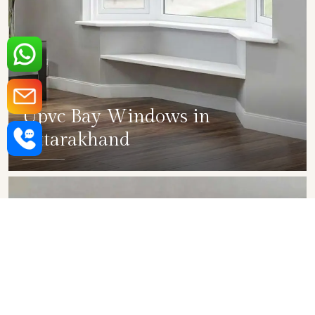
Upvc Bay Windows in
Uttarakhand
SHOW COLLECTION