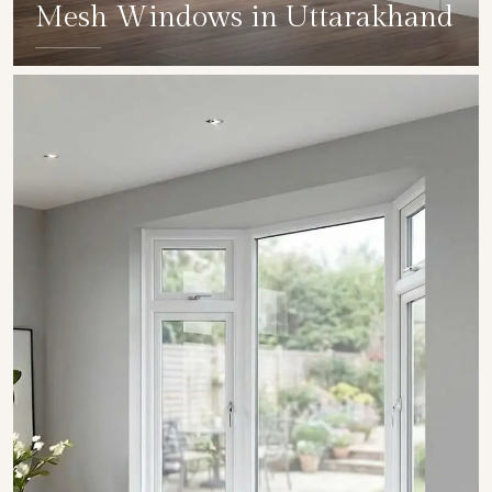
Mesh Windows in Uttarakhand
SHOW COLLECTION