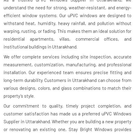
understand the need for strong, weather-resistant, and energy-
efficient window systems. Our uPVC windows are designed to
withstand heat, humidity, heavy rainfall, and pollution without
warping, rusting, or fading. This makes them an ideal solution for
residential apartments, villas, commercial offices, and
institutional buildings in Uttarakhand.
We offer complete services including site inspection, accurate
measurement, customization, manufacturing, and professional
installation. Our experienced team ensures precise fitting and
long-term durability. Customers in Uttarakhand can choose from
various designs, colors, and glass combinations to match their
property’s style.
Our commitment to quality, timely project completion, and
customer satisfaction has made us a preferred uPVC Windows
Supplier in Uttarakhand. Whether you are building a new property
or renovating an existing one, Stay Bright Windows provides