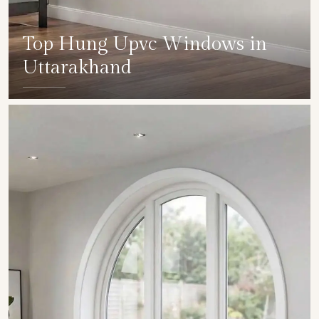
Top Hung Upvc Windows in
Uttarakhand
SHOW COLLECTION