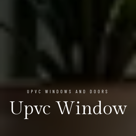
UPVC WINDOWS AND DOORS
Upvc Window