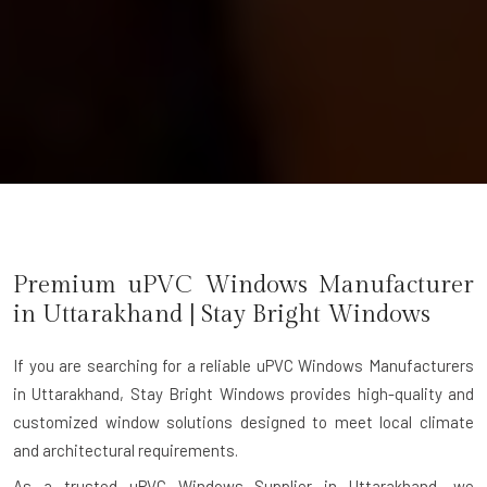
Premium uPVC Windows Manufacturer
in
Uttarakhand
| Stay Bright Windows
If you are searching for a reliable
uPVC Windows Manufacturers
in Uttarakhand
, Stay Bright Windows provides high-quality and
customized window solutions designed to meet local climate
and architectural requirements.
As a trusted uPVC Windows Supplier in Uttarakhand, we