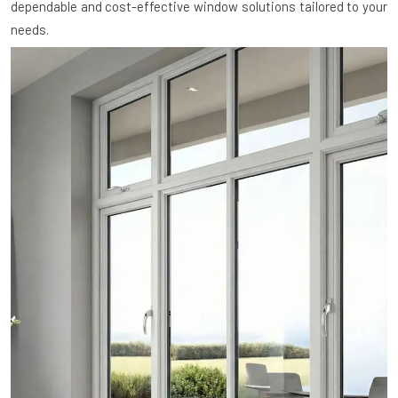
dependable and cost-effective window solutions tailored to your
needs.