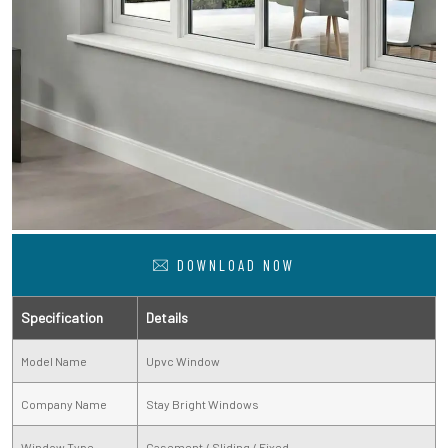
DOWNLOAD NOW
Specification
Details
Model Name
Upvc Window
Company Name
Stay Bright Windows
Window Type
Casement / Sliding / Fixed