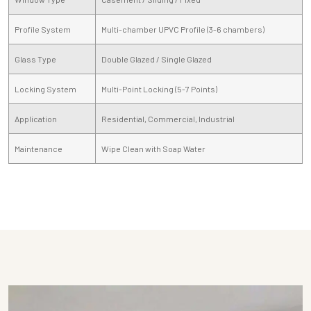
Profile System
Multi-chamber UPVC Profile (3-6 chambers)
Glass Type
Double Glazed / Single Glazed
Locking System
Multi-Point Locking (5-7 Points)
Application
Residential, Commercial, Industrial
Maintenance
Wipe Clean with Soap Water