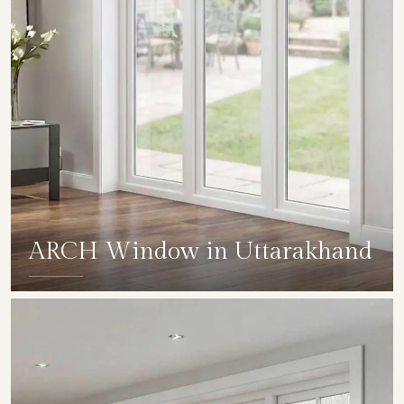
ARCH Window in Uttarakhand
SHOW COLLECTION