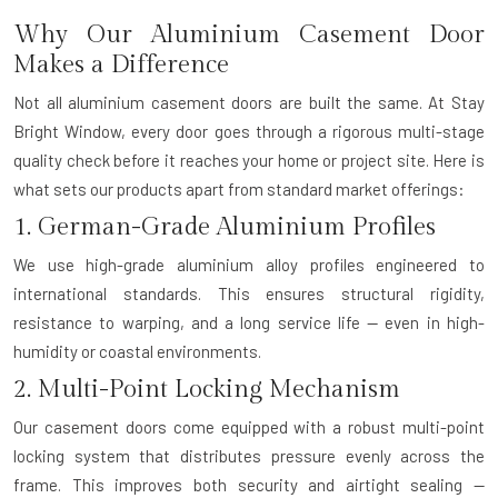
Why Our Aluminium Casement Door
Makes a Difference
Not all aluminium casement doors are built the same. At Stay
Bright Window, every door goes through a rigorous multi-stage
quality check before it reaches your home or project site. Here is
what sets our products apart from standard market offerings:
1. German-Grade Aluminium Profiles
We use high-grade aluminium alloy profiles engineered to
international standards. This ensures structural rigidity,
resistance to warping, and a long service life — even in high-
humidity or coastal environments.
2. Multi-Point Locking Mechanism
Our casement doors come equipped with a robust multi-point
locking system that distributes pressure evenly across the
frame. This improves both security and airtight sealing —