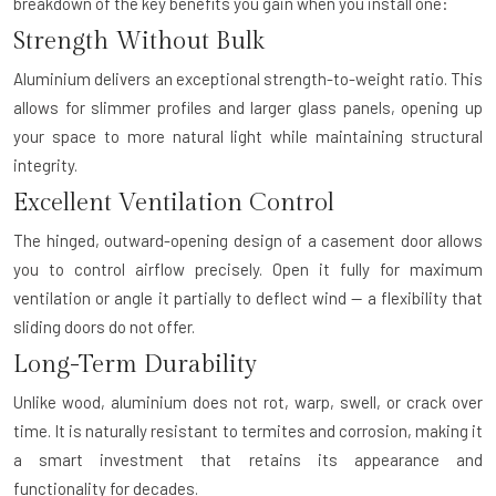
breakdown of the key benefits you gain when you install one:
Strength Without Bulk
Aluminium delivers an exceptional strength-to-weight ratio. This
allows for slimmer profiles and larger glass panels, opening up
your space to more natural light while maintaining structural
integrity.
Excellent Ventilation Control
The hinged, outward-opening design of a casement door allows
you to control airflow precisely. Open it fully for maximum
ventilation or angle it partially to deflect wind — a flexibility that
sliding doors do not offer.
Long-Term Durability
Unlike wood, aluminium does not rot, warp, swell, or crack over
time. It is naturally resistant to termites and corrosion, making it
a smart investment that retains its appearance and
functionality for decades.