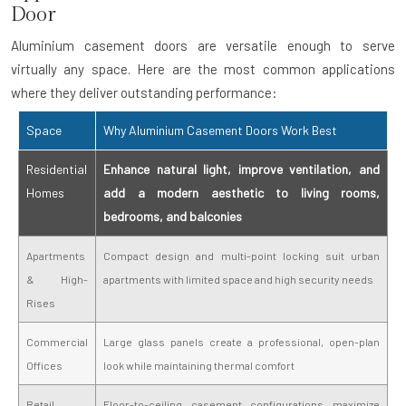
Door
Aluminium casement doors are versatile enough to serve
virtually any space. Here are the most common applications
where they deliver outstanding performance:
Space
Why Aluminium Casement Doors Work Best
Residential
Enhance natural light, improve ventilation, and
Homes
add a modern aesthetic to living rooms,
bedrooms, and balconies
Apartments
Compact design and multi-point locking suit urban
& High-
apartments with limited space and high security needs
Rises
Commercial
Large glass panels create a professional, open-plan
Offices
look while maintaining thermal comfort
Retail
Floor-to-ceiling casement configurations maximize