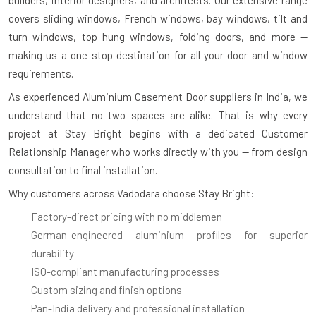
covers sliding windows, French windows, bay windows, tilt and
turn windows, top hung windows, folding doors, and more —
making us a one-stop destination for all your door and window
requirements.
As experienced
Aluminium Casement Door suppliers in India
, we
understand that no two spaces are alike. That is why every
project at Stay Bright begins with a dedicated Customer
Relationship Manager who works directly with you — from design
consultation to final installation.
Why customers across Vadodara choose Stay Bright:
Factory-direct pricing with no middlemen
German-engineered aluminium profiles for superior
durability
ISO-compliant manufacturing processes
Custom sizing and finish options
Pan-India delivery and professional installation