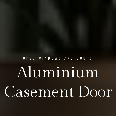
UPVC WINDOWS AND DOORS
Aluminium
Casement Door