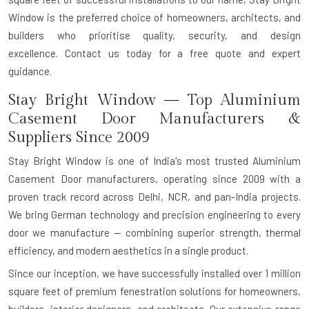
Window is the preferred choice of homeowners, architects, and
builders who prioritise quality, security, and design
excellence.
Contact us today for a free quote and expert
guidance.
Stay Bright Window — Top Aluminium
Casement Door Manufacturers &
Suppliers Since 2009
Stay Bright Window is one of India's most trusted
Aluminium
Casement Door manufacturers
, operating since 2009 with a
proven track record across Delhi, NCR, and pan-India projects.
We bring
German technology and precision engineering
to every
door we manufacture — combining superior strength, thermal
efficiency, and modern aesthetics in a single product.
Since our inception, we have successfully installed over
1 million
square feet
of premium fenestration solutions for homeowners,
builders, interior designers, and architects. Our extensive range