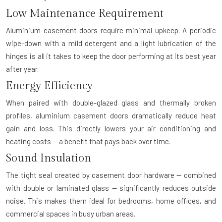
Low Maintenance Requirement
Aluminium casement doors require minimal upkeep. A periodic
wipe-down with a mild detergent and a light lubrication of the
hinges is all it takes to keep the door performing at its best year
after year.
Energy Efficiency
When paired with double-glazed glass and thermally broken
profiles, aluminium casement doors dramatically reduce heat
gain and loss. This directly lowers your air conditioning and
heating costs — a benefit that pays back over time.
Sound Insulation
The tight seal created by casement door hardware — combined
with double or laminated glass — significantly reduces outside
noise. This makes them ideal for bedrooms, home offices, and
commercial spaces in busy urban areas.