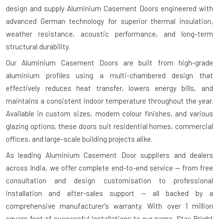
design and supply Aluminium Casement Doors engineered with
advanced German technology for superior thermal insulation,
weather resistance, acoustic performance, and long-term
structural durability.
Our Aluminium Casement Doors are built from high-grade
aluminium profiles using a multi-chambered design that
effectively reduces heat transfer, lowers energy bills, and
maintains a consistent indoor temperature throughout the year.
Available in custom sizes, modern colour finishes, and various
glazing options, these doors suit residential homes, commercial
offices, and large-scale building projects alike.
As leading Aluminium Casement Door suppliers and dealers
across India, we offer complete end-to-end service — from free
consultation and design customisation to professional
installation and after-sales support — all backed by a
comprehensive manufacturer's warranty. With over 1 million
square feet of successful installations to our name, Stay Bright