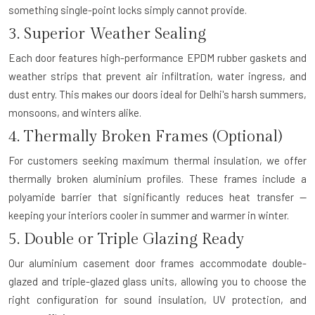
something single-point locks simply cannot provide.
3. Superior Weather Sealing
Each door features high-performance EPDM rubber gaskets and
weather strips that prevent air infiltration, water ingress, and
dust entry. This makes our doors ideal for Delhi's harsh summers,
monsoons, and winters alike.
4. Thermally Broken Frames (Optional)
For customers seeking maximum thermal insulation, we offer
thermally broken aluminium profiles. These frames include a
polyamide barrier that significantly reduces heat transfer —
keeping your interiors cooler in summer and warmer in winter.
5. Double or Triple Glazing Ready
Our aluminium casement door frames accommodate double-
glazed and triple-glazed glass units, allowing you to choose the
right configuration for sound insulation, UV protection, and