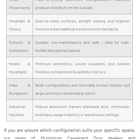
Showrooms
product visibility from the outside
Hospitals &
Easy-to-clean surfaces, airtight sealing, and hygienic
Clinics
finishes meet healthcare environment standards
Schools &
Durable, low-maintenance, and safe — ideal for high-
Institutions
footfall educational spaces
Hotels &
Premium aesthetics, sound insulation, and custom
Hospitality
finishes complement hospitality interiors
Villas &
Wide configurations and thermally broken frames suit
Bungalows
large, premium residential projects
Industrial
Robust aluminium frames withstand dust, chemicals,
Facilities
and heavy usage in factory or warehouse settings
If you are unsure which configuration suits your specific space,
our team of
Aluminium Casement Door dealers and