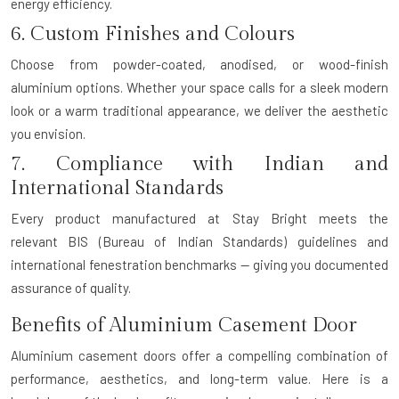
energy efficiency.
6. Custom Finishes and Colours
Choose from powder-coated, anodised, or wood-finish
aluminium options. Whether your space calls for a sleek modern
look or a warm traditional appearance, we deliver the aesthetic
you envision.
7. Compliance with Indian and
International Standards
Every product manufactured at Stay Bright meets the
relevant
BIS (Bureau of Indian Standards)
guidelines and
international fenestration benchmarks — giving you documented
assurance of quality.
Benefits of Aluminium Casement Door
Aluminium casement doors offer a compelling combination of
performance, aesthetics, and long-term value. Here is a