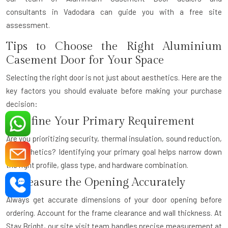
consultants
in Vadodara can guide you with a free site
assessment.
Tips to Choose the Right Aluminium
Casement Door for Your Space
Selecting the right door is not just about aesthetics. Here are the
key factors you should evaluate before making your purchase
decision:
1. Define Your Primary Requirement
Are you prioritizing security, thermal insulation, sound reduction,
or aesthetics? Identifying your primary goal helps narrow down
the right profile, glass type, and hardware combination.
2. Measure the Opening Accurately
Always get accurate dimensions of your door opening before
ordering. Account for the frame clearance and wall thickness. At
Stay Bright, our site visit team handles precise measurement at