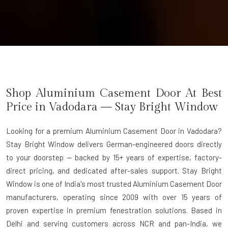
Shop Aluminium Casement Door At Best
Price in Vadodara — Stay Bright Window
Looking for a premium Aluminium Casement Door in Vadodara?
Stay Bright Window delivers German-engineered doors directly
to your doorstep — backed by 15+ years of expertise, factory-
direct pricing, and dedicated after-sales support. Stay Bright
Window is one of India's most trusted Aluminium Casement Door
manufacturers, operating since 2009 with over 15 years of
proven expertise in premium fenestration solutions. Based in
Delhi and serving customers across NCR and pan-India, we