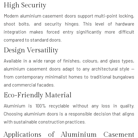
High Security
Modern aluminium casement doors support multi-point locking,
shoot bolts, and security hinges. This level of hardware
integration makes forced entry significantly more difficult
compared to standard doors.
Design Versatility
Available in a wide range of finishes, colours, and glass types,
aluminium casement doors adapt to any architectural style —
from contemporary minimalist homes to traditional bungalows
and commercial facades.
Eco-Friendly Material
Aluminium is 100% recyclable without any loss in quality.
Choosing aluminium doors is a responsible decision that aligns
with sustainable construction practices.
Applications of Aluminium Casement