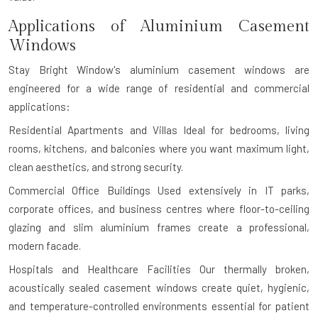
Applications of Aluminium Casement
Windows
Stay Bright Window's aluminium casement windows are
engineered for a wide range of residential and commercial
applications:
Residential Apartments and Villas
Ideal for bedrooms, living
rooms, kitchens, and balconies where you want maximum light,
clean aesthetics, and strong security.
Commercial Office Buildings
Used extensively in IT parks,
corporate offices, and business centres where floor-to-ceiling
glazing and slim aluminium frames create a professional,
modern facade.
Hospitals and Healthcare Facilities
Our thermally broken,
acoustically sealed casement windows create quiet, hygienic,
and temperature-controlled environments essential for patient