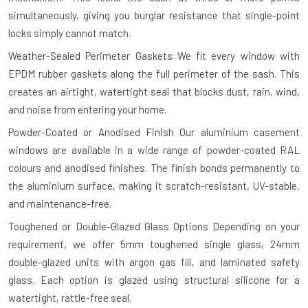
simultaneously, giving you burglar resistance that single-point
locks simply cannot match.
Weather-Sealed Perimeter Gaskets
We fit every window with
EPDM rubber gaskets along the full perimeter of the sash. This
creates an airtight, watertight seal that blocks dust, rain, wind,
and noise from entering your home.
Powder-Coated or Anodised Finish
Our aluminium casement
windows are available in a wide range of powder-coated RAL
colours and anodised finishes. The finish bonds permanently to
the aluminium surface, making it scratch-resistant, UV-stable,
and maintenance-free.
Toughened or Double-Glazed Glass Options
Depending on your
requirement, we offer 5mm toughened single glass, 24mm
double-glazed units with argon gas fill, and laminated safety
glass. Each option is glazed using structural silicone for a
watertight, rattle-free seal.