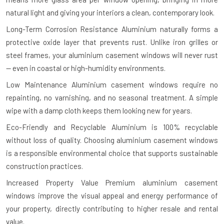
natural light and giving your interiors a clean, contemporary look.
Long-Term Corrosion Resistance
Aluminium naturally forms a
protective oxide layer that prevents rust. Unlike iron grilles or
steel frames, your aluminium casement windows will never rust
— even in coastal or high-humidity environments.
Low Maintenance
Aluminium casement windows require no
repainting, no varnishing, and no seasonal treatment. A simple
wipe with a damp cloth keeps them looking new for years.
Eco-Friendly and Recyclable
Aluminium is 100% recyclable
without loss of quality. Choosing aluminium casement windows
is a responsible environmental choice that supports sustainable
construction practices.
Increased Property Value
Premium aluminium casement
windows improve the visual appeal and energy performance of
your property, directly contributing to higher resale and rental
value.