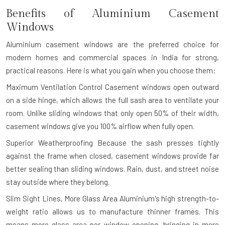
Benefits of Aluminium Casement
Windows
Aluminium casement windows are the preferred choice for
modern homes and commercial spaces in India for strong,
practical reasons. Here is what you gain when you choose them:
Maximum Ventilation Control
Casement windows open outward
on a side hinge, which allows the full sash area to ventilate your
room. Unlike sliding windows that only open 50% of their width,
casement windows give you 100% airflow when fully open.
Superior Weatherproofing
Because the sash presses tightly
against the frame when closed, casement windows provide far
better sealing than sliding windows. Rain, dust, and street noise
stay outside where they belong.
Slim Sight Lines, More Glass Area
Aluminium's high strength-to-
weight ratio allows us to manufacture thinner frames. This
means more glass area per window opening, bringing in more