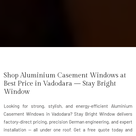
Shop Aluminium Casement Windows at
Best Price in Vadodara — Stay Bright
Window
Looking for strong, stylish, and energy-efficient Aluminium
Casement Windows in Vadodara? Stay Bright Window delivers
factory-direct pricing, precision German engineering, and expert
installation — all under one roof. Get a free quote today and