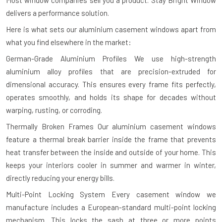
Most window companies sell you a product. Stay Bright Window
delivers a performance solution.
Here is what sets our aluminium casement windows apart from
what you find elsewhere in the market:
German-Grade Aluminium Profiles
We use high-strength
aluminium alloy profiles that are precision-extruded for
dimensional accuracy. This ensures every frame fits perfectly,
operates smoothly, and holds its shape for decades without
warping, rusting, or corroding.
Thermally Broken Frames
Our aluminium casement windows
feature a thermal break barrier inside the frame that prevents
heat transfer between the inside and outside of your home. This
keeps your interiors cooler in summer and warmer in winter,
directly reducing your energy bills.
Multi-Point Locking System
Every casement window we
manufacture includes a European-standard multi-point locking
mechanism. This locks the sash at three or more points