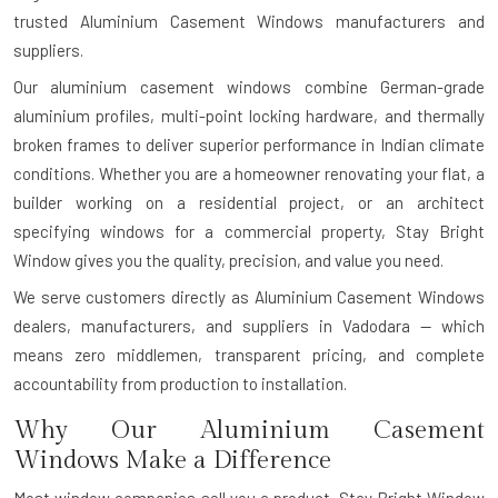
trusted Aluminium Casement Windows manufacturers and
suppliers.
Our aluminium casement windows combine German-grade
aluminium profiles, multi-point locking hardware, and thermally
broken frames to deliver superior performance in Indian climate
conditions. Whether you are a homeowner renovating your flat, a
builder working on a residential project, or an architect
specifying windows for a commercial property, Stay Bright
Window gives you the quality, precision, and value you need.
We serve customers directly as Aluminium Casement Windows
dealers, manufacturers, and suppliers in Vadodara — which
means zero middlemen, transparent pricing, and complete
accountability from production to installation.
Why Our Aluminium Casement
Windows Make a Difference