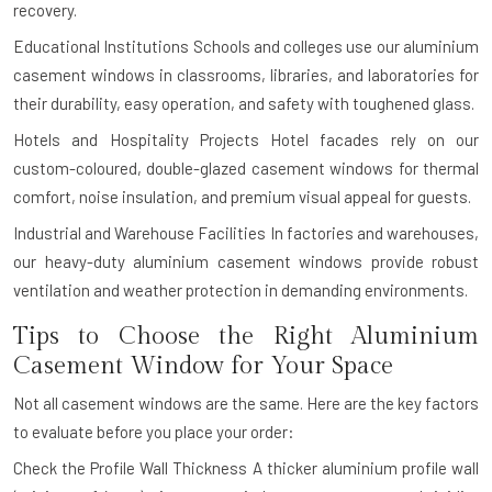
recovery.
Educational Institutions
Schools and colleges use our aluminium
casement windows in classrooms, libraries, and laboratories for
their durability, easy operation, and safety with toughened glass.
Hotels and Hospitality Projects
Hotel facades rely on our
custom-coloured, double-glazed casement windows for thermal
comfort, noise insulation, and premium visual appeal for guests.
Industrial and Warehouse Facilities
In factories and warehouses,
our heavy-duty aluminium casement windows provide robust
ventilation and weather protection in demanding environments.
Tips to Choose the Right Aluminium
Casement Window for Your Space
Not all casement windows are the same. Here are the key factors
to evaluate before you place your order:
Check the Profile Wall Thickness
A thicker aluminium profile wall