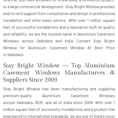
or a large commercial development, Stay Bright Window provides
end-to-end support from consultation and design to professional
installation and after-sales service. With over 1 million square
feet of successful installations and a reputation built on quality
and reliability, we are the trusted name in Aluminium Casement
Windows across Vadodara and India. Contact Stay Bright
Window for Aluminium Casement Window At Best Price
in Vadodara.
Stay Bright Window — Top Aluminium
Casement Windows Manufacturers &
Suppliers Since 2009
Stay Bright Window has been manufacturing and supplying
premium-quality Aluminium Casement Windows
across Vadodara, NCR, and all of India since 2009. With over 1
million square feet of successful installations and a product line
engineered to international standards, we are one of India's most