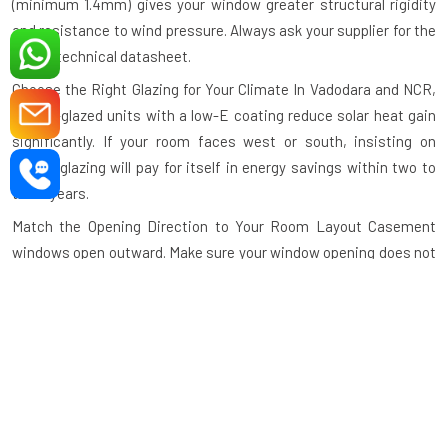
(minimum 1.4mm) gives your window greater structural rigidity
and resistance to wind pressure. Always ask your supplier for the
profile technical datasheet.
Choose the Right Glazing for Your Climate
In Vadodara and NCR,
double-glazed units with a low-E coating reduce solar heat gain
significantly. If your room faces west or south, insisting on
double glazing will pay for itself in energy savings within two to
three years.
Match the Opening Direction to Your Room Layout
Casement
windows open outward. Make sure your window opening does not
conflict with a balcony railing, furniture placement, or pedestrian
walkthrough. Our design team helps you plan the opening
direction before manufacturing begins.
Specify Hardware Grade
Use stainless steel or zinc-alloy
hardware for areas exposed to rain or humidity. Inferior hardware
corrodes quickly and causes the window to operate roughly
within months.