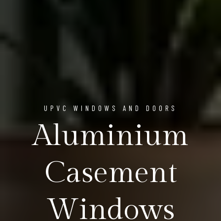
UPVC WINDOWS AND DOORS
Aluminium
Casement
Windows