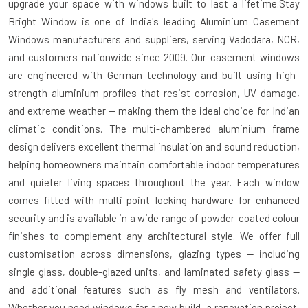
upgrade your space with windows built to last a lifetime.Stay
Bright Window is one of India's leading Aluminium Casement
Windows manufacturers and suppliers, serving Vadodara, NCR,
and customers nationwide since 2009. Our casement windows
are engineered with German technology and built using high-
strength aluminium profiles that resist corrosion, UV damage,
and extreme weather — making them the ideal choice for Indian
climatic conditions. The multi-chambered aluminium frame
design delivers excellent thermal insulation and sound reduction,
helping homeowners maintain comfortable indoor temperatures
and quieter living spaces throughout the year. Each window
comes fitted with multi-point locking hardware for enhanced
security and is available in a wide range of powder-coated colour
finishes to complement any architectural style. We offer full
customisation across dimensions, glazing types — including
single glass, double-glazed units, and laminated safety glass —
and additional features such as fly mesh and ventilators.
Whether you need windows for a new build, a renovation project,