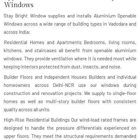
Windows
Stay Bright Window supplies and installs Aluminium Openable
Windows across a wide range of building types in Vadodara and
across India:
Residential Homes and Apartments
Bedrooms, living rooms,
kitchens, and staircases all benefit from openable aluminium
windows. They provide ventilation where it is needed most while
keeping interiors protected from dust, insects, and noise.
Builder Floors and Independent Houses
Builders and individual
homeowners across Delhi-NCR use our windows during
construction and renovation projects. We supply to single-floor
homes as well as multi-story builder floors with consistent
quality across all units.
High-Rise Residential Buildings
Our wind-load rated frames are
designed to handle the pressure differentials experienced on
upper floors. They meet the structural requirements demanded