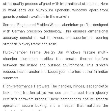
strict quality process aligned with international standards. Here
is what sets our Aluminium Openable Windows apart from
generic products available in the market:
German-Engineered Profiles
We use aluminium profiles designed
with German precision technology. This ensures dimensional
accuracy, consistent wall thickness, and superior load-bearing
strength in every frame and sash.
Multi-Chamber Frame Design
Our windows feature multi-
chamber aluminium profiles that create thermal barriers
between the inside and outside environment. This directly
reduces heat transfer and keeps your interiors cooler in Indian
summers.
High-Performance Hardware
The handles, hinges, espagnolette
locks, and friction stays we use are sourced from globally
certified hardware brands. These components ensure smooth
operation, secure locking, and a lifespan that matches the