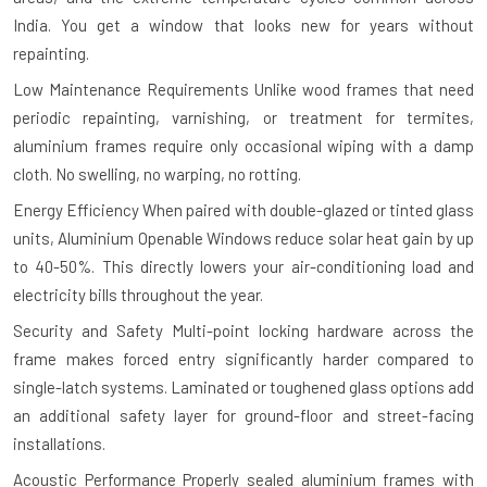
India. You get a window that looks new for years without
repainting.
Low Maintenance Requirements
Unlike wood frames that need
periodic repainting, varnishing, or treatment for termites,
aluminium frames require only occasional wiping with a damp
cloth. No swelling, no warping, no rotting.
Energy Efficiency
When paired with double-glazed or tinted glass
units, Aluminium Openable Windows reduce solar heat gain by up
to 40-50%. This directly lowers your air-conditioning load and
electricity bills throughout the year.
Security and Safety
Multi-point locking hardware across the
frame makes forced entry significantly harder compared to
single-latch systems. Laminated or toughened glass options add
an additional safety layer for ground-floor and street-facing
installations.
Acoustic Performance
Properly sealed aluminium frames with