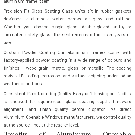
aluminium frame itself.
Precision-Fit Glass Seating
Glass units sit in rubber gaskets
designed to eliminate water ingress, air gaps, and rattling.
Whether you choose single glass, double-glazed units, or
laminated safety glass, the seal remains intact over years of
use.
Custom Powder Coating
Our aluminium frames come with
factory-applied powder coating in a wide range of colours and
finishes – wood grain, matte, gloss, or metallic. The coating
resists UV fading, corrosion, and surface chipping under Indian
weather conditions.
Consistent Manufacturing Quality
Every unit leaving our facility
is checked for squareness, glass seating depth, hardware
alignment, and finish quality before dispatch. As direct
Aluminium Openable Windows manufacturers, we control quality
at the source – not at the reseller level.
Benefits of Aluminium Openable