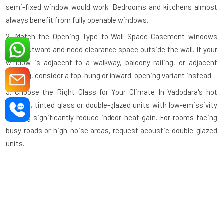
semi-fixed window would work. Bedrooms and kitchens almost
always benefit from fully openable windows.
2. Match the Opening Type to Wall Space
Casement windows
open outward and need clearance space outside the wall. If your
window is adjacent to a walkway, balcony railing, or adjacent
building, consider a top-hung or inward-opening variant instead.
3. Choose the Right Glass for Your Climate
In Vadodara's hot
climate, tinted glass or double-glazed units with low-emissivity
coating significantly reduce indoor heat gain. For rooms facing
busy roads or high-noise areas, request acoustic double-glazed
units.
4. Check the Profile Wall Thickness
A quality aluminium profile
should have a minimum wall thickness of 1.2mm–1.4mm for
standard residential use and thicker profiles for large commercial
openings. Thinner profiles compromise structural integrity.
5. Verify the Hardware Grade
Hinges, handles, and locking