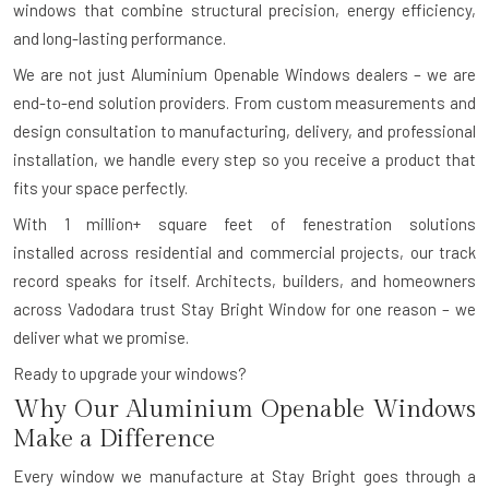
windows that combine structural precision, energy efficiency,
and long-lasting performance.
We are not just Aluminium Openable Windows dealers – we are
end-to-end solution providers. From custom measurements and
design consultation to manufacturing, delivery, and professional
installation, we handle every step so you receive a product that
fits your space perfectly.
With
1 million+ square feet of fenestration solutions
installed
across residential and commercial projects, our track
record speaks for itself. Architects, builders, and homeowners
across Vadodara trust Stay Bright Window for one reason – we
deliver what we promise.
Ready to upgrade your windows?
Why Our Aluminium Openable Windows
Make a Difference
Every window we manufacture at Stay Bright goes through a