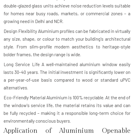
double-glazed glass units achieve noise reduction levels suitable
for homes near busy roads, markets, or commercial zones – a
growing need in Delhi and NCR.
Design Flexibility
Aluminium profiles can be fabricated in virtually
any size, shape, or colour to match your building's architectural
style. From slim-profile modern aesthetics to heritage-style
bolder frames, the design range is wide.
Long Service Life
A well-maintained aluminium window easily
lasts 30-40 years. The initial investment is significantly lower on
a per-year-of-use basis compared to wood or standard uPVC
alternatives.
Eco-Friendly Material
Aluminium is 100% recyclable. At the end of
the window's service life, the material retains its value and can
be fully recycled – making it a responsible long-term choice for
environmentally conscious buyers.
Application of Aluminium Openable