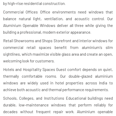
by high-rise residential construction.
Commercial Offices
Office environments need windows that
balance natural light, ventilation, and acoustic control. Our
Aluminium Openable Windows deliver all three while giving the
building a professional, modern exterior appearance.
Retail Showrooms and Shops
Storefront and interior windows for
commercial retail spaces benefit from aluminium's slim
sightlines, which maximize visible glass area and create an open,
welcoming look for customers.
Hotels and Hospitality Spaces
Guest comfort depends on quiet,
thermally comfortable rooms. Our double-glazed aluminium
windows are widely used in hotel properties across India to
achieve both acoustic and thermal performance requirements.
Schools, Colleges, and Institutions
Educational buildings need
durable, low-maintenance windows that perform reliably for
decades without frequent repair work. Aluminium openable