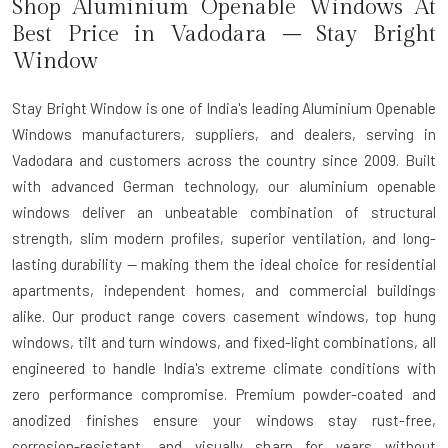
Shop Aluminium Openable Windows At
Best Price in Vadodara – Stay Bright
Window
Stay Bright Window is one of India's leading Aluminium Openable
Windows manufacturers, suppliers, and dealers, serving in
Vadodara and customers across the country since 2009. Built
with advanced German technology, our aluminium openable
windows deliver an unbeatable combination of structural
strength, slim modern profiles, superior ventilation, and long-
lasting durability — making them the ideal choice for residential
apartments, independent homes, and commercial buildings
alike. Our product range covers casement windows, top hung
windows, tilt and turn windows, and fixed-light combinations, all
engineered to handle India's extreme climate conditions with
zero performance compromise. Premium powder-coated and
anodized finishes ensure your windows stay rust-free,
corrosion-resistant, and visually sharp for years without