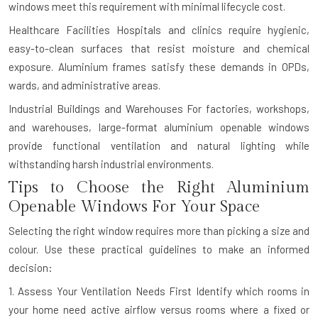
windows meet this requirement with minimal lifecycle cost.
Healthcare Facilities
Hospitals and clinics require hygienic,
easy-to-clean surfaces that resist moisture and chemical
exposure. Aluminium frames satisfy these demands in OPDs,
wards, and administrative areas.
Industrial Buildings and Warehouses
For factories, workshops,
and warehouses, large-format aluminium openable windows
provide functional ventilation and natural lighting while
withstanding harsh industrial environments.
Tips to Choose the Right Aluminium
Openable Windows For Your Space
Selecting the right window requires more than picking a size and
colour. Use these practical guidelines to make an informed
decision:
1. Assess Your Ventilation Needs First
Identify which rooms in
your home need active airflow versus rooms where a fixed or