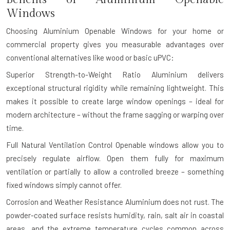
Windows
Choosing Aluminium Openable Windows for your home or
commercial property gives you measurable advantages over
conventional alternatives like wood or basic uPVC:
Superior Strength-to-Weight Ratio
Aluminium delivers
exceptional structural rigidity while remaining lightweight. This
makes it possible to create large window openings – ideal for
modern architecture – without the frame sagging or warping over
time.
Full Natural Ventilation Control
Openable windows allow you to
precisely regulate airflow. Open them fully for maximum
ventilation or partially to allow a controlled breeze – something
fixed windows simply cannot offer.
Corrosion and Weather Resistance
Aluminium does not rust. The
powder-coated surface resists humidity, rain, salt air in coastal
areas, and the extreme temperature cycles common across