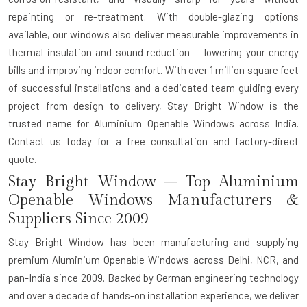
repainting or re-treatment. With double-glazing options
available, our windows also deliver measurable improvements in
thermal insulation and sound reduction — lowering your energy
bills and improving indoor comfort. With over 1 million square feet
of successful installations and a dedicated team guiding every
project from design to delivery, Stay Bright Window is the
trusted name for Aluminium Openable Windows across India.
Contact us today for a free consultation and factory-direct
quote.
Stay Bright Window – Top Aluminium
Openable Windows Manufacturers &
Suppliers Since 2009
Stay Bright Window has been manufacturing and supplying
premium Aluminium Openable Windows across Delhi, NCR, and
pan-India since 2009. Backed by German engineering technology
and over a decade of hands-on installation experience, we deliver