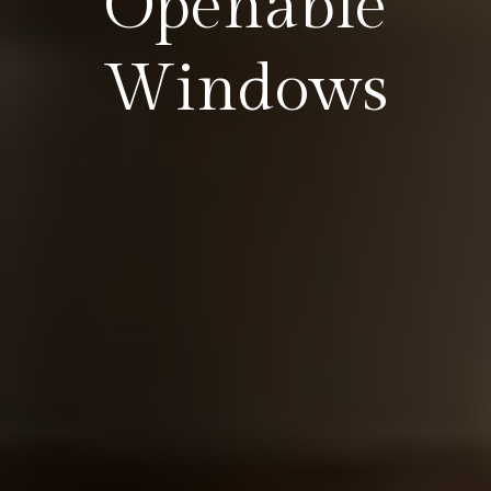
Openable
Windows