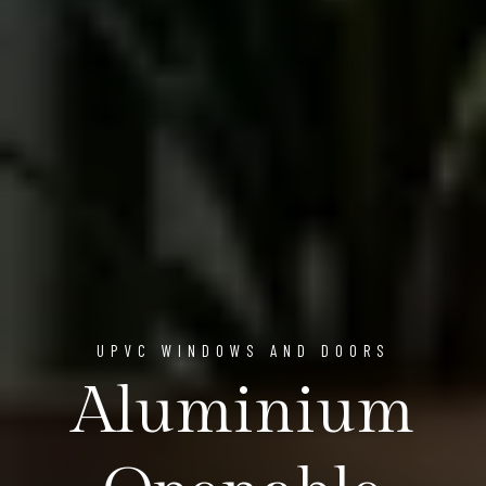
UPVC WINDOWS AND DOORS
Aluminium