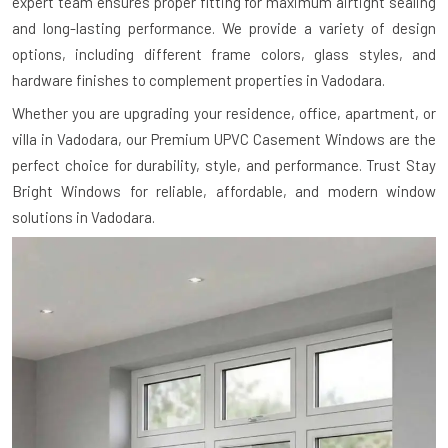
expert team ensures proper fitting for maximum airtight sealing
and long-lasting performance. We provide a variety of design
options, including different frame colors, glass styles, and
hardware finishes to complement properties in Vadodara.
Whether you are upgrading your residence, office, apartment, or
villa in Vadodara, our Premium UPVC Casement Windows are the
perfect choice for durability, style, and performance. Trust Stay
Bright Windows for reliable, affordable, and modern window
solutions in Vadodara.