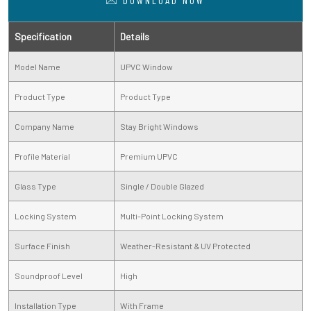
DOWNLOAD NOW
Specification
Details
Model Name
UPVC Window
Product Type
Product Type
Company Name
Stay Bright Windows
Profile Material
Premium UPVC
Glass Type
Single / Double Glazed
Locking System
Multi-Point Locking System
Surface Finish
Weather-Resistant & UV Protected
Soundproof Level
High
Installation Type
With Frame