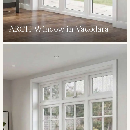
ARCH Window in Vadodara
SHOW COLLECTION