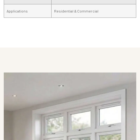
Applications
Residential & Commercial