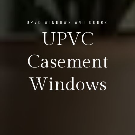
UPVC WINDOWS AND DOORS
UPVC
Casement
Windows