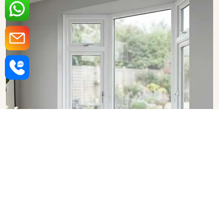
Upvc Bay Windows in