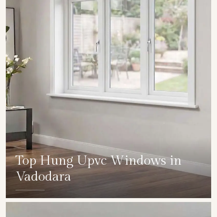
Top Hung Upvc Windows in
Vadodara
SHOW COLLECTION