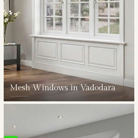
Mesh Windows in Vadodara
SHOW COLLECTION