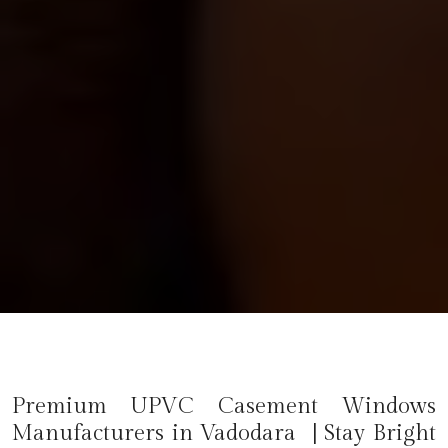
Premium UPVC Casement Windows
Manufacturers in Vadodara | Stay Bright