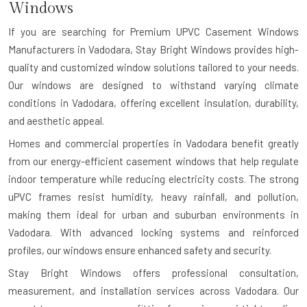
Windows
If you are searching for
Premium UPVC Casement Windows
Manufacturers in Vadodara
, Stay Bright Windows provides high-
quality and customized window solutions tailored to your needs.
Our windows are designed to withstand varying climate
conditions in Vadodara, offering excellent insulation, durability,
and aesthetic appeal.
Homes and commercial properties in Vadodara benefit greatly
from our energy-efficient casement windows that help regulate
indoor temperature while reducing electricity costs. The strong
uPVC frames resist humidity, heavy rainfall, and pollution,
making them ideal for urban and suburban environments in
Vadodara. With advanced locking systems and reinforced
profiles, our windows ensure enhanced safety and security.
Stay Bright Windows offers professional consultation,
measurement, and installation services across Vadodara. Our