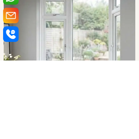
Upvc Bay Windows in
Vadodara