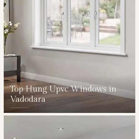
Top Hung Upvc Windows in
Vadodara
SHOW COLLECTION