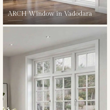
ARCH Window in Vadodara
SHOW COLLECTION