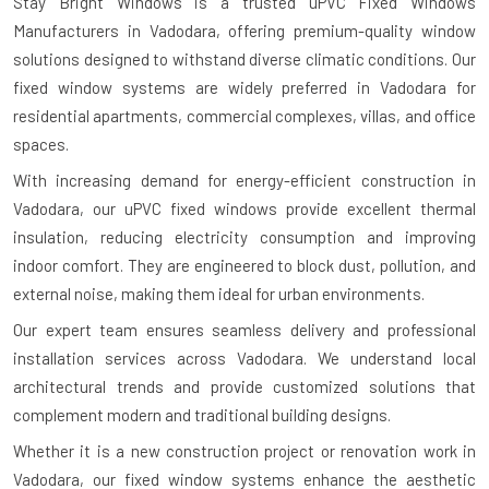
Stay Bright Windows is a trusted
uPVC Fixed Windows
Manufacturers in Vadodara
, offering premium-quality window
solutions designed to withstand diverse climatic conditions. Our
fixed window systems are widely preferred in Vadodara for
residential apartments, commercial complexes, villas, and office
spaces.
With increasing demand for energy-efficient construction in
Vadodara, our uPVC fixed windows provide excellent thermal
insulation, reducing electricity consumption and improving
indoor comfort. They are engineered to block dust, pollution, and
external noise, making them ideal for urban environments.
Our expert team ensures seamless delivery and professional
installation services across Vadodara. We understand local
architectural trends and provide customized solutions that
complement modern and traditional building designs.
Whether it is a new construction project or renovation work in
Vadodara, our fixed window systems enhance the aesthetic