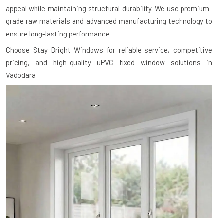
appeal while maintaining structural durability. We use premium-
grade raw materials and advanced manufacturing technology to
ensure long-lasting performance.
Choose Stay Bright Windows for reliable service, competitive
pricing, and high-quality uPVC fixed window solutions in
Vadodara.