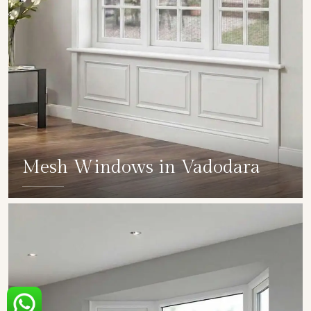
Mesh Windows in Vadodara
SHOW COLLECTION