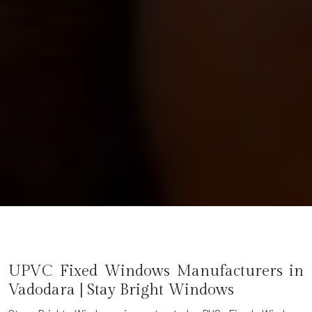
UPVC Fixed Windows Manufacturers in
Vadodara | Stay Bright Windows