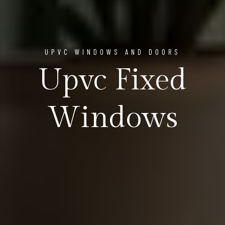
UPVC WINDOWS AND DOORS
Upvc Fixed
Windows