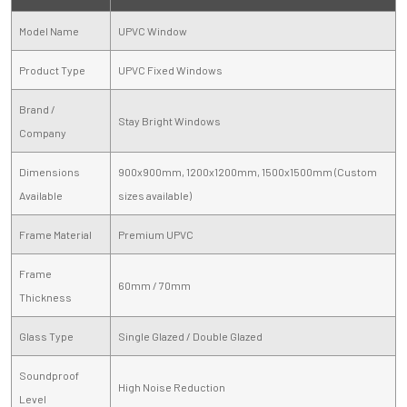
Model Name
UPVC Window
Product Type
UPVC Fixed Windows
Brand /
Stay Bright Windows
Company
Dimensions
900x900mm, 1200x1200mm, 1500x1500mm (Custom
Available
sizes available)
Frame Material
Premium UPVC
Frame
60mm / 70mm
Thickness
Glass Type
Single Glazed / Double Glazed
Soundproof
High Noise Reduction
Level