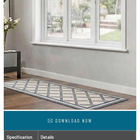
DOWNLOAD NOW
Specification
Details