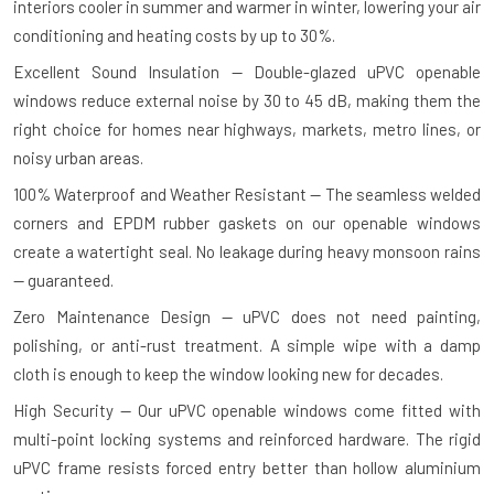
interiors cooler in summer and warmer in winter, lowering your air
conditioning and heating costs by up to 30%.
Excellent Sound Insulation — Double-glazed uPVC openable
windows reduce external noise by 30 to 45 dB, making them the
right choice for homes near highways, markets, metro lines, or
noisy urban areas.
100% Waterproof and Weather Resistant — The seamless welded
corners and EPDM rubber gaskets on our openable windows
create a watertight seal. No leakage during heavy monsoon rains
— guaranteed.
Zero Maintenance Design — uPVC does not need painting,
polishing, or anti-rust treatment. A simple wipe with a damp
cloth is enough to keep the window looking new for decades.
High Security — Our uPVC openable windows come fitted with
multi-point locking systems and reinforced hardware. The rigid
uPVC frame resists forced entry better than hollow aluminium