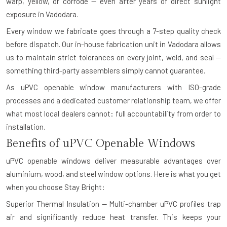
warp, yellow, or corrode — even after years of direct sunlight
exposure in Vadodara.
Every window we fabricate goes through a 7-step quality check
before dispatch. Our in-house fabrication unit in Vadodara allows
us to maintain strict tolerances on every joint, weld, and seal —
something third-party assemblers simply cannot guarantee.
As uPVC openable window manufacturers with ISO-grade
processes and a dedicated customer relationship team, we offer
what most local dealers cannot: full accountability from order to
installation.
Benefits of uPVC Openable Windows
uPVC openable windows deliver measurable advantages over
aluminium, wood, and steel window options. Here is what you get
when you choose Stay Bright:
Superior Thermal Insulation — Multi-chamber uPVC profiles trap
air and significantly reduce heat transfer. This keeps your