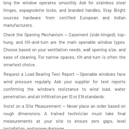
long the window operates smoothly. Ask for stainless steel
hinges, espagnolette locks, and branded handles. Stay Bright
sources hardware from certified European and Indian
manufacturers.
Check the Opening Mechanism — Casement (side-hinged), top-
hung, and tilt-and-turn are the main openable window types.
Choose based on your ventilation needs, wall opening size, and
ease of cleaning. For narrow spaces, tilt-and-turn is often the
smartest choice.
Request a Load Bearing Test Report — Openable windows face
wind pressure regularly. Ask your supplier for test reports
confirming the window's resistance to wind load, water
penetration, and air infiltration per IS or EN standards.
Insist on a Site Measurement — Never place an order based on
rough dimensions. A trained technician must take final
measurements at your site to ensure zero gaps, level
installation, and proper drainage.