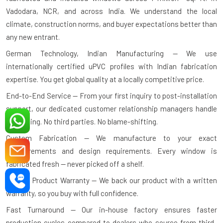
Vadodara, NCR, and across India. We understand the local
climate, construction norms, and buyer expectations better than
any new entrant.
German Technology, Indian Manufacturing — We use
internationally certified uPVC profiles with Indian fabrication
expertise. You get global quality at a locally competitive price.
End-to-End Service — From your first inquiry to post-installation
support, our dedicated customer relationship managers handle
everything. No third parties. No blame-shifting.
Custom Fabrication — We manufacture to your exact
measurements and design requirements. Every window is
fabricated fresh — never picked off a shelf.
10-Year Product Warranty — We back our product with a written
warranty, so you buy with full confidence.
Fast Turnaround — Our in-house factory ensures faster
production cycles compared to dealers who source from third-