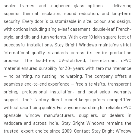
sealed frames, and toughened glass options — delivering
superior thermal insulation, sound reduction, and long-term
security. Every door is customizable in size, colour, and design,
with options including single-leaf casement, double-leaf French-
style, and tilt-and-turn variants. With over 10 lakh square feet of
successful installations, Stay Bright Windows maintains strict
international quality standards across its entire production
process. The lead-free, UV-stabilized, fire-retardant uPVC
material ensures durability for 30+ years with zero maintenance
— no painting, no rusting, no warping. The company offers a
seamless end-to-end experience — free site visits, transparent
pricing, professional installation, and post-sales warranty
support. Their factory-direct model keeps prices competitive
without sacrificing quality. For anyone searching for reliable uPVC
openable window manufacturers, suppliers, or dealers in
Vadodara and across India, Stay Bright Windows remains the
trusted, expert choice since 2009. Contact Stay Bright Window