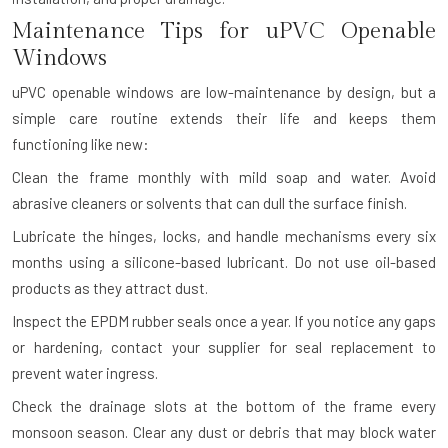
Maintenance Tips for uPVC Openable
Windows
uPVC openable windows are low-maintenance by design, but a
simple care routine extends their life and keeps them
functioning like new:
Clean the frame monthly with mild soap and water. Avoid
abrasive cleaners or solvents that can dull the surface finish.
Lubricate the hinges, locks, and handle mechanisms every six
months using a silicone-based lubricant. Do not use oil-based
products as they attract dust.
Inspect the EPDM rubber seals once a year. If you notice any gaps
or hardening, contact your supplier for seal replacement to
prevent water ingress.
Check the drainage slots at the bottom of the frame every
monsoon season. Clear any dust or debris that may block water