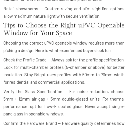
Retail showrooms — Custom sizing and slim sightline options
allow maximum natural light with secure ventilation.
Tips to Choose the Right uPVC Openable
Window for Your Space
Choosing the correct uPVC openable window requires more than
picking a design. Here is what experienced buyers look for:
Check the Profile Grade — Always ask for the profile specification.
Look for multi-chamber profiles (5-chamber or above) for better
insulation. Stay Bright uses profiles with 60mm to 70mm width
for residential and commercial applications.
Verify the Glass Specification — For noise reduction, choose
5mm + 12mm air gap + 5mm double-glazed units. For thermal
performance, opt for Low-E coated glass. Never accept single-
pane glass in openable windows.
Confirm the Hardware Brand — Hardware quality determines how