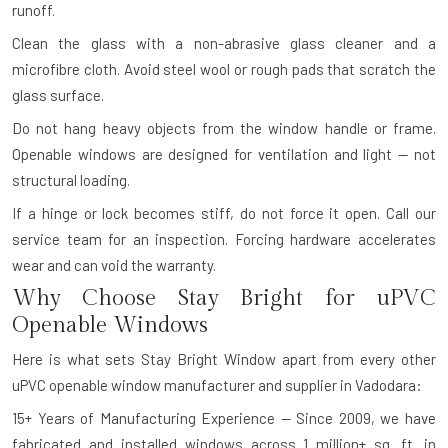
runoff.
Clean the glass with a non-abrasive glass cleaner and a
microfibre cloth. Avoid steel wool or rough pads that scratch the
glass surface.
Do not hang heavy objects from the window handle or frame.
Openable windows are designed for ventilation and light — not
structural loading.
If a hinge or lock becomes stiff, do not force it open. Call our
service team for an inspection. Forcing hardware accelerates
wear and can void the warranty.
Why Choose Stay Bright for uPVC
Openable Windows
Here is what sets Stay Bright Window apart from every other
uPVC openable window manufacturer and supplier in Vadodara:
15+ Years of Manufacturing Experience — Since 2009, we have
fabricated and installed windows across 1 million+ sq. ft. in