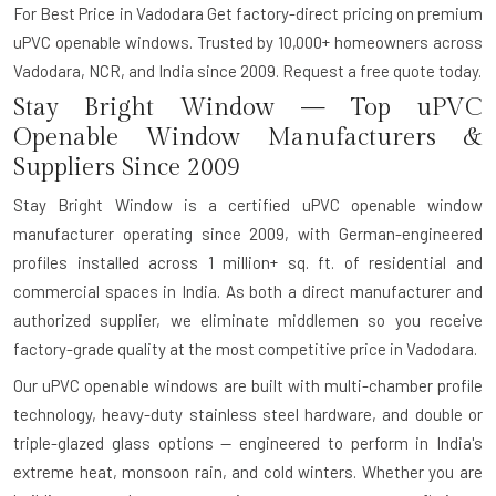
For Best Price in Vadodara Get factory-direct pricing on premium
uPVC openable windows. Trusted by 10,000+ homeowners across
Vadodara, NCR, and India since 2009. Request a free quote today.
Stay Bright Window — Top uPVC
Openable Window Manufacturers &
Suppliers Since 2009
Stay Bright Window is a certified uPVC openable window
manufacturer operating since 2009, with German-engineered
profiles installed across 1 million+ sq. ft. of residential and
commercial spaces in India. As both a direct manufacturer and
authorized supplier, we eliminate middlemen so you receive
factory-grade quality at the most competitive price in Vadodara.
Our uPVC openable windows are built with multi-chamber profile
technology, heavy-duty stainless steel hardware, and double or
triple-glazed glass options — engineered to perform in India's
extreme heat, monsoon rain, and cold winters. Whether you are