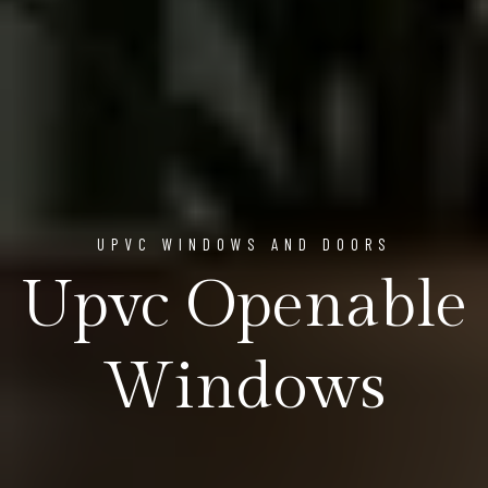
UPVC WINDOWS AND DOORS
Upvc Openable
Windows