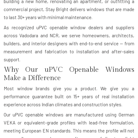
building a new home, renovating an apartment, or outfitting a
commercial project, Stay Bright delivers windows that are made
to last 30+ years with minimal maintenance.
As recognized uPVC openable window dealers and suppliers
across Vadodara and NCR, we serve homeowners, architects,
builders, and interior designers with end-to-end service — from
measurement and fabrication to installation and after-sales
support.
Why Our uPVC Openable Windows
Make a Difference
Most window brands give you a product. We give you a
performance guarantee built on 15+ years of real installation
experience across Indian climates and construction styles.
Our uPVC openable windows are manufactured using German
VEKA or equivalent-grade profiles with lead-free formulation,
meeting European EN standards. This means the profile will not