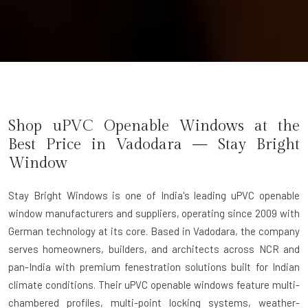
Shop uPVC Openable Windows at the
Best Price in Vadodara — Stay Bright
Window
Stay Bright Windows
is one of India's leading uPVC openable
window manufacturers and suppliers, operating since 2009 with
German technology at its core. Based in Vadodara, the company
serves homeowners, builders, and architects across NCR and
pan-India with premium fenestration solutions built for Indian
climate conditions. Their uPVC openable windows feature multi-
chambered profiles, multi-point locking systems, weather-