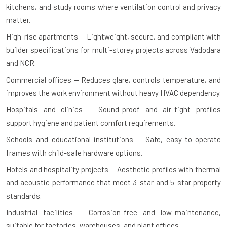
kitchens, and study rooms where ventilation control and privacy
matter.
High-rise apartments — Lightweight, secure, and compliant with
builder specifications for multi-storey projects across Vadodara
and NCR.
Commercial offices — Reduces glare, controls temperature, and
improves the work environment without heavy HVAC dependency.
Hospitals and clinics — Sound-proof and air-tight profiles
support hygiene and patient comfort requirements.
Schools and educational institutions — Safe, easy-to-operate
frames with child-safe hardware options.
Hotels and hospitality projects — Aesthetic profiles with thermal
and acoustic performance that meet 3-star and 5-star property
standards.
Industrial facilities — Corrosion-free and low-maintenance,
suitable for factories, warehouses, and plant offices.