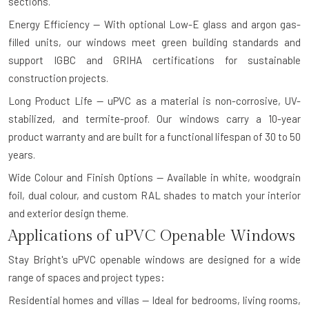
sections.
Energy Efficiency — With optional Low-E glass and argon gas-
filled units, our windows meet green building standards and
support IGBC and GRIHA certifications for sustainable
construction projects.
Long Product Life — uPVC as a material is non-corrosive, UV-
stabilized, and termite-proof. Our windows carry a 10-year
product warranty and are built for a functional lifespan of 30 to 50
years.
Wide Colour and Finish Options — Available in white, woodgrain
foil, dual colour, and custom RAL shades to match your interior
and exterior design theme.
Applications of uPVC Openable Windows
Stay Bright's uPVC openable windows are designed for a wide
range of spaces and project types:
Residential homes and villas — Ideal for bedrooms, living rooms,