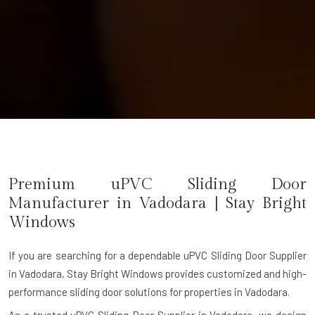
Premium uPVC Sliding Door
Manufacturer in Vadodara | Stay Bright
Windows
If you are searching for a dependable
uPVC Sliding Door Supplier
in Vadodara
, Stay Bright Windows provides customized and high-
performance sliding door solutions for properties in Vadodara.