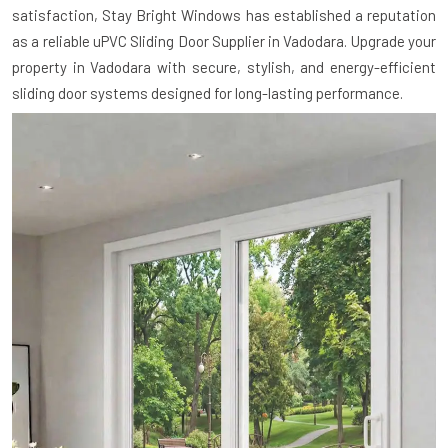
satisfaction, Stay Bright Windows has established a reputation
as a reliable uPVC Sliding Door Supplier in Vadodara. Upgrade your
property in Vadodara with secure, stylish, and energy-efficient
sliding door systems designed for long-lasting performance.