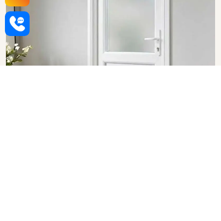
Upvc Bathroom Doors in
Vadodara
SHOW COLLECTION