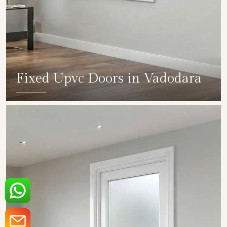
Fixed Upvc Doors in Vadodara
SHOW COLLECTION