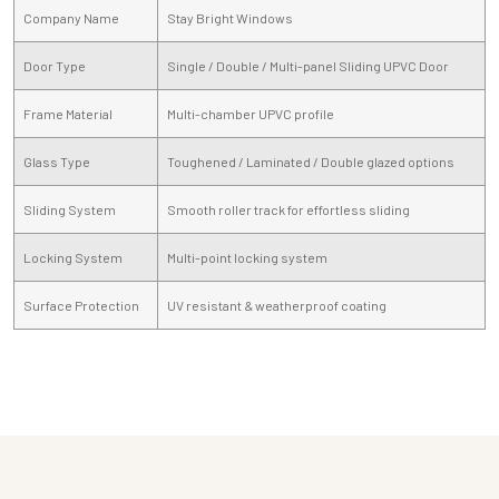
Company Name
Stay Bright Windows
Door Type
Single / Double / Multi-panel Sliding UPVC Door
Frame Material
Multi-chamber UPVC profile
Glass Type
Toughened / Laminated / Double glazed options
Sliding System
Smooth roller track for effortless sliding
Locking System
Multi-point locking system
Surface Protection
UV resistant & weatherproof coating