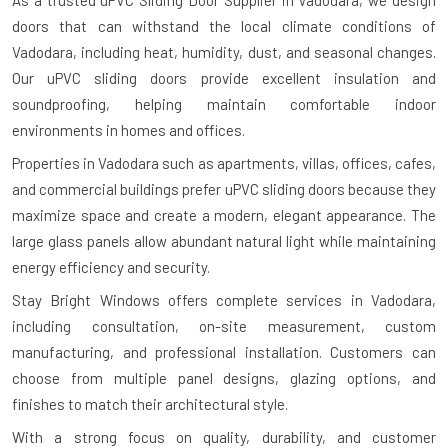
As a trusted uPVC Sliding Door Supplier in Vadodara, we design
doors that can withstand the local climate conditions of
Vadodara, including heat, humidity, dust, and seasonal changes.
Our uPVC sliding doors provide excellent insulation and
soundproofing, helping maintain comfortable indoor
environments in homes and offices.
Properties in Vadodara such as apartments, villas, offices, cafes,
and commercial buildings prefer uPVC sliding doors because they
maximize space and create a modern, elegant appearance. The
large glass panels allow abundant natural light while maintaining
energy efficiency and security.
Stay Bright Windows offers complete services in Vadodara,
including consultation, on-site measurement, custom
manufacturing, and professional installation. Customers can
choose from multiple panel designs, glazing options, and
finishes to match their architectural style.
With a strong focus on quality, durability, and customer