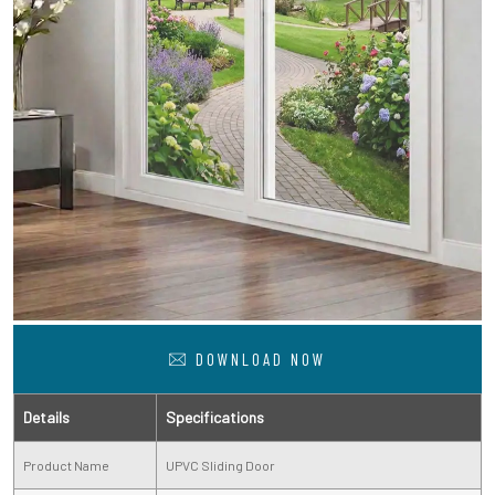
DOWNLOAD NOW
Details
Specifications
Product Name
UPVC Sliding Door