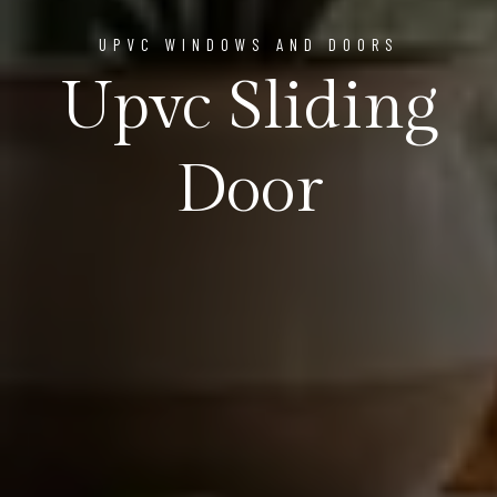
UPVC WINDOWS AND DOORS
Upvc Sliding
Door