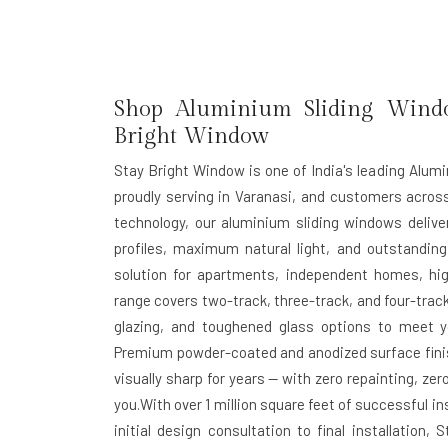
Shop Aluminium Sliding Windo
Bright Window
Stay Bright Window is one of India's leading Alum
proudly serving in Varanasi, and customers acro
technology, our aluminium sliding windows deliv
profiles, maximum natural light, and outstanding
solution for apartments, independent homes, hig
range covers two-track, three-track, and four-track
glazing, and toughened glass options to meet yo
Premium powder-coated and anodized surface finis
visually sharp for years — with zero repainting, z
you.With over 1 million square feet of successful 
initial design consultation to final installatio