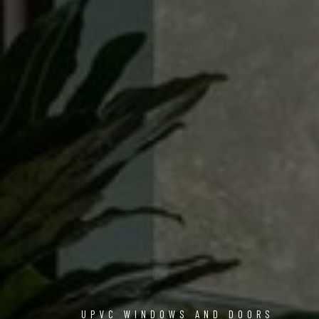
UPVC WINDOWS AND DOORS