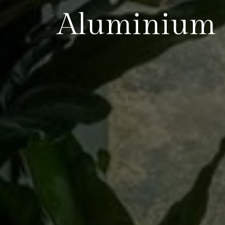
Aluminium 