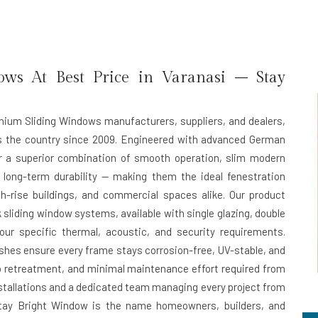
ws At Best Price in Varanasi – Stay
inium Sliding Windows manufacturers, suppliers, and dealers,
ss the country since 2009. Engineered with advanced German
er a superior combination of smooth operation, slim modern
 long-term durability — making them the ideal fenestration
h-rise buildings, and commercial spaces alike. Our product
 sliding window systems, available with single glazing, double
ur specific thermal, acoustic, and security requirements.
hes ensure every frame stays corrosion-free, UV-stable, and
ero retreatment, and minimal maintenance effort required from
installations and a dedicated team managing every project from
n, Stay Bright Window is the name homeowners, builders, and