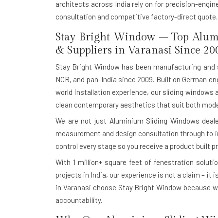
architects across India rely on for precision-engi
consultation and competitive factory-direct quote.
Stay Bright Window – Top Alum
& Suppliers in Varanasi Since 20
Stay Bright Window has been manufacturing and 
NCR, and pan-India since 2009. Built on German eng
world installation experience, our sliding windows 
clean contemporary aesthetics that suit both moder
We are not just Aluminium Sliding Windows dealer
measurement and design consultation through to in-
control every stage so you receive a product built pr
With
1 million+ square feet of fenestration soluti
projects in India, our experience is not a claim – it
in Varanasi choose Stay Bright Window because w
accountability.