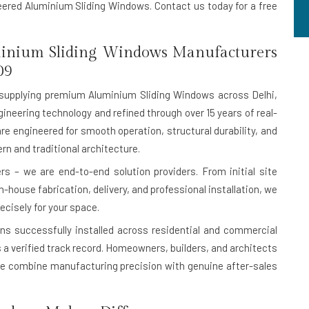
neered Aluminium Sliding Windows. Contact us today for a free
inium Sliding Windows Manufacturers
09
supplying premium Aluminium Sliding Windows across Delhi,
ineering technology and refined through over 15 years of real-
are engineered for smooth operation, structural durability, and
n and traditional architecture.
s – we are end-to-end solution providers. From initial site
house fabrication, delivery, and professional installation, we
ecisely for your space.
ons successfully installed
across residential and commercial
 is a verified track record. Homeowners, builders, and architects
e combine manufacturing precision with genuine after-sales