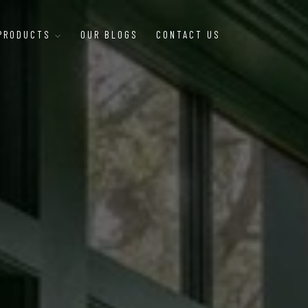
 PRODUCTS
OUR BLOGS
CONTACT US