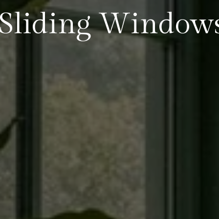
Sliding Window