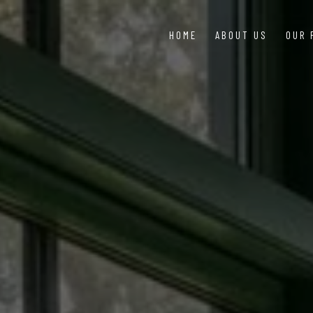
HOME
ABOUT US
OUR