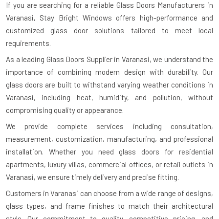
If you are searching for a reliable
Glass Doors Manufacturers in
Varanasi
, Stay Bright Windows offers high-performance and
customized glass door solutions tailored to meet local
requirements.
As a leading Glass Doors Supplier in Varanasi, we understand the
importance of combining modern design with durability. Our
glass doors are built to withstand varying weather conditions in
Varanasi, including heat, humidity, and pollution, without
compromising quality or appearance.
We provide complete services including consultation,
measurement, customization, manufacturing, and professional
installation. Whether you need glass doors for residential
apartments, luxury villas, commercial offices, or retail outlets in
Varanasi, we ensure timely delivery and precise fitting.
Customers in Varanasi can choose from a wide range of designs,
glass types, and frame finishes to match their architectural
style. Our commitment to quality, competitive pricing, and