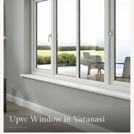
Upvc Window in Varanasi