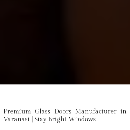
Premium Glass Doors Manufacturer in
Varanasi
| Stay Bright Windows