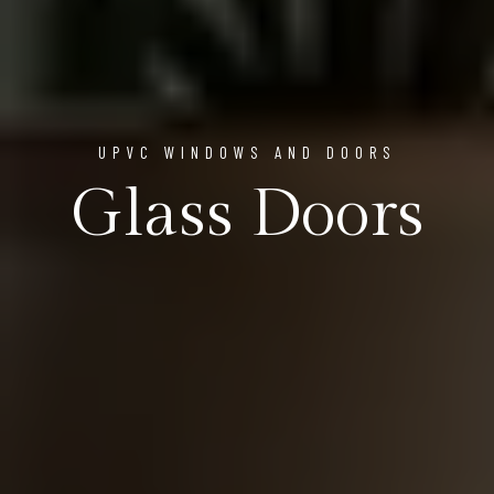
UPVC WINDOWS AND DOORS
Glass Doors