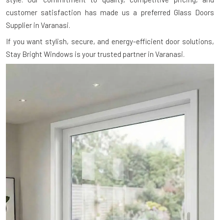
customer satisfaction has made us a preferred Glass Doors
Supplier in Varanasi.
If you want stylish, secure, and energy-efficient door solutions,
Stay Bright Windows is your trusted partner in Varanasi.