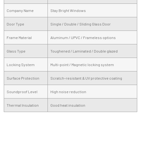
Company Name
Stay Bright Windows
Door Type
Single / Double / Sliding Glass Door
Frame Material
Aluminum / UPVC / Frameless options
Glass Type
Toughened / Laminated / Double glazed
Locking System
Multi-point / Magnetic locking system
Surface Protection
Scratch-resistant & UV protective coating
Soundproof Level
High noise reduction
Thermal Insulation
Good heat insulation