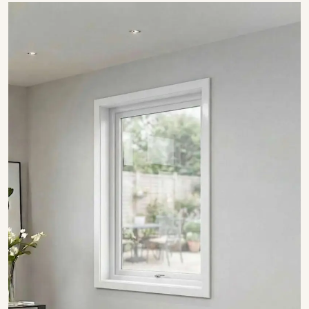
SHOW COLLECTION