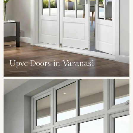
Upvc Doors in Varanasi
SHOW COLLECTION