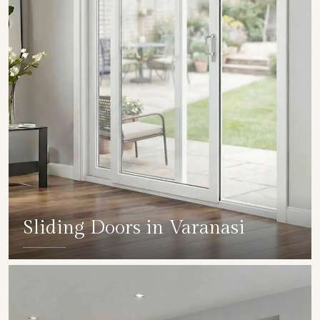
Sliding Doors in Varanasi
SHOW COLLECTION