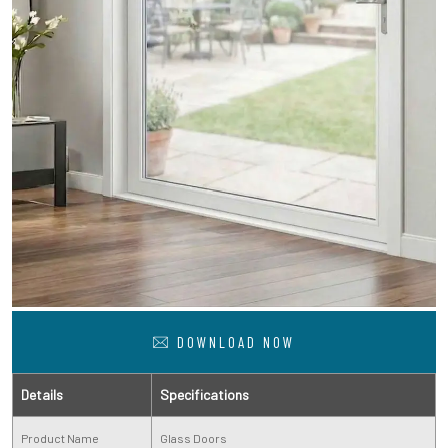
DOWNLOAD NOW
Details
Specifications
Product Name
Glass Doors