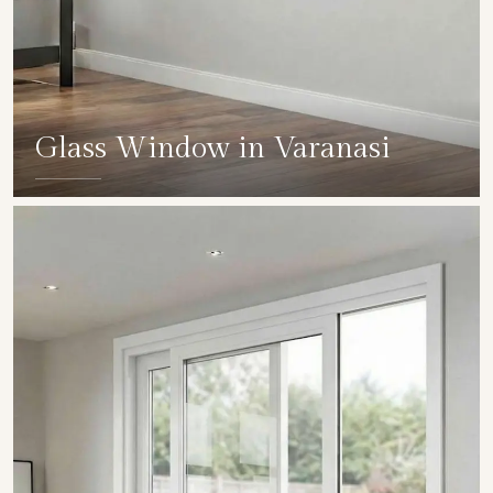
Glass Window in Varanasi
SHOW COLLECTION