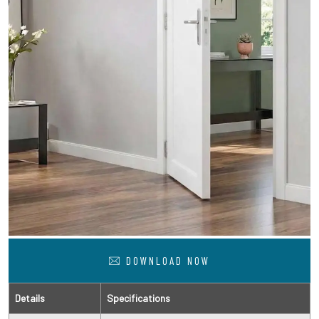
DOWNLOAD NOW
Details
Specifications