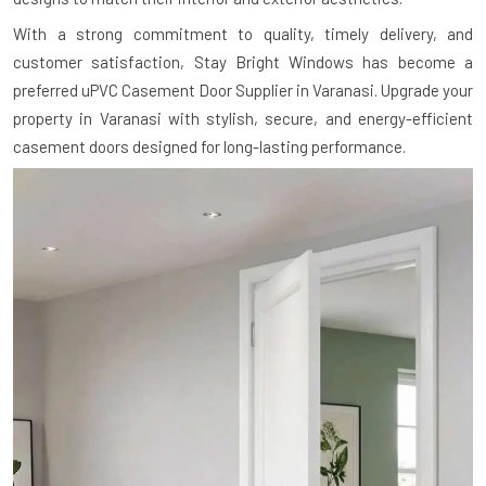
With a strong commitment to quality, timely delivery, and
customer satisfaction, Stay Bright Windows has become a
preferred uPVC Casement Door Supplier in Varanasi. Upgrade your
property in Varanasi with stylish, secure, and energy-efficient
casement doors designed for long-lasting performance.