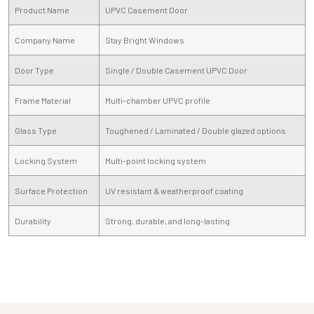
Product Name
UPVC Casement Door
Company Name
Stay Bright Windows
Door Type
Single / Double Casement UPVC Door
Frame Material
Multi-chamber UPVC profile
Glass Type
Toughened / Laminated / Double glazed options
Locking System
Multi-point locking system
Surface Protection
UV resistant & weatherproof coating
Durability
Strong, durable, and long-lasting