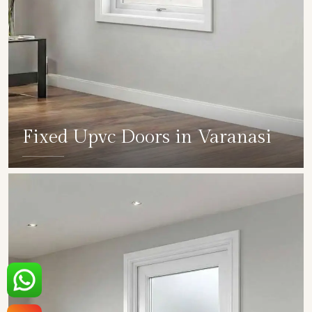
Fixed Upvc Doors in Varanasi
SHOW COLLECTION