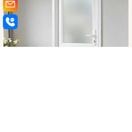
Upvc Bathroom Doors in
Varanasi