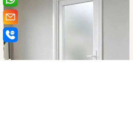
Upvc Bathroom Doors in