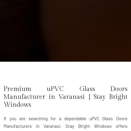
Premium uPVC Glass Doors
Manufacturer in
Varanasi
| Stay Bright
Windows
If you are searching for a dependable
uPVC Glass Doors
Manufacturers in Varanasi
, Stay Bright Windows offers