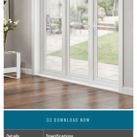
DOWNLOAD NOW
Details
Specifications