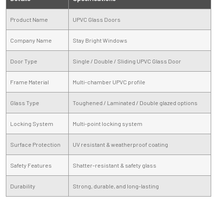
Product Name
UPVC Glass Doors
Company Name
Stay Bright Windows
Door Type
Single / Double / Sliding UPVC Glass Door
Frame Material
Multi-chamber UPVC profile
Glass Type
Toughened / Laminated / Double glazed options
Locking System
Multi-point locking system
Surface Protection
UV resistant & weatherproof coating
Safety Features
Shatter-resistant & safety glass
Durability
Strong, durable, and long-lasting