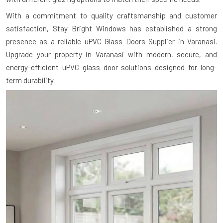
With a commitment to quality craftsmanship and customer
satisfaction, Stay Bright Windows has established a strong
presence as a reliable uPVC Glass Doors Supplier in Varanasi.
Upgrade your property in Varanasi with modern, secure, and
energy-efficient uPVC glass door solutions designed for long-
term durability.