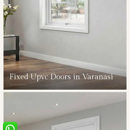
Fixed Upvc Doors in Varanasi
SHOW COLLECTION