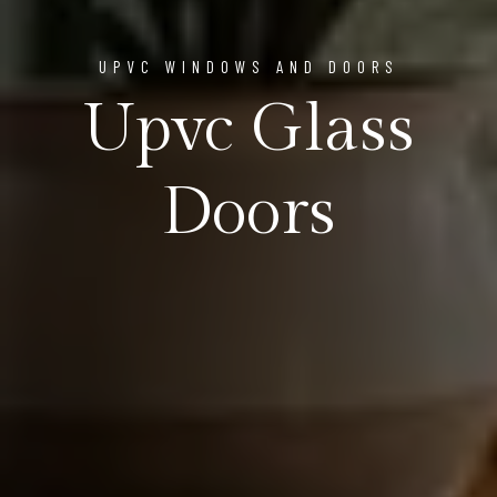
UPVC WINDOWS AND DOORS
Upvc Glass
Doors