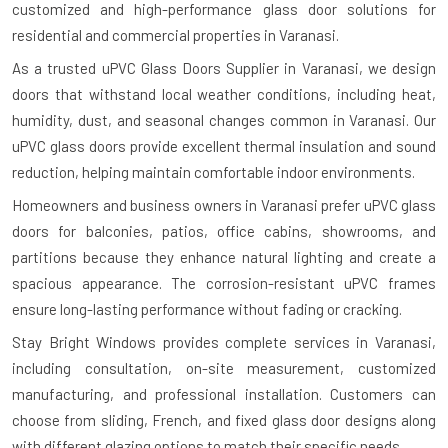
customized and high-performance glass door solutions for
residential and commercial properties in Varanasi.
As a trusted uPVC Glass Doors Supplier in Varanasi, we design
doors that withstand local weather conditions, including heat,
humidity, dust, and seasonal changes common in Varanasi. Our
uPVC glass doors provide excellent thermal insulation and sound
reduction, helping maintain comfortable indoor environments.
Homeowners and business owners in Varanasi prefer uPVC glass
doors for balconies, patios, office cabins, showrooms, and
partitions because they enhance natural lighting and create a
spacious appearance. The corrosion-resistant uPVC frames
ensure long-lasting performance without fading or cracking.
Stay Bright Windows provides complete services in Varanasi,
including consultation, on-site measurement, customized
manufacturing, and professional installation. Customers can
choose from sliding, French, and fixed glass door designs along
with different glazing options to match their specific needs.