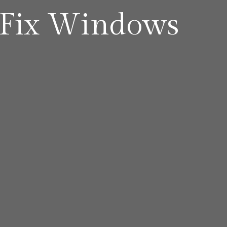
Fix Windows