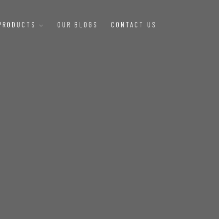
 PRODUCTS
OUR BLOGS
CONTACT US