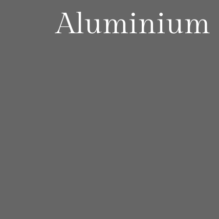
Aluminium 