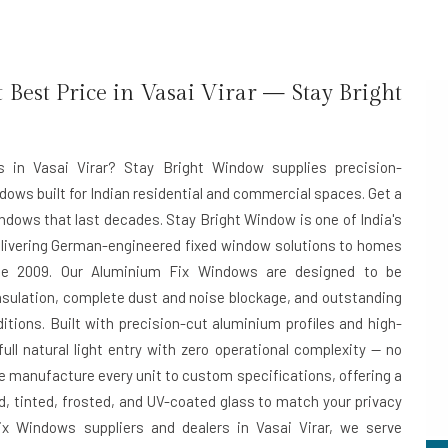
est Price in Vasai Virar — Stay Bright
s in Vasai Virar? Stay Bright Window supplies precision-
dows built for Indian residential and commercial spaces. Get a
ndows that last decades. Stay Bright Window is one of India's
elivering German-engineered fixed window solutions to homes
e 2009. Our Aluminium Fix Windows are designed to be
sulation, complete dust and noise blockage, and outstanding
ditions. Built with precision-cut aluminium profiles and high-
ll natural light entry with zero operational complexity — no
e manufacture every unit to custom specifications, offering a
d, tinted, frosted, and UV-coated glass to match your privacy
x Windows suppliers and dealers in Vasai Virar
, we serve