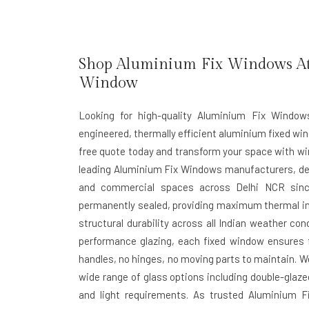
Shop Aluminium Fix Windows At B
Window
Looking for high-quality Aluminium Fix Window
engineered, thermally efficient aluminium fixed win
free quote today and transform your space with wi
leading
Aluminium Fix Windows manufacturers
, d
and commercial spaces across Delhi NCR sinc
permanently sealed, providing maximum thermal in
structural durability across all Indian weather con
performance glazing, each fixed window ensures fu
handles, no hinges, no moving parts to maintain. W
wide range of glass options including double-glaze
and light requirements. As trusted
Aluminium Fi