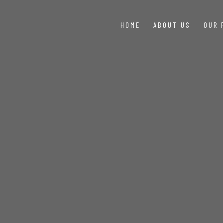
HOME
ABOUT US
OUR