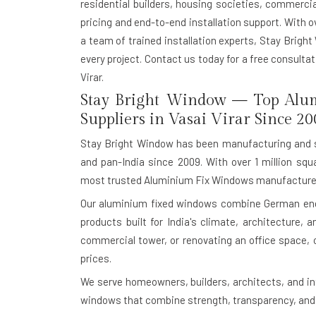
residential builders, housing societies, commerci
pricing and end-to-end installation support. With o
a team of trained installation experts, Stay Bright
every project. Contact us today for a free consult
Virar.
Stay Bright Window — Top Alu
Suppliers in Vasai Virar Since 20
Stay Bright Window has been manufacturing and s
and pan-India since 2009. With over 1 million squ
most trusted Aluminium Fix Windows manufacturer
Our aluminium fixed windows combine German engin
products built for India's climate, architecture,
commercial tower, or renovating an office space, 
prices.
We serve homeowners, builders, architects, and in
windows that combine strength, transparency, and 