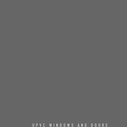
UPVC WINDOWS AND DOORS