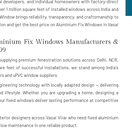
al developers, and individual homeowners with factory-direct
ver 1 million square feet of installed windows across India and
 Window brings reliability, transparency, and craftsmanship to
ation and get the best price on Aluminium Fix Windows in Vasai
minium Fix Windows Manufacturers &
09
upplying premium fenestration solutions across Delhi, NCR,
are feet of successful installations, we stand among India's
s and uPVC window suppliers.
eering technology with locally adapted design — delivering
 and lifestyle. Whether you are upgrading a home, designing a
our fixed windows deliver lasting performance at competitive
terior designers across Vasai Virar who need fixed aluminium
low maintenance in one reliable product.