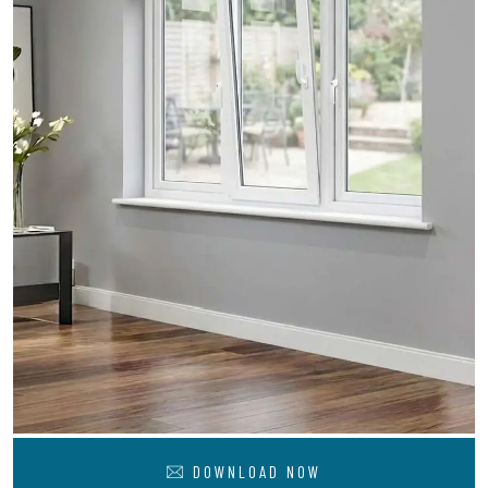
DOWNLOAD NOW