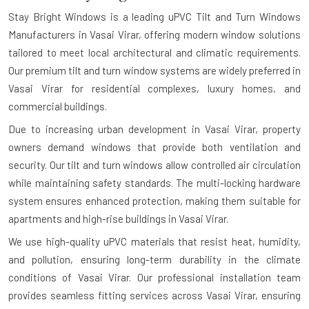
Stay Bright Windows is a leading
uPVC Tilt and Turn Windows
Manufacturers in Vasai Virar
, offering modern window solutions
tailored to meet local architectural and climatic requirements.
Our premium tilt and turn window systems are widely preferred in
Vasai Virar for residential complexes, luxury homes, and
commercial buildings.
Due to increasing urban development in Vasai Virar, property
owners demand windows that provide both ventilation and
security. Our tilt and turn windows allow controlled air circulation
while maintaining safety standards. The multi-locking hardware
system ensures enhanced protection, making them suitable for
apartments and high-rise buildings in Vasai Virar.
We use high-quality uPVC materials that resist heat, humidity,
and pollution, ensuring long-term durability in the climate
conditions of Vasai Virar. Our professional installation team
provides seamless fitting services across Vasai Virar, ensuring