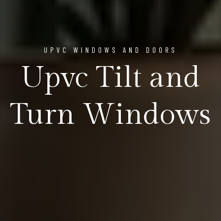
UPVC WINDOWS AND DOORS
Upvc Tilt and
Turn Windows