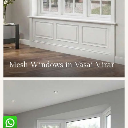
Mesh Windows in Vasai Virar
SHOW COLLECTION