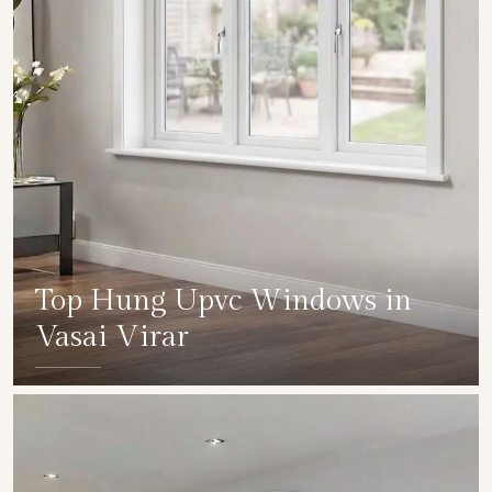
Top Hung Upvc Windows in
Vasai Virar
SHOW COLLECTION