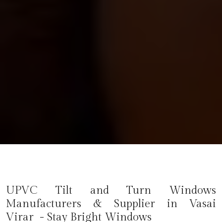
UPVC Tilt and Turn Windows
Manufacturers & Supplier in Vasai
Virar - Stay Bright Windows