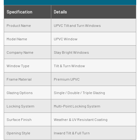
Specification
Details
Product Name
UPVC Tilt and Turn Windows
Model Name
UPVC Window
Company Name
Stay Bright Windows
Window Type
Tilt & Turn Window
Frame Material
Premium UPVC
Glazing Options
Single / Double / Triple Glazing
Locking System
Multi-Point Locking System
Surface Finish
Weather & UV Resistant Coating
Opening Style
Inward Tilt & Full Turn