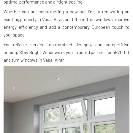
optimal performance and airtight sealing.
Whether you are constructing a new building or renovating an
existing property in Vasai Virar, our tilt and turn windows improve
energy efficiency and add a contemporary European touch to
your space.
For reliable service, customized designs, and competitive
pricing, Stay Bright Windows is your trusted partner for uPVC tilt
and turn windows in Vasai Virar.