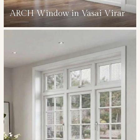
ARCH Window in Vasai Virar
SHOW COLLECTION