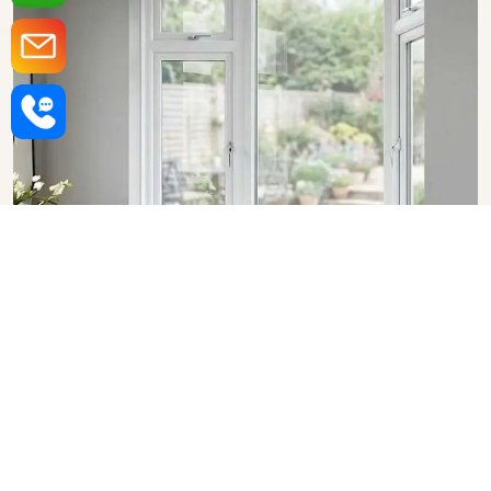
Upvc Bay Windows in Vasai
Virar