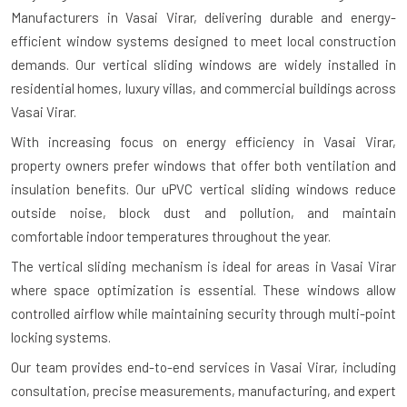
Manufacturers in Vasai Virar
, delivering durable and energy-
efficient window systems designed to meet local construction
demands. Our vertical sliding windows are widely installed in
residential homes, luxury villas, and commercial buildings across
Vasai Virar.
With increasing focus on energy efficiency in Vasai Virar,
property owners prefer windows that offer both ventilation and
insulation benefits. Our uPVC vertical sliding windows reduce
outside noise, block dust and pollution, and maintain
comfortable indoor temperatures throughout the year.
The vertical sliding mechanism is ideal for areas in Vasai Virar
where space optimization is essential. These windows allow
controlled airflow while maintaining security through multi-point
locking systems.
Our team provides end-to-end services in Vasai Virar, including
consultation, precise measurements, manufacturing, and expert