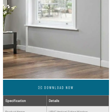
DOWNLOAD NOW
Specification
Details
Product Name
UPVC Vertical Siding Window