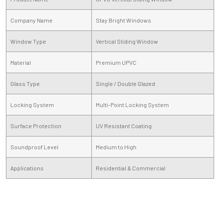
Company Name
Stay Bright Windows
Window Type
Vertical Sliding Window
Material
Premium UPVC
Glass Type
Single / Double Glazed
Locking System
Multi-Point Locking System
Surface Protection
UV Resistant Coating
Soundproof Level
Medium to High
Applications
Residential & Commercial