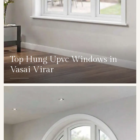
Top Hung Upvc Windows in
Vasai Virar
SHOW COLLECTION