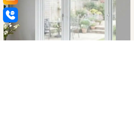
Upvc Bay Windows in Vasai
Virar
SHOW COLLECTION