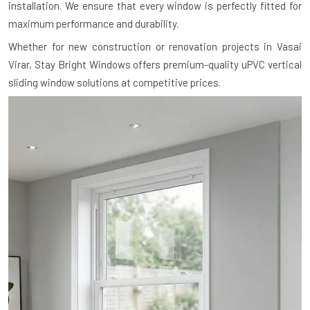
installation. We ensure that every window is perfectly fitted for
maximum performance and durability.
Whether for new construction or renovation projects in Vasai
Virar, Stay Bright Windows offers premium-quality uPVC vertical
sliding window solutions at competitive prices.