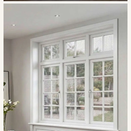
SHOW COLLECTION