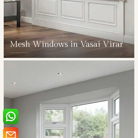
Mesh Windows in Vasai Virar
SHOW COLLECTION