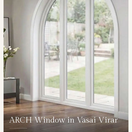
ARCH Window in Vasai Virar