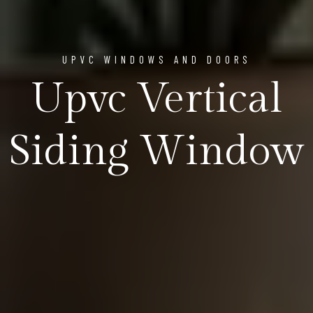
UPVC WINDOWS AND DOORS
Upvc Vertical
Siding Window