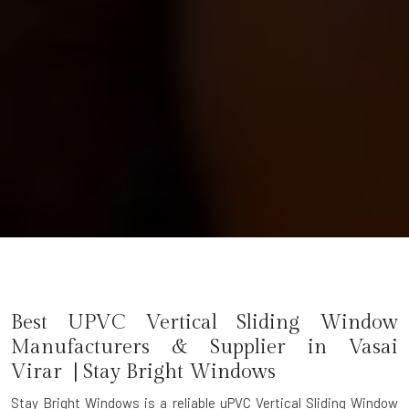
Best UPVC Vertical Sliding Window
Manufacturers & Supplier in Vasai
Virar | Stay Bright Windows
Stay Bright Windows is a reliable
uPVC Vertical Sliding Window