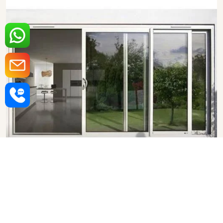
Aluminium Sliding Door in
Visakhapatnam
SHOW COLLECTION