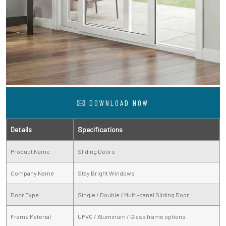
DOWNLOAD NOW
Details
Specifications
Product Name
Sliding Doors
Company Name
Stay Bright Windows
Door Type
Single / Double / Multi-panel Sliding Door
Frame Material
UPVC / Aluminum / Glass frame options