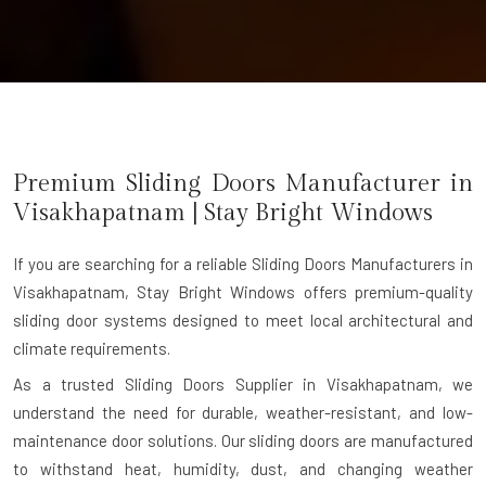
Premium Sliding Doors Manufacturer in
Visakhapatnam
| Stay Bright Windows
If you are searching for a reliable
Sliding Doors Manufacturers in
Visakhapatnam
, Stay Bright Windows offers premium-quality
sliding door systems designed to meet local architectural and
climate requirements.
As a trusted Sliding Doors Supplier in Visakhapatnam, we
understand the need for durable, weather-resistant, and low-
maintenance door solutions. Our sliding doors are manufactured
to withstand heat, humidity, dust, and changing weather