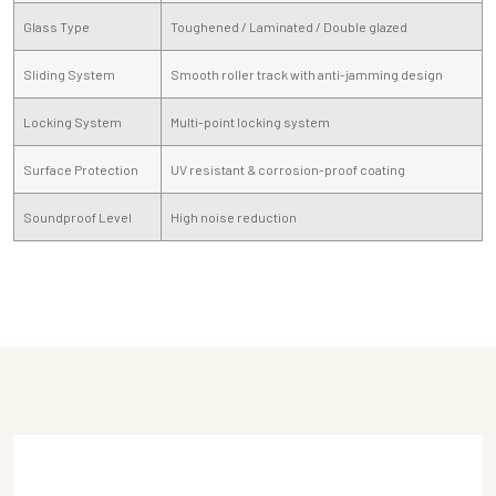
Glass Type
Toughened / Laminated / Double glazed
Sliding System
Smooth roller track with anti-jamming design
Locking System
Multi-point locking system
Surface Protection
UV resistant & corrosion-proof coating
Soundproof Level
High noise reduction