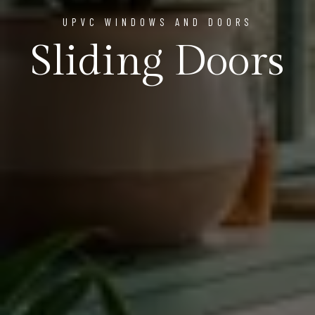
UPVC WINDOWS AND DOORS
Sliding Doors