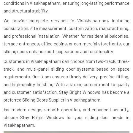
conditions in Visakhapatnam, ensuring long-lasting performance
and structural stability.
We provide complete services in Visakhapatnam, including
consultation, site measurement, customization, manufacturing,
and professional installation. Whether for residential balconies,
terrace entrances, office cabins, or commercial storefronts, our
sliding doors enhance both appearance and functionality.
Customers in Visakhapatnam can choose from two-track, three-
track, and multi-panel sliding door systems based on space
requirements. Our team ensures timely delivery, precise fitting,
and high-quality finishing. With a strong commitment to quality
and customer satisfaction, Stay Bright Windows has become a
preferred Sliding Doors Supplier in Visakhapatnam.
For modern design, smooth operation, and enhanced security,
choose Stay Bright Windows for your sliding door needs in
Visakhapatnam.