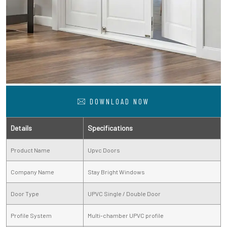
DOWNLOAD NOW
Details
Specifications
Product Name
Upvc Doors
Company Name
Stay Bright Windows
Door Type
UPVC Single / Double Door
Profile System
Multi-chamber UPVC profile