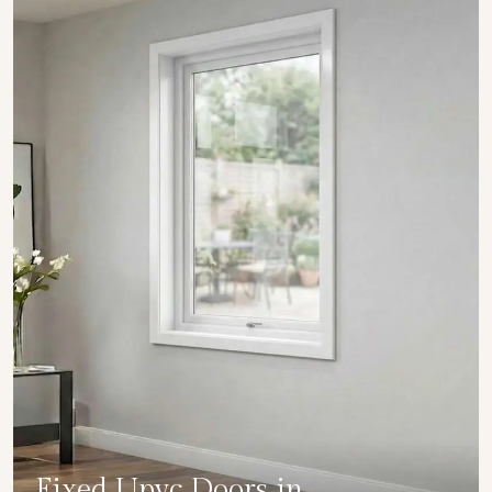
Fixed Upvc Doors in