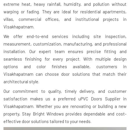
extreme heat, heavy rainfall, humidity, and pollution without
warping or fading. They are ideal for residential apartments,
villas, commercial offices, and institutional projects in
Visakhapatnam.
We offer end-to-end services including site inspection,
measurement, customization, manufacturing, and professional
installation. Our expert team ensures precise fitting and
seamless finishing for every project. With multiple design
options and color finishes available, customers in
Visakhapatnam can choose door solutions that match their
architectural style.
Our commitment to quality, timely delivery, and customer
satisfaction makes us a preferred uPVC Doors Supplier in
Visakhapatnam. Whether you are renovating or building a new
property, Stay Bright Windows provides dependable and cost-
effective door solutions tailored to your needs.