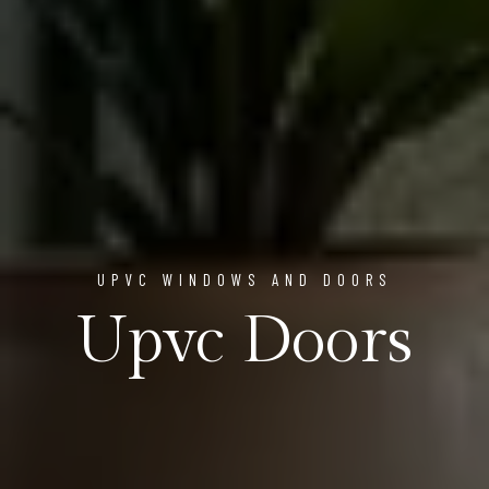
UPVC WINDOWS AND DOORS
Upvc Doors