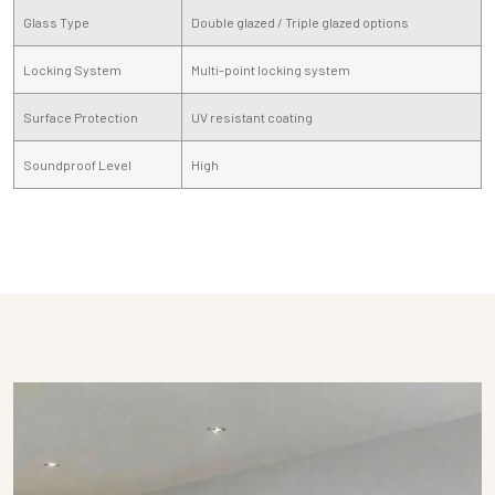
Glass Type
Double glazed / Triple glazed options
Locking System
Multi-point locking system
Surface Protection
UV resistant coating
Soundproof Level
High