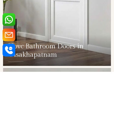
Upvc Bathroom Doors in
Visakhapatnam
SHOW COLLECTION