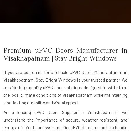
Premium uPVC Doors Manufacturer in
Visakhapatnam
| Stay Bright Windows
If you are searching for a reliable
uPVC Doors Manufacturers in
Visakhapatnam
, Stay Bright Windows is your trusted partner. We
provide high-quality uPVC door solutions designed to withstand
the local climate conditions of Visakhapatnam while maintaining
long-lasting durability and visual appeal.
As a leading uPVC Doors Supplier in Visakhapatnam, we
understand the importance of secure, weather-resistant, and
energy-efficient door systems. Our uPVC doors are built to handle