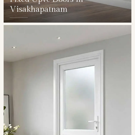
Visakhapatnam
SHOW COLLECTION