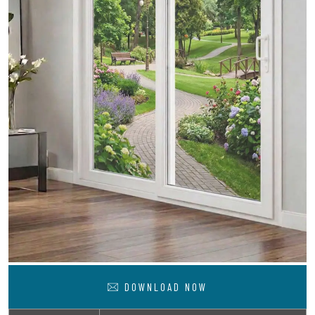
DOWNLOAD NOW