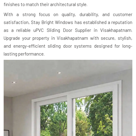
finishes to match their architectural style.
With a strong focus on quality, durability, and customer
satisfaction, Stay Bright Windows has established a reputation
as a reliable uPVC Sliding Door Supplier in Visakhapatnam.
Upgrade your property in Visakhapatnam with secure, stylish,
and energy-efficient sliding door systems designed for long-
lasting performance.