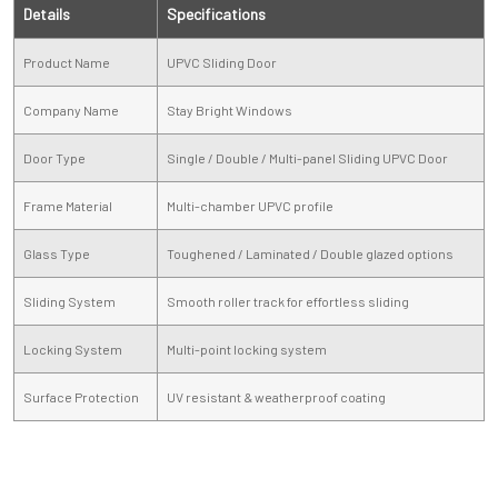
Details
Specifications
Product Name
UPVC Sliding Door
Company Name
Stay Bright Windows
Door Type
Single / Double / Multi-panel Sliding UPVC Door
Frame Material
Multi-chamber UPVC profile
Glass Type
Toughened / Laminated / Double glazed options
Sliding System
Smooth roller track for effortless sliding
Locking System
Multi-point locking system
Surface Protection
UV resistant & weatherproof coating