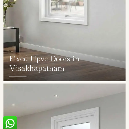
Fixed Upvc Doors in
Visakhapatnam
SHOW COLLECTION