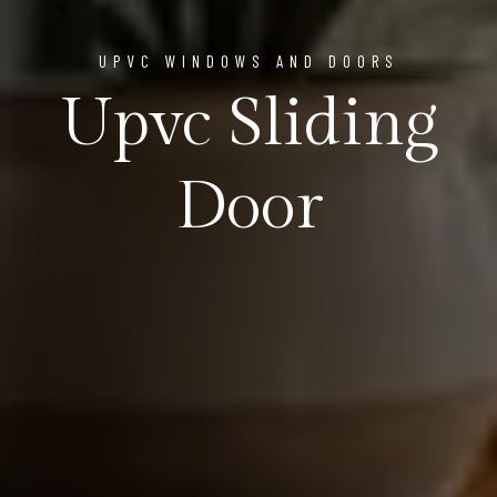
UPVC WINDOWS AND DOORS
Upvc Sliding
Door