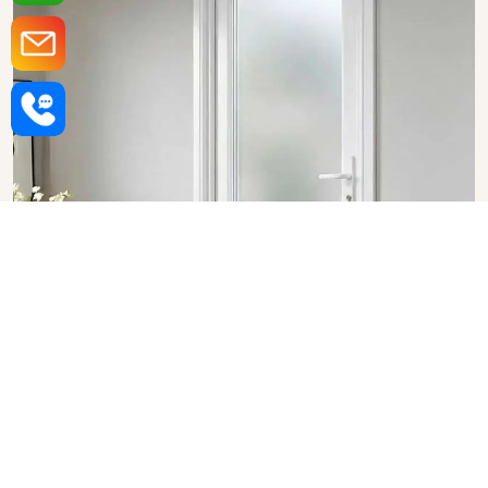
Upvc Bathroom Doors in
Visakhapatnam