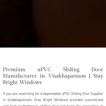
Premium uPVC Sliding Door
Manufacturer in Visakhapatnam | Stay
Bright Windows
If you are searching for a dependable
uPVC Sliding Door Supplier
in Visakhapatnam
, Stay Bright Windows provides customized
and high-performance sliding door solutions for properties in