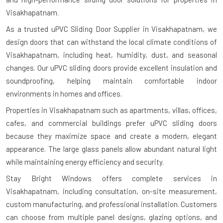
Visakhapatnam.
As a trusted uPVC Sliding Door Supplier in Visakhapatnam, we
design doors that can withstand the local climate conditions of
Visakhapatnam, including heat, humidity, dust, and seasonal
changes. Our uPVC sliding doors provide excellent insulation and
soundproofing, helping maintain comfortable indoor
environments in homes and offices.
Properties in Visakhapatnam such as apartments, villas, offices,
cafes, and commercial buildings prefer uPVC sliding doors
because they maximize space and create a modern, elegant
appearance. The large glass panels allow abundant natural light
while maintaining energy efficiency and security.
Stay Bright Windows offers complete services in
Visakhapatnam, including consultation, on-site measurement,
custom manufacturing, and professional installation. Customers
can choose from multiple panel designs, glazing options, and