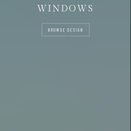
WINDOWS
BROWSE DESIGN