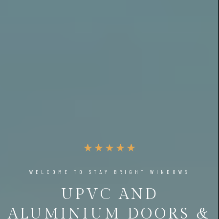
WELCOME TO STAY BRIGHT WINDOWS
UPVC AND
ALUMINIUM DOORS &