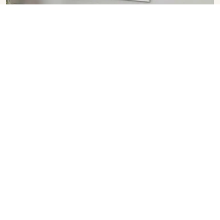
Glass Window
SHOW COLLECTION