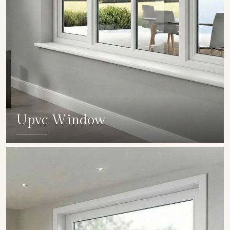
Upvc Window
SHOW COLLECTION