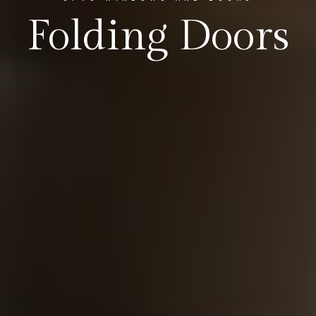
Folding Doors