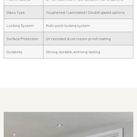
Glass Type
Toughened / Laminated / Double glazed options
Locking System
Multi-point locking system
Surface Protection
UV resistant & corrosion-proof coating
Durability
Strong, durable, and long-lasting