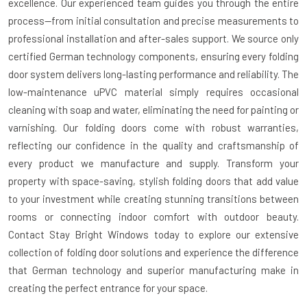
excellence. Our experienced team guides you through the entire
process—from initial consultation and precise measurements to
professional installation and after-sales support. We source only
certified German technology components, ensuring every folding
door system delivers long-lasting performance and reliability. The
low-maintenance uPVC material simply requires occasional
cleaning with soap and water, eliminating the need for painting or
varnishing. Our folding doors come with robust warranties,
reflecting our confidence in the quality and craftsmanship of
every product we manufacture and supply. Transform your
property with space-saving, stylish folding doors that add value
to your investment while creating stunning transitions between
rooms or connecting indoor comfort with outdoor beauty.
Contact Stay Bright Windows today to explore our extensive
collection of folding door solutions and experience the difference
that German technology and superior manufacturing make in
creating the perfect entrance for your space.