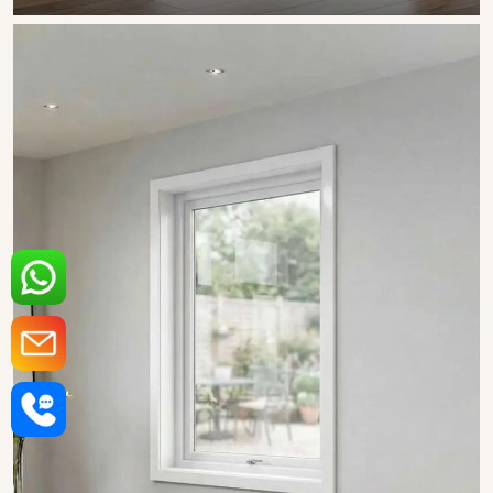
SHOW COLLECTION