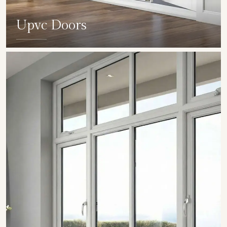
Upvc Doors
SHOW COLLECTION