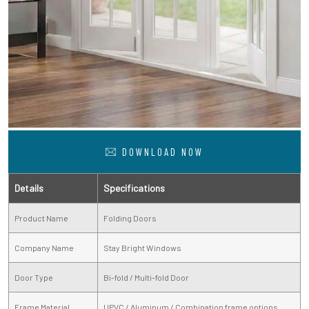
DOWNLOAD NOW
Details
Specifications
Product Name
Folding Doors
Company Name
Stay Bright Windows
Door Type
Bi-fold / Multi-fold Door
Frame Material
UPVC / Aluminum / Combination frame options