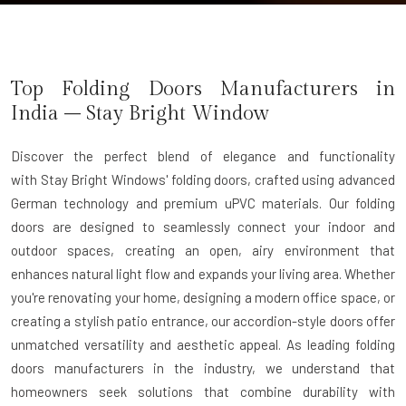
Top Folding Doors Manufacturers in
India – Stay Bright Window
Discover the perfect blend of elegance and functionality
with
Stay Bright Windows' folding doors
, crafted using advanced
German technology and premium uPVC materials. Our folding
doors are designed to seamlessly connect your indoor and
outdoor spaces, creating an open, airy environment that
enhances natural light flow and expands your living area. Whether
you're renovating your home, designing a modern office space, or
creating a stylish patio entrance, our accordion-style doors offer
unmatched versatility and aesthetic appeal. As leading
folding
doors manufacturers
in the industry, we understand that
homeowners seek solutions that combine durability with