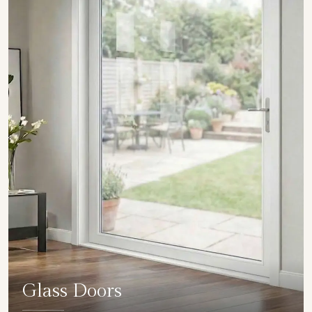
Glass Doors