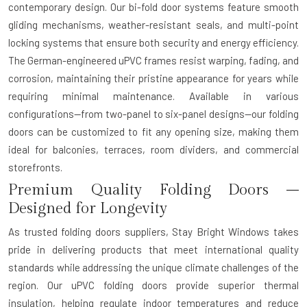
contemporary design. Our bi-fold door systems feature smooth
gliding mechanisms, weather-resistant seals, and multi-point
locking systems that ensure both security and energy efficiency.
The German-engineered uPVC frames resist warping, fading, and
corrosion, maintaining their pristine appearance for years while
requiring minimal maintenance. Available in various
configurations—from two-panel to six-panel designs—our folding
doors can be customized to fit any opening size, making them
ideal for balconies, terraces, room dividers, and commercial
storefronts.
Premium Quality Folding Doors –
Designed for Longevity
As trusted
folding doors suppliers
, Stay Bright Windows takes
pride in delivering products that meet international quality
standards while addressing the unique climate challenges of the
region. Our uPVC folding doors provide superior thermal
insulation, helping regulate indoor temperatures and reduce