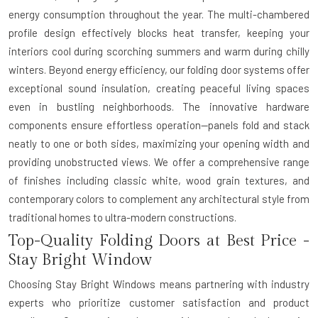
energy consumption throughout the year. The multi-chambered
profile design effectively blocks heat transfer, keeping your
interiors cool during scorching summers and warm during chilly
winters. Beyond energy efficiency, our folding door systems offer
exceptional sound insulation, creating peaceful living spaces
even in bustling neighborhoods. The innovative hardware
components ensure effortless operation—panels fold and stack
neatly to one or both sides, maximizing your opening width and
providing unobstructed views. We offer a comprehensive range
of finishes including classic white, wood grain textures, and
contemporary colors to complement any architectural style from
traditional homes to ultra-modern constructions.
Top-Quality Folding Doors at Best Price -
Stay Bright Window
Choosing Stay Bright Windows means partnering with industry
experts who prioritize customer satisfaction and product