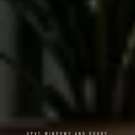
UPVC WINDOWS AND DOORS