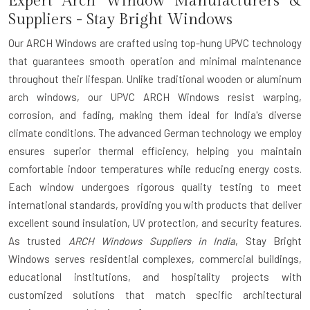
Expert Arch Window Manufacturers &
Suppliers - Stay Bright Windows
Our ARCH Windows are crafted using top-hung UPVC technology
that guarantees smooth operation and minimal maintenance
throughout their lifespan. Unlike traditional wooden or aluminum
arch windows, our UPVC ARCH Windows resist warping,
corrosion, and fading, making them ideal for India's diverse
climate conditions. The advanced German technology we employ
ensures superior thermal efficiency, helping you maintain
comfortable indoor temperatures while reducing energy costs.
Each window undergoes rigorous quality testing to meet
international standards, providing you with products that deliver
excellent sound insulation, UV protection, and security features.
As trusted
ARCH Windows Suppliers in India
, Stay Bright
Windows serves residential complexes, commercial buildings,
educational institutions, and hospitality projects with
customized solutions that match specific architectural