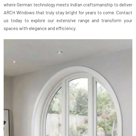
where German technology meets Indian craftsmanship to deliver
ARCH Windows that truly stay bright for years to come. Contact
us today to explore our extensive range and transform your
spaces with elegance and efficiency.