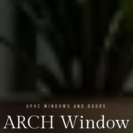
UPVC WINDOWS AND DOORS
ARCH Window