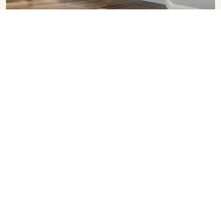
Upvc Bay Windows
SHOW COLLECTION