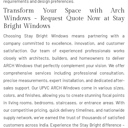
requirements and design preferences.
Transform Your Space with Arch
Windows - Request Quote Now at Stay
Bright Windows
Choosing Stay Bright Windows means partnering with a
company committed to excellence, innovation, and customer
satisfaction. Our team of experienced professionals works
closely with architects, builders, and homeowners to deliver
ARCH Windows that perfectly complement your vision. We offer
comprehensive services including professional consultation,
precise measurements, expert installation, and dedicated after-
sales support. Our UPVC ARCH Windows come in various sizes,
colors, and finishes, allowing you to create stunning focal points
in living rooms, bedrooms, staircases, or entrance areas. With
our competitive pricing, quick delivery timelines, and nationwide
supply network, we've earned the trust of thousands of satisfied
customers across India. Experience the Stay Bright difference –