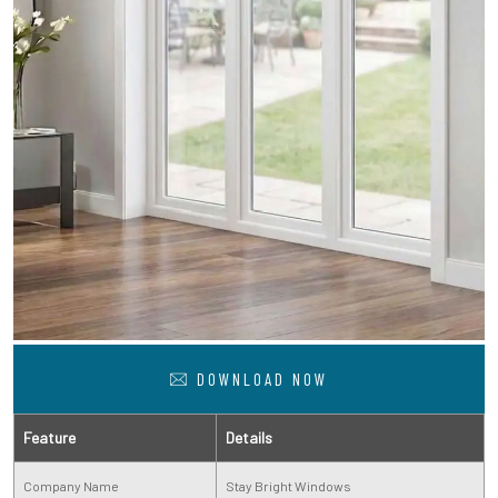
DOWNLOAD NOW
Feature
Details
Company Name
Stay Bright Windows