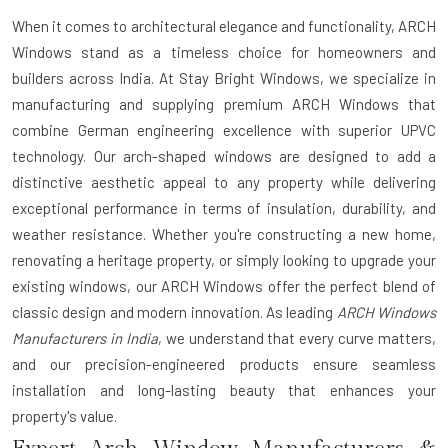
When it comes to architectural elegance and functionality,
ARCH
Windows
stand as a timeless choice for homeowners and
builders across India. At Stay Bright Windows, we specialize in
manufacturing and supplying premium ARCH Windows that
combine German engineering excellence with superior UPVC
technology. Our arch-shaped windows are designed to add a
distinctive aesthetic appeal to any property while delivering
exceptional performance in terms of insulation, durability, and
weather resistance. Whether you're constructing a new home,
renovating a heritage property, or simply looking to upgrade your
existing windows, our ARCH Windows offer the perfect blend of
classic design and modern innovation. As leading
ARCH Windows
Manufacturers in India
, we understand that every curve matters,
and our precision-engineered products ensure seamless
installation and long-lasting beauty that enhances your
property's value.