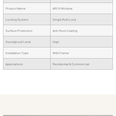
Product Name
ARCH Window
Locking System
Single Multi Lock
Surface Protection
Anti-Rust Coating
Soundproof Level
High
Installation Type
With Frame
Applications
Residential & Commercial