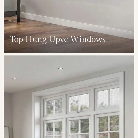
Top Hung Upvc Windows
SHOW COLLECTION