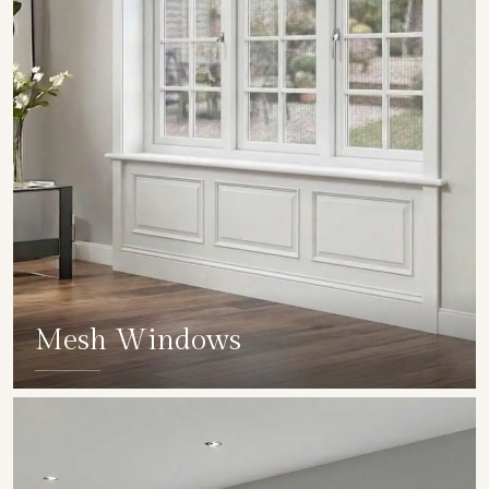
Mesh Windows
SHOW COLLECTION