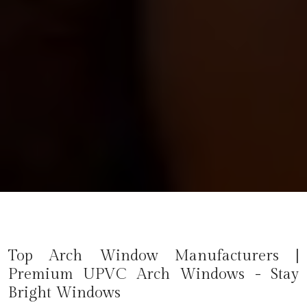
Top Arch Window Manufacturers |
Premium UPVC Arch Windows - Stay
Bright Windows