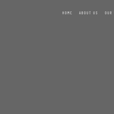
HOME
ABOUT US
OUR