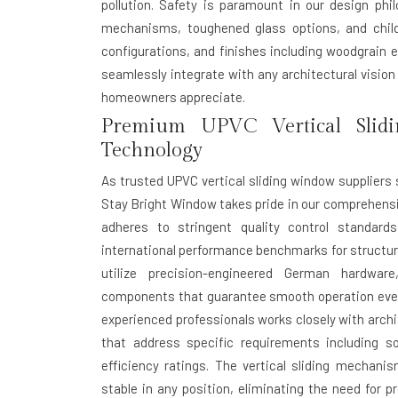
pollution. Safety is paramount in our design ph
mechanisms, toughened glass options, and child-s
configurations, and finishes including woodgrain 
seamlessly integrate with any architectural visio
homeowners appreciate.
Premium UPVC Vertical Slid
Technology
As trusted UPVC vertical sliding window suppliers 
Stay Bright Window takes pride in our comprehens
adheres to stringent quality control standard
international performance benchmarks for structural
utilize precision-engineered German hardware
components that guarantee smooth operation even 
experienced professionals works closely with archi
that address specific requirements including s
efficiency ratings. The vertical sliding mechan
stable in any position, eliminating the need for pr