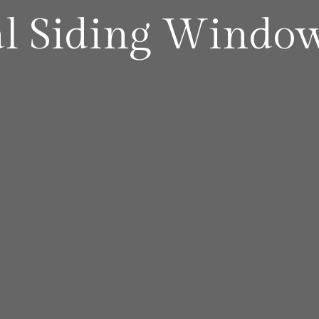
al Siding Windo