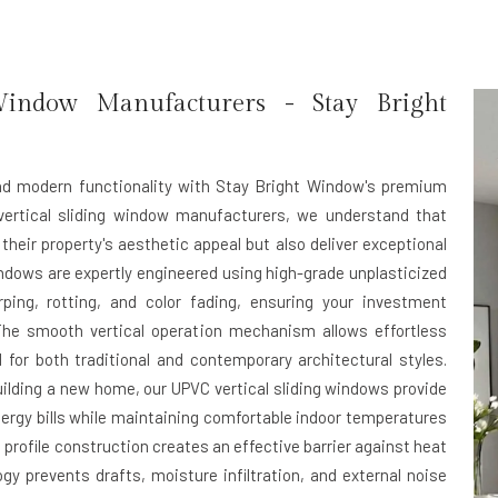
Window Manufacturers - Stay Bright
and modern functionality with Stay Bright Window's premium
vertical sliding window manufacturers, we understand that
ir property's aesthetic appeal but also deliver exceptional
windows are expertly engineered using high-grade unplasticized
rping, rotting, and color fading, ensuring your investment
The smooth vertical operation mechanism allows effortless
for both traditional and contemporary architectural styles.
uilding a new home, our UPVC vertical sliding windows provide
energy bills while maintaining comfortable indoor temperatures
rofile construction creates an effective barrier against heat
gy prevents drafts, moisture infiltration, and external noise