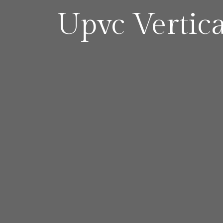
Upvc Vertic