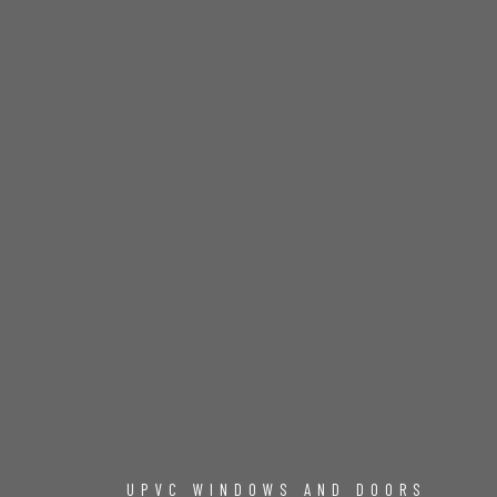
UPVC WINDOWS AND DOORS