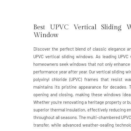
Best UPVC Vertical Sliding 
Window
Discover the perfect blend of classic elegance 
UPVC vertical sliding windows. As leading UPVC 
homeowners seek windows that not only enhance the
performance year after year. Our vertical sliding 
polyvinyl chloride (UPVC) frames that resist wa
maintains its pristine appearance for decades. 
opening and closing, making these windows ideal 
Whether you're renovating a heritage property or b
superior thermal insulation, effectively reducing 
throughout all seasons. The multi-chambered UPVC p
transfer, while advanced weather-sealing technolo