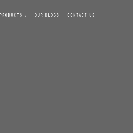
 PRODUCTS
OUR BLOGS
CONTACT US