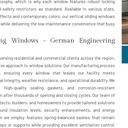
ilosophy, which is why each window features robust locking
afety restrictors as standard. Available in various sizes,
effects and contemporary colors, our vertical sliding windows
n while delivering the low-maintenance convenience that busy
ing Windows - German Engineering
serving residential and commercial clients across the region,
ive approach to window solutions. Our manufacturing process
s, ensuring every window that leaves our facility meets
 integrity, weather resistance, and operational durability. We
, high-quality sealing gaskets, and corrosion-resistant
after thousands of opening and closing cycles. Our team of
tects, builders, and homeowners to provide tailored solutions
ound insulation levels, security enhancements, and energy
ism we employ features spring-balanced sashes that remain
ops or supports while providing excellent ventilation control.