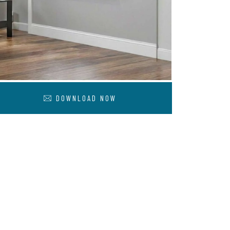
DOWNLOAD NOW