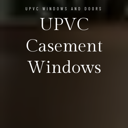
UPVC WINDOWS AND DOORS
UPVC
Casement
Windows