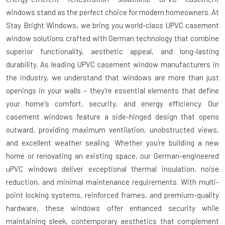
windows
stand as the perfect choice for modern homeowners. At
Stay Bright Windows, we bring you world-class
UPVC casement
window
solutions crafted with German technology that combine
superior functionality, aesthetic appeal, and long-lasting
durability. As leading
UPVC casement window manufacturers
in
the industry, we understand that windows are more than just
openings in your walls – they're essential elements that define
your home's comfort, security, and energy efficiency. Our
casement windows feature a side-hinged design that opens
outward, providing maximum ventilation, unobstructed views,
and excellent weather sealing. Whether you're building a new
home or renovating an existing space, our German-engineered
uPVC windows deliver exceptional thermal insulation, noise
reduction, and minimal maintenance requirements. With multi-
point locking systems, reinforced frames, and premium-quality
hardware, these windows offer enhanced security while
maintaining sleek, contemporary aesthetics that complement