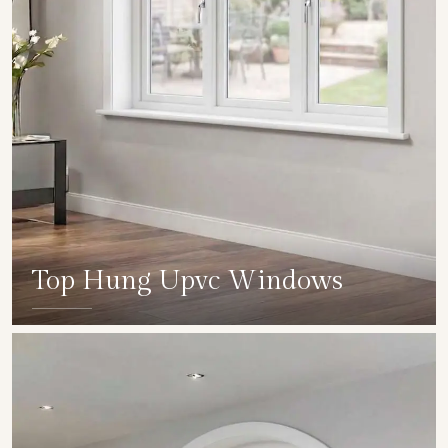
Top Hung Upvc Windows
SHOW COLLECTION