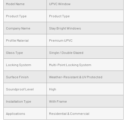
Model Name
UPVC Window
Product Type
Product Type
Company Name
Stay Bright Windows
Profile Material
Premium UPVC
Glass Type
Single / Double Glazed
Locking System
Multi-Point Locking System
Surface Finish
Weather-Resistant & UV Protected
Soundproof Level
High
Installation Type
With Frame
Applications
Residential & Commercial