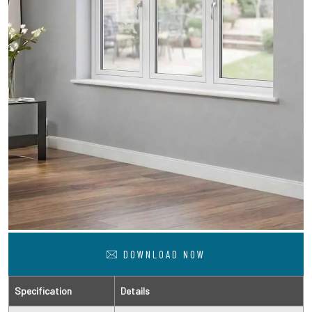
DOWNLOAD NOW
Specification
Details