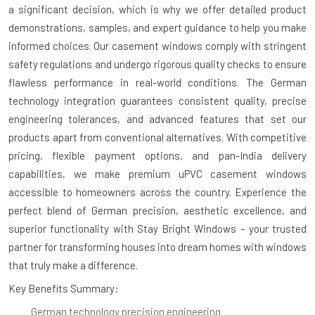
a significant decision, which is why we offer detailed product
demonstrations, samples, and expert guidance to help you make
informed choices. Our casement windows comply with stringent
safety regulations and undergo rigorous quality checks to ensure
flawless performance in real-world conditions. The German
technology integration guarantees consistent quality, precise
engineering tolerances, and advanced features that set our
products apart from conventional alternatives. With competitive
pricing, flexible payment options, and pan-India delivery
capabilities, we make premium uPVC casement windows
accessible to homeowners across the country. Experience the
perfect blend of German precision, aesthetic excellence, and
superior functionality with Stay Bright Windows – your trusted
partner for transforming houses into dream homes with windows
that truly make a difference.
Key Benefits Summary:
German technology precision engineering