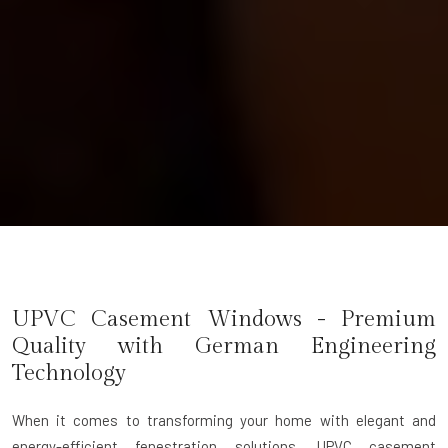
UPVC Casement Windows - Premium
Quality with German Engineering
Technology
When it comes to transforming your home with elegant and
energy-efficient fenestration solutions,
UPVC casement