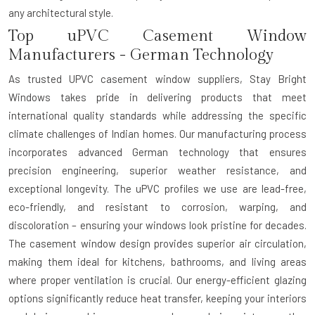
any architectural style.
Top uPVC Casement Window
Manufacturers - German Technology
As trusted
UPVC casement window suppliers
, Stay Bright
Windows takes pride in delivering products that meet
international quality standards while addressing the specific
climate challenges of Indian homes. Our manufacturing process
incorporates advanced German technology that ensures
precision engineering, superior weather resistance, and
exceptional longevity. The uPVC profiles we use are lead-free,
eco-friendly, and resistant to corrosion, warping, and
discoloration – ensuring your windows look pristine for decades.
The casement window design provides superior air circulation,
making them ideal for kitchens, bathrooms, and living areas
where proper ventilation is crucial. Our energy-efficient glazing
options significantly reduce heat transfer, keeping your interiors