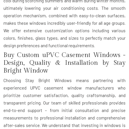
cool during scorching summers and warm during winter months,
ultimately lowering your air conditioning costs. The smooth
operation mechanism, combined with easy-to-clean surfaces,
makes these windows incredibly user-friendly for all age groups.
We offer extensive customization options including various
colors, finishes, glass types, and sizes to perfectly match your
design preferences and functional requirements.
Buy Custom uPVC Casement Windows -
Design, Quality & Installation by Stay
Bright Window
Choosing Stay Bright Windows means partnering with
experienced
UPVC casement window manufacturers
who
prioritize customer satisfaction, quality craftsmanship, and
transparent pricing. Our team of skilled professionals provides
end-to-end support – from initial consultation and precise
measurements to professional installation and comprehensive
after-sales service. We understand that investing in windows is