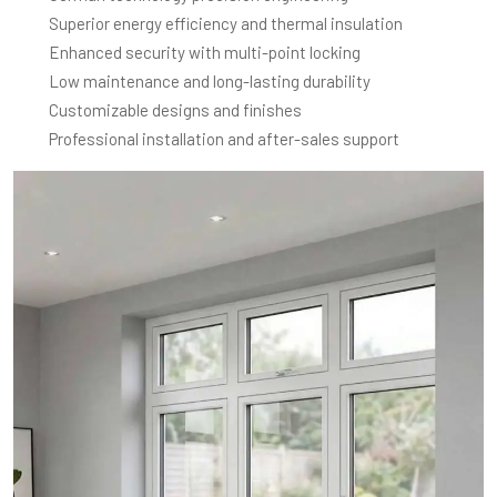
Superior energy efficiency and thermal insulation
Enhanced security with multi-point locking
Low maintenance and long-lasting durability
Customizable designs and finishes
Professional installation and after-sales support