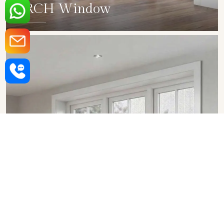
ARCH Window
SHOW COLLECTION