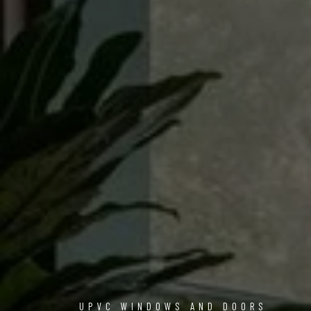
UPVC WINDOWS AND DOORS