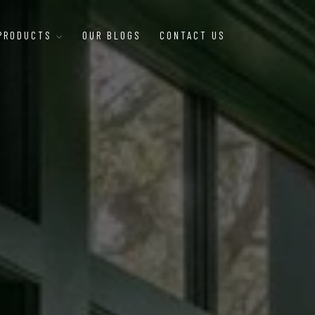
 PRODUCTS
OUR BLOGS
CONTACT US