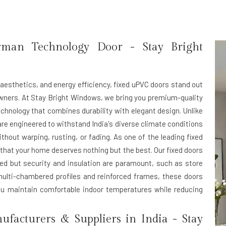
rman Technology Door -
Stay Bright
aesthetics, and energy efficiency,
fixed uPVC doors
stand out
wners. At
Stay Bright Windows
, we bring you premium-quality
hnology that combines durability with elegant design. Unlike
are engineered to withstand India's diverse climate conditions
ut warping, rusting, or fading. As one of the leading
fixed
that your home deserves nothing but the best. Our fixed doors
ired but security and insulation are paramount, such as store
ulti-chambered profiles and reinforced frames, these doors
you maintain comfortable indoor temperatures while reducing
facturers & Suppliers in India -
Stay