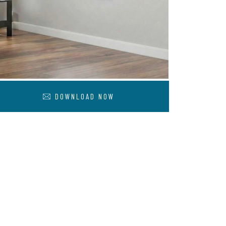
DOWNLOAD NOW