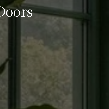
Doors