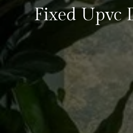
Fixed Upvc 