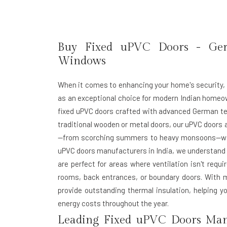
Buy Fixed uPVC Doors - Ge
Windows
When it comes to enhancing your home's security, 
as an exceptional choice for modern Indian homeo
fixed uPVC doors crafted with advanced German tec
traditional wooden or metal doors, our uPVC doors 
—from scorching summers to heavy monsoons—witho
uPVC doors manufacturers in India
, we understand 
are perfect for areas where ventilation isn't requ
rooms, back entrances, or boundary doors. With m
provide outstanding thermal insulation, helping 
energy costs throughout the year.
Leading Fixed uPVC Doors Manu