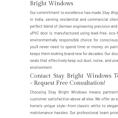
Bright Windows
Our commitment to excellence has made
Stay Bri
in India
, serving residential and commercial clie
perfect blend of
German engineering precision
and 
uPVC door is manufactured using lead-free, eco-f
environmentally responsible choice for consci
you'll never need to spend time or money on pain
keeps them looking brand new for decades. Our do
seals that effectively keep out dust, noise, and un
environment.
Contact Stay Bright Windows T
- Request Free Consultation!
Choosing
Stay Bright Windows
means partnering
customer satisfaction above all else. We offer an 
home's unique style—from classic white to elegan
maintenance hassles. Our professional team provi