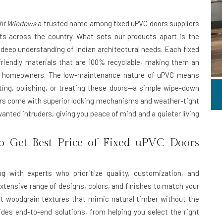
ght Windows
a trusted name among
fixed uPVC doors suppliers
nts across the country. What sets our products apart is the
deep understanding of Indian architectural needs. Each fixed
riendly materials that are 100% recyclable, making them an
ous homeowners. The low-maintenance nature of uPVC means
ting, polishing, or treating these doors—a simple wipe-down
ors come with superior locking mechanisms and weather-tight
wanted intruders, giving you peace of mind and a quieter living
o Get Best Price of Fixed uPVC Doors
 with experts who prioritize quality, customization, and
extensive range of designs, colors, and finishes to match your
t woodgrain textures that mimic natural timber without the
des end-to-end solutions, from helping you select the right