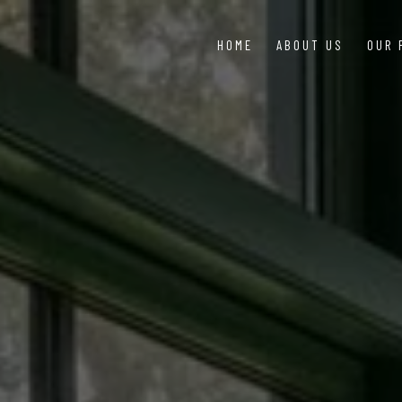
HOME
ABOUT US
OUR