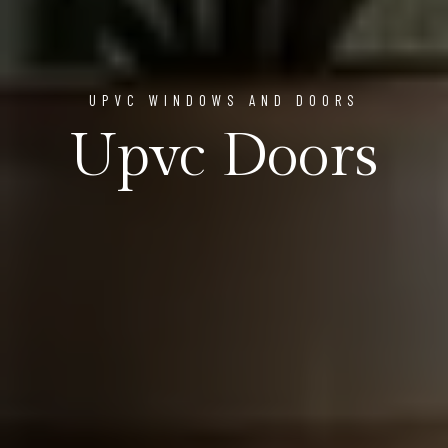
UPVC WINDOWS AND DOORS
Upvc Doors