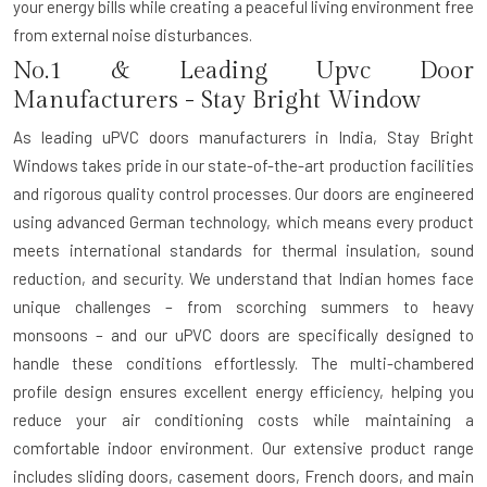
your energy bills while creating a peaceful living environment free
from external noise disturbances.
No.1 & Leading Upvc Door
Manufacturers - Stay Bright Window
As leading
uPVC doors manufacturers in India
, Stay Bright
Windows takes pride in our state-of-the-art production facilities
and rigorous quality control processes. Our doors are engineered
using advanced German technology, which means every product
meets international standards for thermal insulation, sound
reduction, and security. We understand that Indian homes face
unique challenges – from scorching summers to heavy
monsoons – and our uPVC doors are specifically designed to
handle these conditions effortlessly. The multi-chambered
profile design ensures excellent energy efficiency, helping you
reduce your air conditioning costs while maintaining a
comfortable indoor environment. Our extensive product range
includes sliding doors, casement doors, French doors, and main