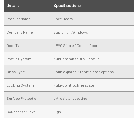
Details
Specifications
Product Name
Upvc Doors
Company Name
Stay Bright Windows
Door Type
UPVC Single / Double Door
Profile System
Multi-chamber UPVC profile
Glass Type
Double glazed / Triple glazed options
Locking System
Multi-point locking system
Surface Protection
UV resistant coating
Soundproof Level
High