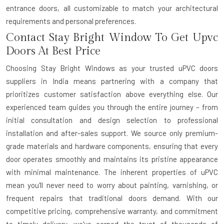
entrance doors, all customizable to match your architectural
requirements and personal preferences.
Contact Stay Bright Window To Get Upvc
Doors At Best Price
Choosing Stay Bright Windows as your trusted
uPVC doors
suppliers in India
means partnering with a company that
prioritizes customer satisfaction above everything else. Our
experienced team guides you through the entire journey – from
initial consultation and design selection to professional
installation and after-sales support. We source only premium-
grade materials and hardware components, ensuring that every
door operates smoothly and maintains its pristine appearance
with minimal maintenance. The inherent properties of uPVC
mean you'll never need to worry about painting, varnishing, or
frequent repairs that traditional doors demand. With our
competitive pricing, comprehensive warranty, and commitment