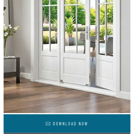
DOWNLOAD NOW