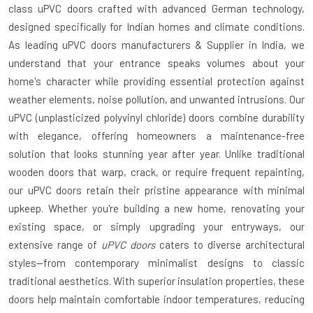
class
uPVC doors
crafted with advanced German technology,
designed specifically for Indian homes and climate conditions.
As leading
uPVC doors manufacturers & Supplier in India
, we
understand that your entrance speaks volumes about your
home's character while providing essential protection against
weather elements, noise pollution, and unwanted intrusions. Our
uPVC (unplasticized polyvinyl chloride) doors combine durability
with elegance, offering homeowners a maintenance-free
solution that looks stunning year after year. Unlike traditional
wooden doors that warp, crack, or require frequent repainting,
our uPVC doors retain their pristine appearance with minimal
upkeep. Whether you're building a new home, renovating your
existing space, or simply upgrading your entryways, our
extensive range of
uPVC doors
caters to diverse architectural
styles—from contemporary minimalist designs to classic
traditional aesthetics. With superior insulation properties, these
doors help maintain comfortable indoor temperatures, reducing