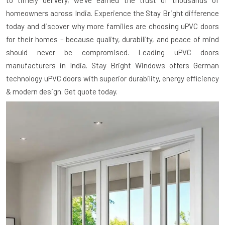
to timely delivery, we've earned the trust of thousands of
homeowners across India. Experience the Stay Bright difference
today and discover why more families are choosing uPVC doors
for their homes – because quality, durability, and peace of mind
should never be compromised. Leading uPVC doors
manufacturers in India. Stay Bright Windows offers German
technology uPVC doors with superior durability, energy efficiency
& modern design. Get quote today.