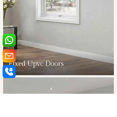
Fixed Upvc Doors
SHOW COLLECTION