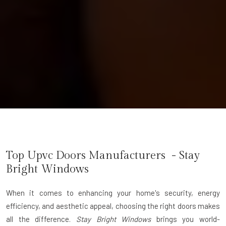
Top Upvc Doors Manufacturers - Stay
Bright Windows
When it comes to enhancing your home's security, energy
efficiency, and aesthetic appeal, choosing the right doors makes
all the difference.
Stay Bright Windows
brings you world-