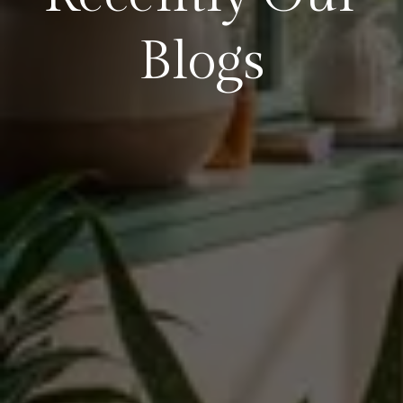
Blogs