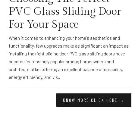
PVC Glass Sliding Door
For Your Space
When it comes to enhancing your home's aesthetics and
functionality, few upgrades make as significant an impact as
installing the right sliding door. PVC glass sliding doors have
become increasingly popular among homeowners and
architects alike, offering an excellent balance of durability,
energy efficiency, and vis..
KNOW MORE CLICK HERE →