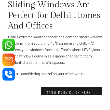
Sliding Windows Are
Perfect for Delhi Homes
And Offices
Delhi's extreme weather conditions demand smart window
solutions. From scorching 45°C summers to chilly 4°C
winters, your windows face it all. That's where UPVC glass
sliding windows come in as a game-changer for both
residential and commercial spaces.
If you're considering upgrading your windows, th..
KNOW MORE CLICK HERE →