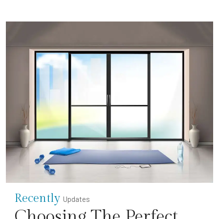
Recently
Updates
Choosing The Perfect