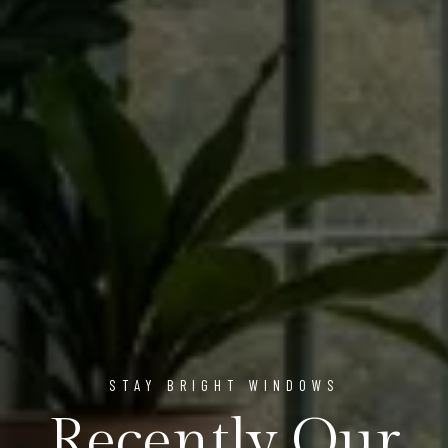
STAY BRIGHT WINDOWS
Recently Our