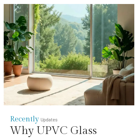
Recently
Updates
Why UPVC Glass