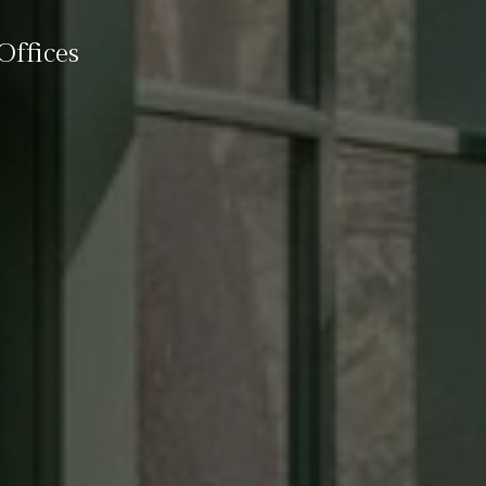
ffices