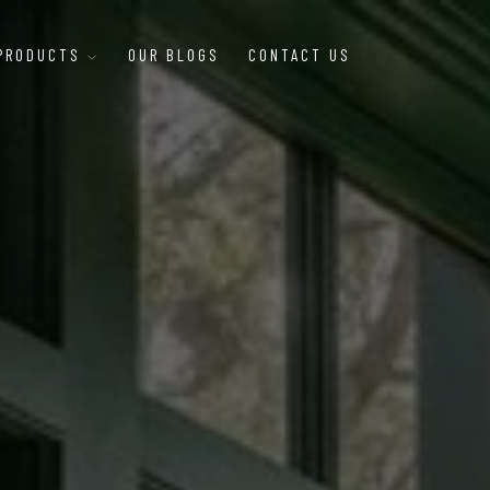
 PRODUCTS
OUR BLOGS
CONTACT US