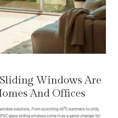
Sliding Windows Are
 Homes And Offices
window solutions. From scorching 45°C summers to chilly
e UPVC glass sliding windows come in as a game-changer for