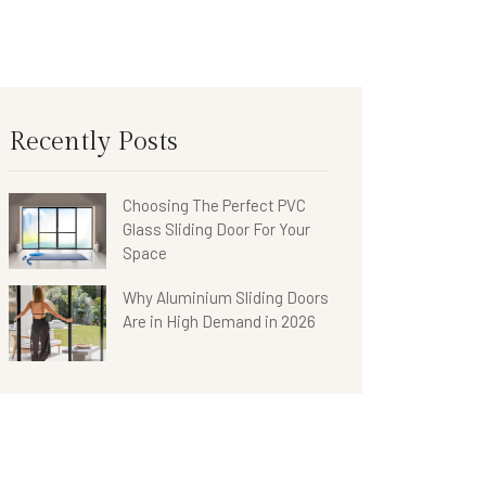
Recently Posts
Choosing The Perfect PVC
Glass Sliding Door For Your
Space
Why Aluminium Sliding Doors
Are in High Demand in 2026