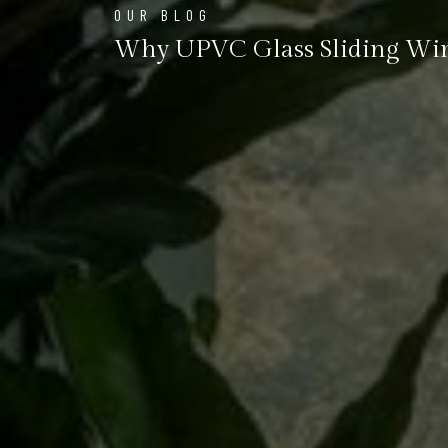
OUR BLOG
Why UPVC Glass Sliding Wind