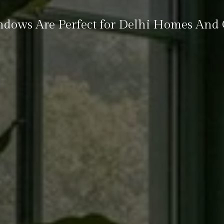
ows Are Perfect for Delhi Homes And O