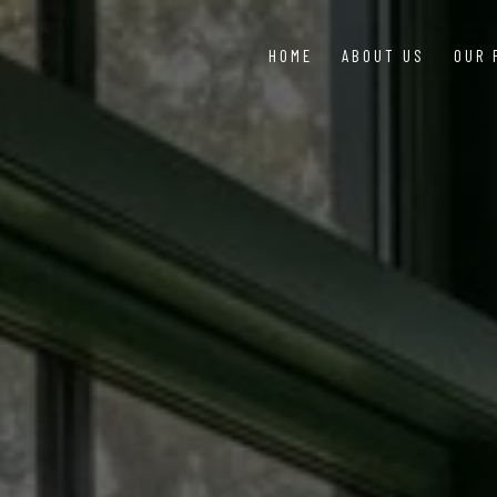
HOME
ABOUT US
OUR