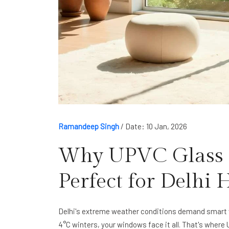
Ramandeep Singh
/
Date: 10 Jan, 2026
Why UPVC Glass 
Perfect for Delhi
Delhi's extreme weather conditions demand smart 
4°C winters, your windows face it all. That's wher