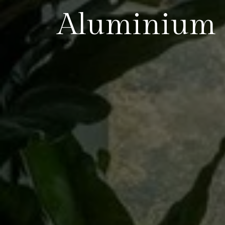
Aluminium 