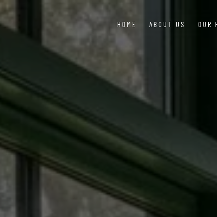
HOME
ABOUT US
OUR