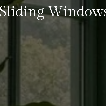
Sliding Window