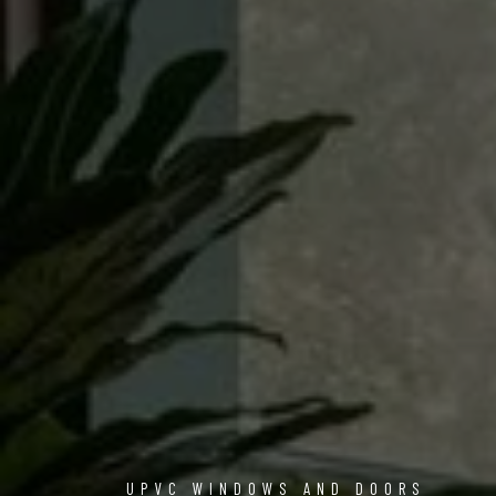
UPVC WINDOWS AND DOORS