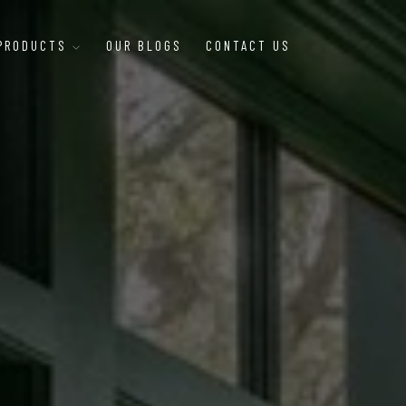
 PRODUCTS
OUR BLOGS
CONTACT US