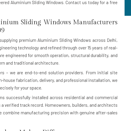
neered Aluminium Sliding Windows. Contact us today for a free
inium Sliding Windows Manufacturers
09
supplying premium Aluminium Sliding Windows across Delhi,
ineering technology and refined through over 15 years of real-
are engineered for smooth operation, structural durability, and
n and traditional architecture.
s – we are end-to-end solution providers. From initial site
house fabrication, delivery, and professional installation, we
ecisely for your space.
ons successfully installed
across residential and commercial
 is a verified track record. Homeowners, builders, and architects
 combine manufacturing precision with genuine after-sales