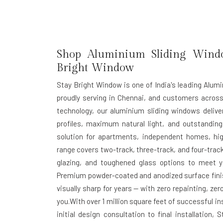
Shop Aluminium Sliding Windo
Bright Window
Stay Bright Window is one of India's leading Alum
proudly serving in Chennai, and customers acros
technology, our aluminium sliding windows deliv
profiles, maximum natural light, and outstanding
solution for apartments, independent homes, hig
range covers two-track, three-track, and four-track
glazing, and toughened glass options to meet yo
Premium powder-coated and anodized surface finis
visually sharp for years — with zero repainting, z
you.With over 1 million square feet of successful 
initial design consultation to final installatio