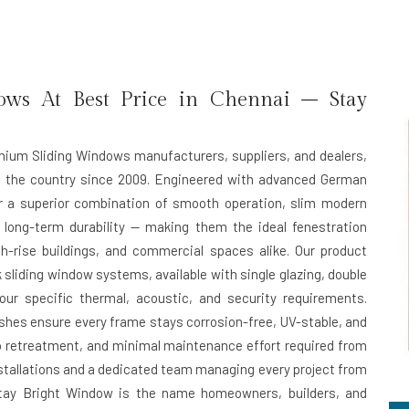
ws At Best Price in Chennai – Stay
inium Sliding Windows manufacturers, suppliers, and dealers,
s the country since 2009. Engineered with advanced German
er a superior combination of smooth operation, slim modern
 long-term durability — making them the ideal fenestration
h-rise buildings, and commercial spaces alike. Our product
 sliding window systems, available with single glazing, double
ur specific thermal, acoustic, and security requirements.
hes ensure every frame stays corrosion-free, UV-stable, and
ero retreatment, and minimal maintenance effort required from
installations and a dedicated team managing every project from
n, Stay Bright Window is the name homeowners, builders, and