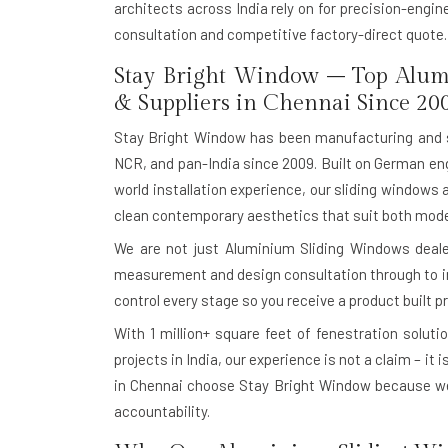
architects across India rely on for precision-engi
consultation and competitive factory-direct quote.
Stay Bright Window – Top Alum
& Suppliers in Chennai Since 20
Stay Bright Window has been manufacturing and 
NCR, and pan-India since 2009. Built on German eng
world installation experience, our sliding windows 
clean contemporary aesthetics that suit both moder
We are not just Aluminium Sliding Windows dealer
measurement and design consultation through to in-
control every stage so you receive a product built pr
With
1 million+ square feet of fenestration soluti
projects in India, our experience is not a claim – it
in Chennai choose Stay Bright Window because we
accountability.