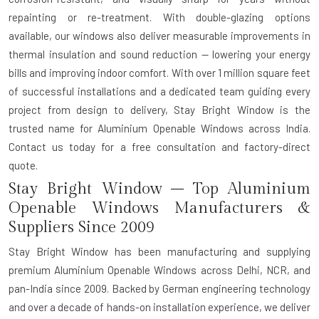
repainting or re-treatment. With double-glazing options
available, our windows also deliver measurable improvements in
thermal insulation and sound reduction — lowering your energy
bills and improving indoor comfort. With over 1 million square feet
of successful installations and a dedicated team guiding every
project from design to delivery, Stay Bright Window is the
trusted name for Aluminium Openable Windows across India.
Contact us today for a free consultation and factory-direct
quote.
Stay Bright Window – Top Aluminium
Openable Windows Manufacturers &
Suppliers Since 2009
Stay Bright Window has been manufacturing and supplying
premium Aluminium Openable Windows across Delhi, NCR, and
pan-India since 2009. Backed by German engineering technology
and over a decade of hands-on installation experience, we deliver