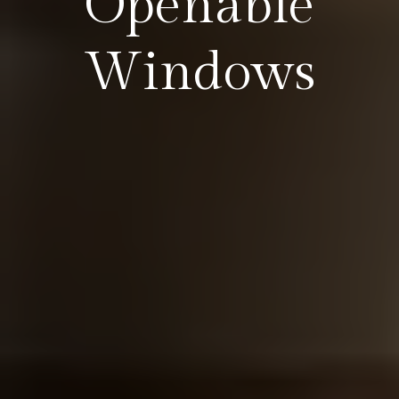
Openable
Windows