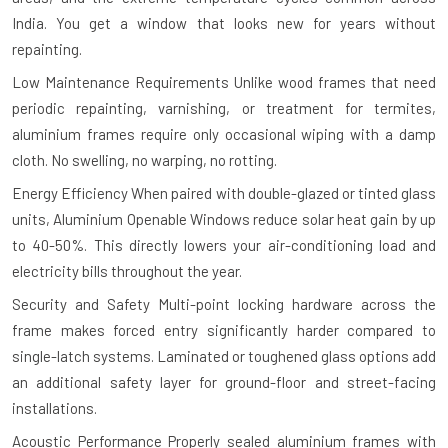
India. You get a window that looks new for years without
repainting.
Low Maintenance Requirements
Unlike wood frames that need
periodic repainting, varnishing, or treatment for termites,
aluminium frames require only occasional wiping with a damp
cloth. No swelling, no warping, no rotting.
Energy Efficiency
When paired with double-glazed or tinted glass
units, Aluminium Openable Windows reduce solar heat gain by up
to 40-50%. This directly lowers your air-conditioning load and
electricity bills throughout the year.
Security and Safety
Multi-point locking hardware across the
frame makes forced entry significantly harder compared to
single-latch systems. Laminated or toughened glass options add
an additional safety layer for ground-floor and street-facing
installations.
Acoustic Performance
Properly sealed aluminium frames with