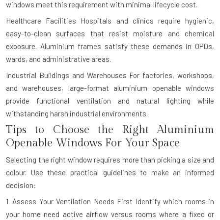
windows meet this requirement with minimal lifecycle cost.
Healthcare Facilities
Hospitals and clinics require hygienic,
easy-to-clean surfaces that resist moisture and chemical
exposure. Aluminium frames satisfy these demands in OPDs,
wards, and administrative areas.
Industrial Buildings and Warehouses
For factories, workshops,
and warehouses, large-format aluminium openable windows
provide functional ventilation and natural lighting while
withstanding harsh industrial environments.
Tips to Choose the Right Aluminium
Openable Windows For Your Space
Selecting the right window requires more than picking a size and
colour. Use these practical guidelines to make an informed
decision:
1. Assess Your Ventilation Needs First
Identify which rooms in
your home need active airflow versus rooms where a fixed or