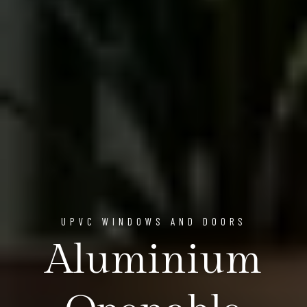
UPVC WINDOWS AND DOORS
Aluminium