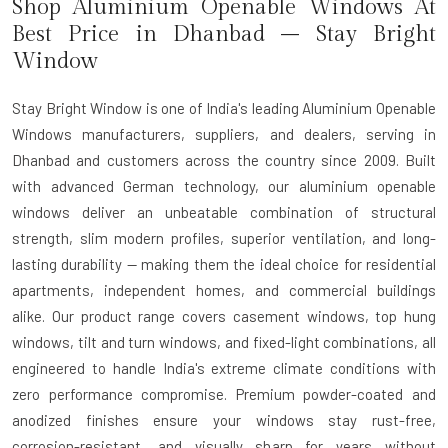
Shop Aluminium Openable Windows At
Best Price in Dhanbad – Stay Bright
Window
Stay Bright Window is one of India's leading Aluminium Openable
Windows manufacturers, suppliers, and dealers, serving in
Dhanbad and customers across the country since 2009. Built
with advanced German technology, our aluminium openable
windows deliver an unbeatable combination of structural
strength, slim modern profiles, superior ventilation, and long-
lasting durability — making them the ideal choice for residential
apartments, independent homes, and commercial buildings
alike. Our product range covers casement windows, top hung
windows, tilt and turn windows, and fixed-light combinations, all
engineered to handle India's extreme climate conditions with
zero performance compromise. Premium powder-coated and
anodized finishes ensure your windows stay rust-free,
corrosion-resistant, and visually sharp for years without