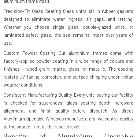
aluminium frame itself.
Precision-Fit Glass Seating
Glass units sit in rubber gaskets
designed to eliminate water ingress, air gaps, and rattling.
Whether you choose single glass, double-glazed units, or
laminated safety glass, the seal remains intact over years of
use.
Custom Powder Coating
Our aluminium frames come with
factory-applied powder coating in a wide range of colours and
finishes – wood grain, matte, gloss, or metallic. The coating
resists UV fading, corrosion, and surface chipping under Indian
weather conditions.
Consistent Manufacturing Quality
Every unit leaving our facility
is checked for squareness, glass seating depth, hardware
alignment, and finish quality before dispatch. As direct
Aluminium Openable Windows manufacturers, we control quality
at the source – not at the reseller level.
Benefits of Aluminium Openable