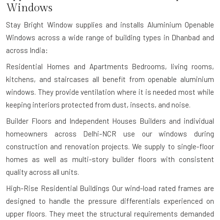
Windows
Stay Bright Window supplies and installs Aluminium Openable
Windows across a wide range of building types in Dhanbad and
across India:
Residential Homes and Apartments
Bedrooms, living rooms,
kitchens, and staircases all benefit from openable aluminium
windows. They provide ventilation where it is needed most while
keeping interiors protected from dust, insects, and noise.
Builder Floors and Independent Houses
Builders and individual
homeowners across Delhi-NCR use our windows during
construction and renovation projects. We supply to single-floor
homes as well as multi-story builder floors with consistent
quality across all units.
High-Rise Residential Buildings
Our wind-load rated frames are
designed to handle the pressure differentials experienced on
upper floors. They meet the structural requirements demanded