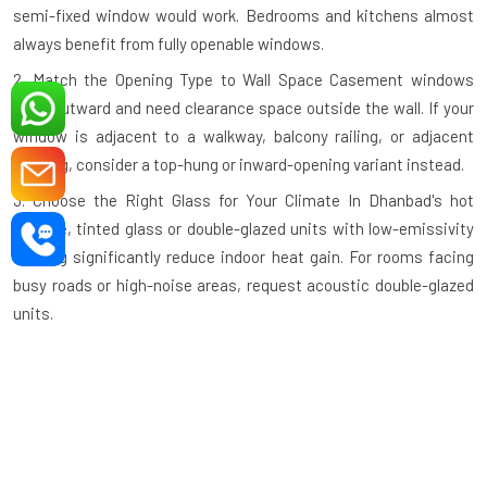
semi-fixed window would work. Bedrooms and kitchens almost
always benefit from fully openable windows.
2. Match the Opening Type to Wall Space
Casement windows
open outward and need clearance space outside the wall. If your
window is adjacent to a walkway, balcony railing, or adjacent
building, consider a top-hung or inward-opening variant instead.
3. Choose the Right Glass for Your Climate
In Dhanbad's hot
climate, tinted glass or double-glazed units with low-emissivity
coating significantly reduce indoor heat gain. For rooms facing
busy roads or high-noise areas, request acoustic double-glazed
units.
4. Check the Profile Wall Thickness
A quality aluminium profile
should have a minimum wall thickness of 1.2mm–1.4mm for
standard residential use and thicker profiles for large commercial
openings. Thinner profiles compromise structural integrity.
5. Verify the Hardware Grade
Hinges, handles, and locking