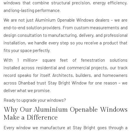
windows that combine structural precision, energy efficiency,
and long-lasting performance.
We are not just Aluminium Openable Windows dealers – we are
end-to-end solution providers. From custom measurements and
design consultation to manufacturing, delivery, and professional
installation, we handle every step so you receive a product that
fits your space perfectly.
With
1 million+ square feet of fenestration solutions
installed
across residential and commercial projects, our track
record speaks for itself. Architects, builders, and homeowners
across Dhanbad trust Stay Bright Window for one reason – we
deliver what we promise.
Ready to upgrade your windows?
Why Our Aluminium Openable Windows
Make a Difference
Every window we manufacture at Stay Bright goes through a