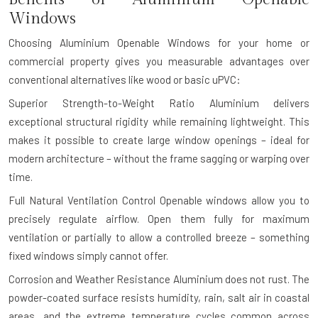
Windows
Choosing Aluminium Openable Windows for your home or
commercial property gives you measurable advantages over
conventional alternatives like wood or basic uPVC:
Superior Strength-to-Weight Ratio
Aluminium delivers
exceptional structural rigidity while remaining lightweight. This
makes it possible to create large window openings – ideal for
modern architecture – without the frame sagging or warping over
time.
Full Natural Ventilation Control
Openable windows allow you to
precisely regulate airflow. Open them fully for maximum
ventilation or partially to allow a controlled breeze – something
fixed windows simply cannot offer.
Corrosion and Weather Resistance
Aluminium does not rust. The
powder-coated surface resists humidity, rain, salt air in coastal
areas, and the extreme temperature cycles common across