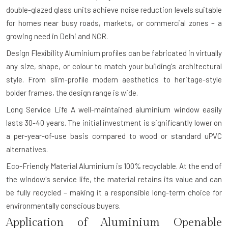
double-glazed glass units achieve noise reduction levels suitable
for homes near busy roads, markets, or commercial zones – a
growing need in Delhi and NCR.
Design Flexibility
Aluminium profiles can be fabricated in virtually
any size, shape, or colour to match your building's architectural
style. From slim-profile modern aesthetics to heritage-style
bolder frames, the design range is wide.
Long Service Life
A well-maintained aluminium window easily
lasts 30-40 years. The initial investment is significantly lower on
a per-year-of-use basis compared to wood or standard uPVC
alternatives.
Eco-Friendly Material
Aluminium is 100% recyclable. At the end of
the window's service life, the material retains its value and can
be fully recycled – making it a responsible long-term choice for
environmentally conscious buyers.
Application of Aluminium Openable