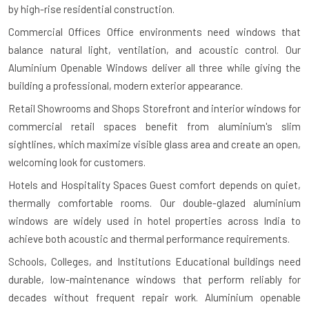
by high-rise residential construction.
Commercial Offices
Office environments need windows that
balance natural light, ventilation, and acoustic control. Our
Aluminium Openable Windows deliver all three while giving the
building a professional, modern exterior appearance.
Retail Showrooms and Shops
Storefront and interior windows for
commercial retail spaces benefit from aluminium's slim
sightlines, which maximize visible glass area and create an open,
welcoming look for customers.
Hotels and Hospitality Spaces
Guest comfort depends on quiet,
thermally comfortable rooms. Our double-glazed aluminium
windows are widely used in hotel properties across India to
achieve both acoustic and thermal performance requirements.
Schools, Colleges, and Institutions
Educational buildings need
durable, low-maintenance windows that perform reliably for
decades without frequent repair work. Aluminium openable