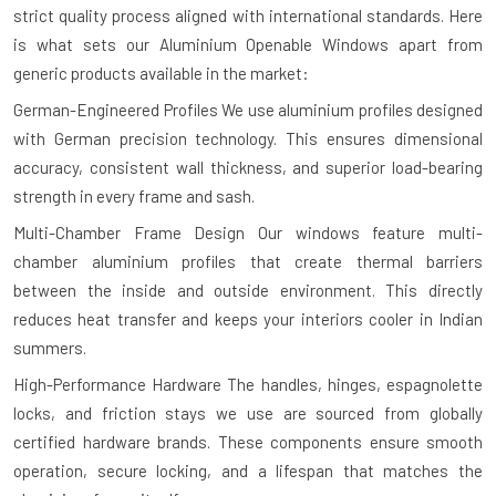
strict quality process aligned with international standards. Here
is what sets our Aluminium Openable Windows apart from
generic products available in the market:
German-Engineered Profiles
We use aluminium profiles designed
with German precision technology. This ensures dimensional
accuracy, consistent wall thickness, and superior load-bearing
strength in every frame and sash.
Multi-Chamber Frame Design
Our windows feature multi-
chamber aluminium profiles that create thermal barriers
between the inside and outside environment. This directly
reduces heat transfer and keeps your interiors cooler in Indian
summers.
High-Performance Hardware
The handles, hinges, espagnolette
locks, and friction stays we use are sourced from globally
certified hardware brands. These components ensure smooth
operation, secure locking, and a lifespan that matches the