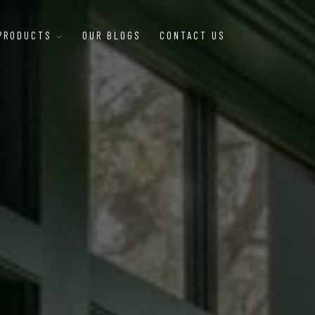
 PRODUCTS
OUR BLOGS
CONTACT US