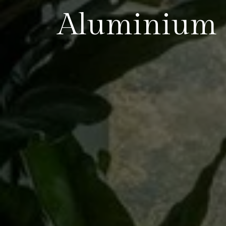
Aluminium S