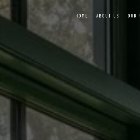
HOME
ABOUT US
OUR